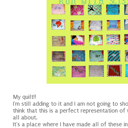
My quilt!!
I'm still adding to it and I am not going to sho
think that this is a perfect representation of
all about.
It's a place where I have made all of these 