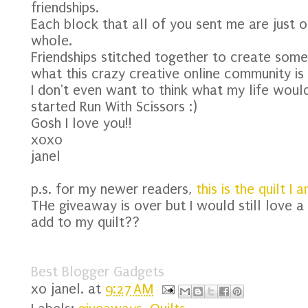
friendships.
Each block that all of you sent me are just 
whole.
Friendships stitched together to create some
what this crazy creative online community is 
I don't even want to think what my life would 
started Run With Scissors :)
Gosh I love you!!
xoxo
janel
p.s. for my newer readers,
this is the quilt I 
THe giveaway is over but I would still love a
add to my quilt??
Best Blogger Gadgets
xo
janel.
at
9:27 AM