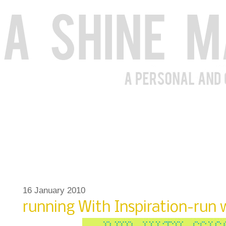
16 January 2010
running With Inspiration-run w