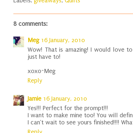
Labels:
giveaways
,
Quilts
8 comments:
Meg
16 January, 2010
Wow! That is amazing! I would love to 
just have to!
xoxo~Meg
Reply
Jamie
16 January, 2010
Yes!!! Perfect for the prompt!!!
I want to make mine too! You will defin
I can't wait to see yours finished!!!! Wha
Reply