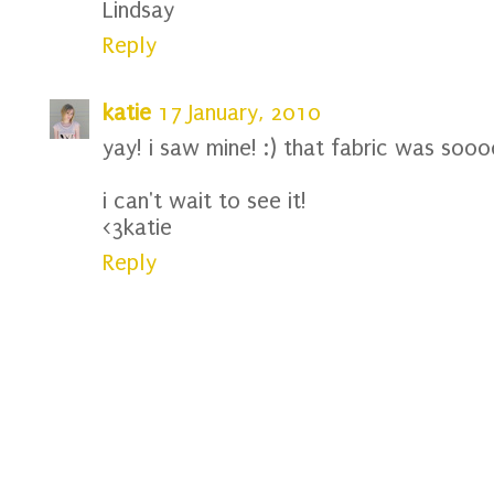
Lindsay
Reply
katie
17 January, 2010
yay! i saw mine! :) that fabric was sooo
i can't wait to see it!
<3katie
Reply