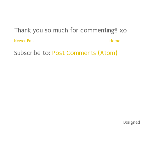
Thank you so much for commenting!! xo
Newer Post
Home
Subscribe to:
Post Comments (Atom)
Designed