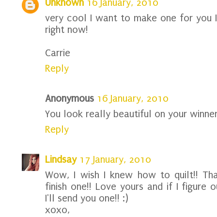
Unknown
16 January, 2010
very cool I want to make one for you I
right now!
Carrie
Reply
Anonymous
16 January, 2010
You look really beautiful on your winne
Reply
Lindsay
17 January, 2010
Wow, I wish I knew how to quilt!! Tha
finish one!! Love yours and if I figur
I'll send you one!! :)
xoxo,