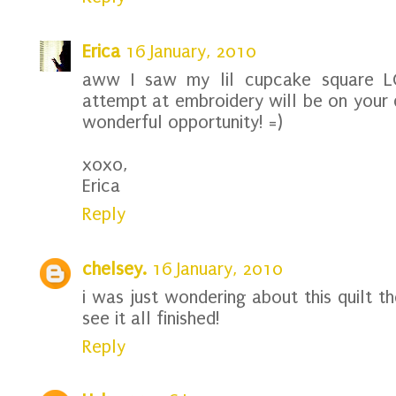
Erica
16 January, 2010
aww I saw my lil cupcake square L
attempt at embroidery will be on your q
wonderful opportunity! =)
xoxo,
Erica
Reply
chelsey.
16 January, 2010
i was just wondering about this quilt t
see it all finished!
Reply