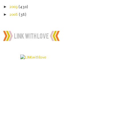
►
2009
(430)
►
2008
(38)