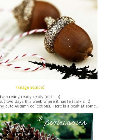
(image source)
I am ready ready ready for fall :)
t two days this week where it has felt fall-ish :)
f my cute Autumn collections. Here is a peak at some...