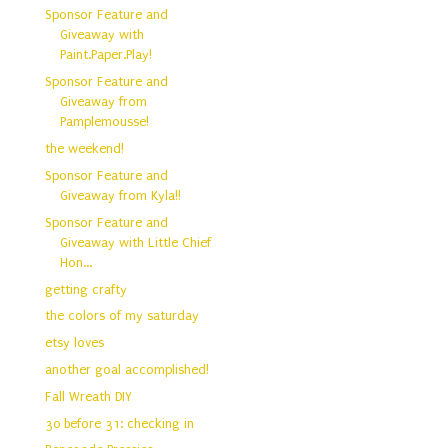
Sponsor Feature and
Giveaway with
Paint.Paper.Play!
Sponsor Feature and
Giveaway from
Pamplemousse!
the weekend!
Sponsor Feature and
Giveaway from Kyla!!
Sponsor Feature and
Giveaway with Little Chief
Hon...
getting crafty
the colors of my saturday
etsy loves
another goal accomplished!
Fall Wreath DIY
30 before 31: checking in