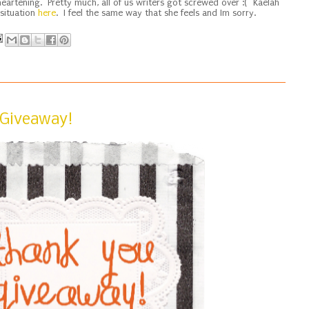
eartening. Pretty much, all of us writers got screwed over :( Kaelah
 situation
here
. I feel the same way that she feels and Im sorry.
 Giveaway!