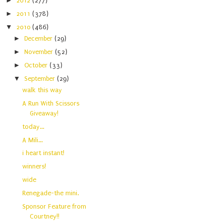
►
2012
(277)
►
2011
(378)
▼
2010
(486)
►
December
(29)
►
November
(52)
►
October
(33)
▼
September
(29)
walk this way
A Run With Scissors
Giveaway!
today...
A Mili...
i heart instant!
winners!
wide
Renegade-the mini.
Sponsor Feature from
Courtney!!