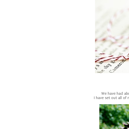
We have had abou
I have set out all o