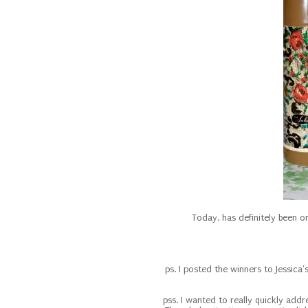
Today, has definitely been 
ps. I posted the winners to Jessica
pss. I wanted to really quickly addre