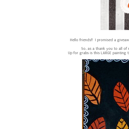
Hello friends!! I promised a givea
So, as a thank you to all of
Up for grabs is this LARGE painting 