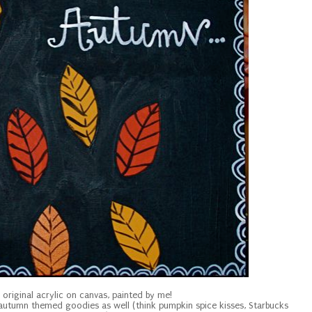
n original acrylic on canvas, painted by me!
r autumn themed goodies as well (think pumpkin spice kisses, Starbucks