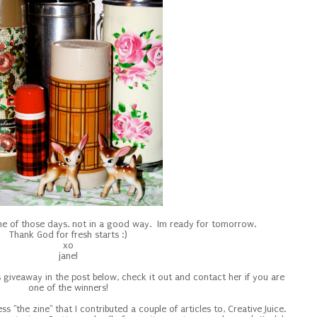
one of those days, not in a good way. Im ready for tomorrow.
Thank God for fresh starts :)
xo
janel
's giveaway in the post below, check it out and contact her if you are
one of the winners!
ss "the zine" that I contributed a couple of articles to, Creative Juice.