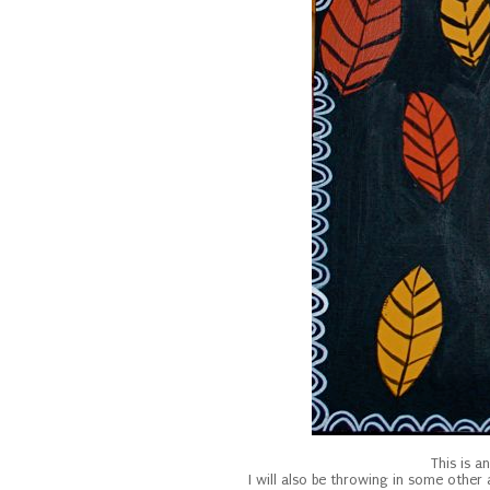
This is a
I will also be throwing in some othe