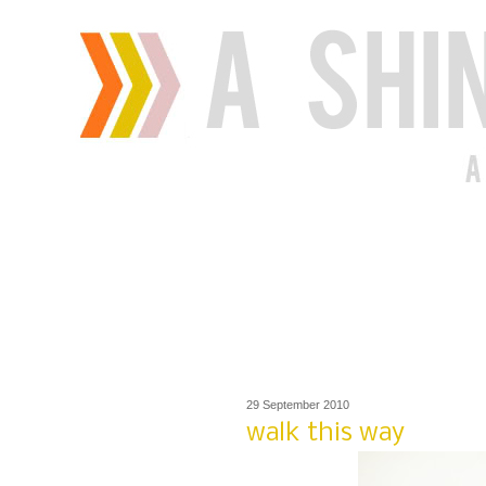
29 September 2010
walk this way