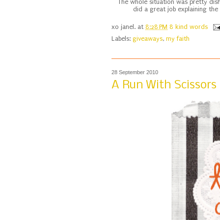
The whole situation was pretty dish
did a great job explaining the
xo
janel.
at
8:28 PM
8 kind words
Labels:
giveaways
,
my faith
28 September 2010
A Run With Scissors