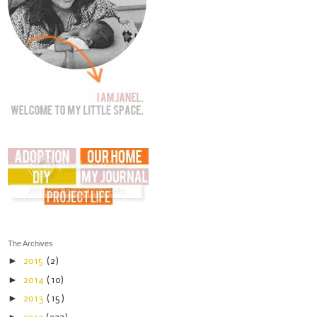
The Archives
►
2015
(2)
►
2014
(10)
►
2013
(15)