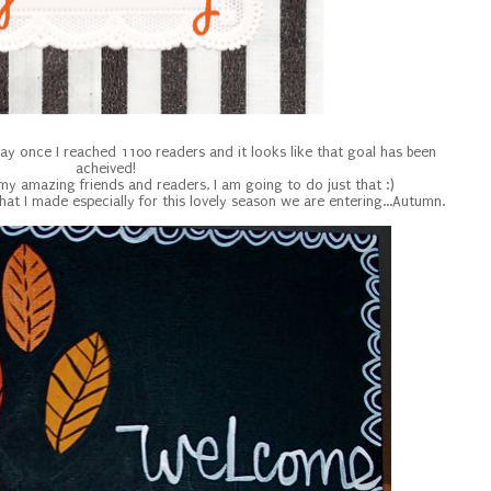
way once I reached 1100 readers and it looks like that goal has been
acheived!
 my amazing friends and readers, I am going to do just that :)
that I made especially for this lovely season we are entering...Autumn.