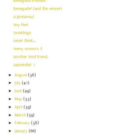
Renegade Pressies
Renegade! (and the winner)
a giveaway!
tiny feet
twinklings
never think...
teeny scissors :)
another kind friend.
september 1
►
August
(38)
►
July
(41)
►
June
(49)
►
May
(33)
►
April
(39)
►
March
(39)
►
February
(38)
►
January
(66)