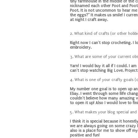
tiny farmhouse in the middle of the c
nicknamed each other Poot and Poot. 
Poot. It is not uncommon to hear me y
the eggs?" It makes us smile! I curren
at night I craft away.
2. What kind of crafts (or other hobb
Right now I can't stop crocheting. I l
embroidery.
3. What are some of your current ob
Yarn! I would buy it all if I could. I 
can't stop watching Big Love, Project 
4. What is one of your crafty goals (
My number one goal is to open up an e
Ebay. I went through some llife chan
couldn't believe how many amazing vin
to open it up! Also I would love to fi
5. What makes your blog special and
I think it is special because it hones
we are always going on some crazy lit
also is a place for me to show off my 
positive and fun!