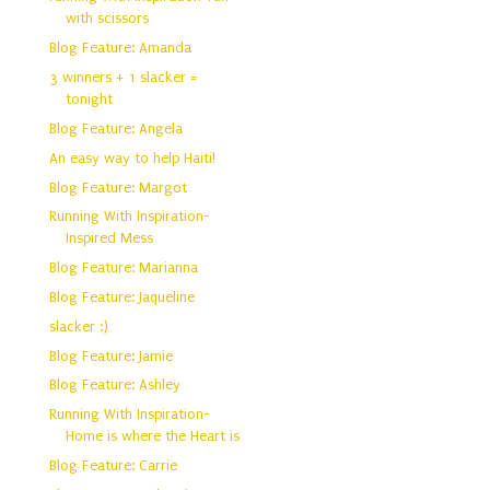
with scissors
Blog Feature: Amanda
3 winners + 1 slacker =
tonight
Blog Feature: Angela
An easy way to help Haiti!
Blog Feature: Margot
Running With Inspiration-
Inspired Mess
Blog Feature: Marianna
Blog Feature: Jaqueline
slacker :)
Blog Feature: Jamie
Blog Feature: Ashley
Running With Inspiration-
Home is where the Heart is
Blog Feature: Carrie