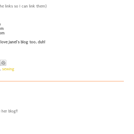
he links so I can link them)
m
om
com
 love Janel's blog too, duh!
,
sewing
 her blog!!