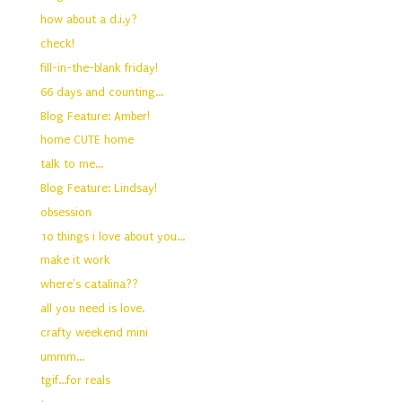
how about a d.i.y?
check!
fill-in-the-blank friday!
66 days and counting...
Blog Feature: Amber!
home CUTE home
talk to me...
Blog Feature: Lindsay!
obsession
10 things i love about you...
make it work
where's catalina??
all you need is love.
crafty weekend mini
ummm...
tgif...for reals