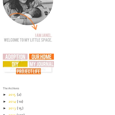
The Archives
►
2015
(2)
►
2014
(10)
►
2013
(15)