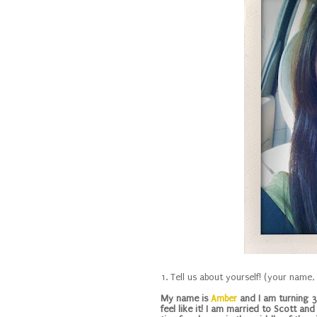
1. Tell us about yourself! (your name
My name is
Amber
and I am turning 33
feel like it! I am married to Scott an