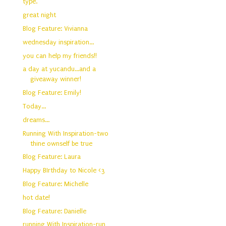
type.
great night
Blog Feature: Vivianna
wednesday inspiration...
you can help my friends!!
a day at yucandu...and a
giveaway winner!
Blog Feature: Emily!
Today...
dreams...
Running With Inspiration-two
thine ownself be true
Blog Feature: Laura
Happy BIrthday to Nicole <3
Blog Feature: Michelle
hot date!
Blog Feature: Danielle
running With Inspiration-run