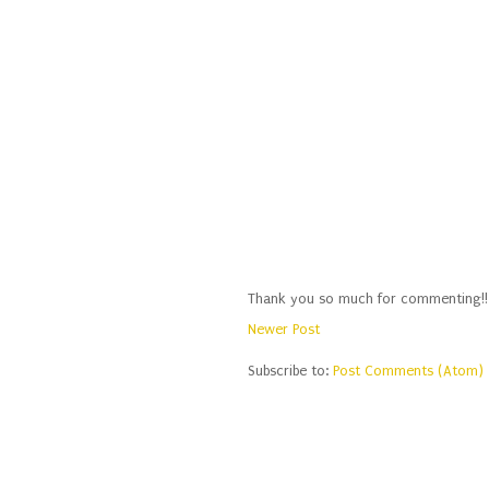
Thank you so much for commenting!!
Newer Post
Subscribe to:
Post Comments (Atom)