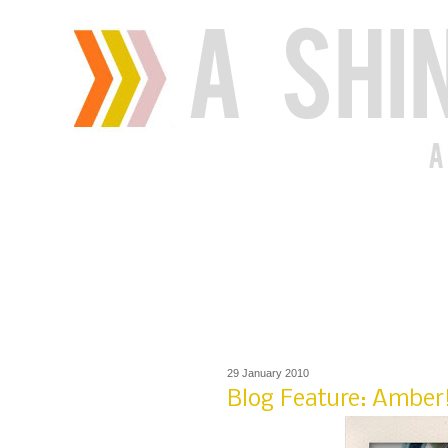
29 January 2010
Blog Feature: Amber