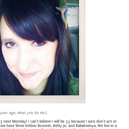
, your age, what you do etc)
 next Monday! I can't believe I will be 33 because I sure don't act or
d we have three kitties: Boomer, Betty Jo, and Babakeenya. We live in a