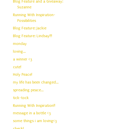
Blog Feature and a Giveaway:
Suzanne
Running With Inspiration-
Possibilities
Blog Feature: Jackie
Blog Feature: Lindsay!!!
monday
loving...
a winner <3
cute!
Holy Peace!
my life has been changed...
spreading peace...
tick-tock
Running With Inspiration!!
message in a bottle <3
some things i am loving<3
check!