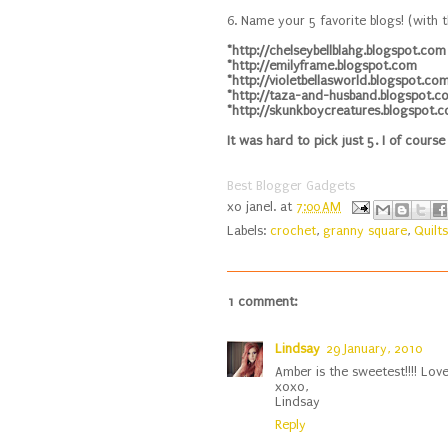
6. Name your 5 favorite blogs! (with t
*http://chelseybellblahg.blogspot.com
*http://emilyframe.blogspot.com
*http://violetbellasworld.blogspot.co
*http://taza-and-husband.blogspot.c
*http://skunkboycreatures.blogspot.
It was hard to pick just 5. I of course
Best Blogger Gadgets
xo
janel.
at
7:00 AM
Labels:
crochet
,
granny square
,
Quilts
1 comment:
Lindsay
29 January, 2010
Amber is the sweetest!!!! Love
xoxo,
Lindsay
Reply