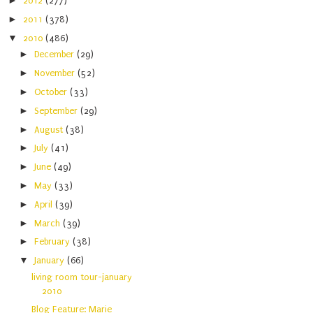
►
2012
(277)
►
2011
(378)
▼
2010
(486)
►
December
(29)
►
November
(52)
►
October
(33)
►
September
(29)
►
August
(38)
►
July
(41)
►
June
(49)
►
May
(33)
►
April
(39)
►
March
(39)
►
February
(38)
▼
January
(66)
living room tour-january
2010
Blog Feature: Marie