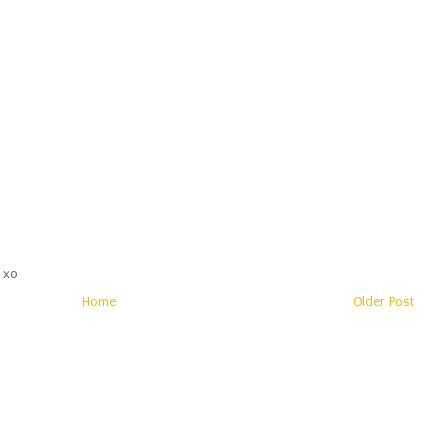
 xo
Home
Older Post