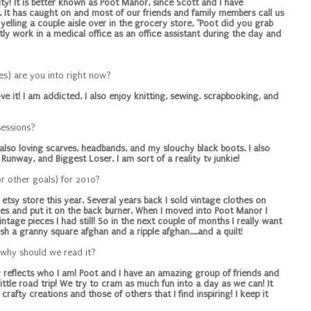
ity! It is better known as Poot Manor, since Scott and I have
It has caught on and most of our friends and family members call us
elling a couple aisle over in the grocery store, "Poot did you grab
tly work in a medical office as an office assistant during the day and
ies) are you into right now?
ove it! I am addicted. I also enjoy knitting, sewing, scrapbooking, and
sessions?
am also loving scarves, headbands, and my slouchy black boots. I also
Runway, and Biggest Loser. I am sort of a reality tv junkie!
or other goals) for 2010?
tsy store this year. Several years back I sold vintage clothes on
ges and put it on the back burner. When I moved into Poot Manor I
tage pieces I had still! So in the next couple of months I really want
nish a granny square afghan and a ripple afghan....and a quilt
!
 why should we read it?
tly reflects who I am! Poot and I have an amazing group of friends and
tle road trip! We try to cram as much fun into a day as we can! It
crafty creations and those of others that I find inspiring! I keep it