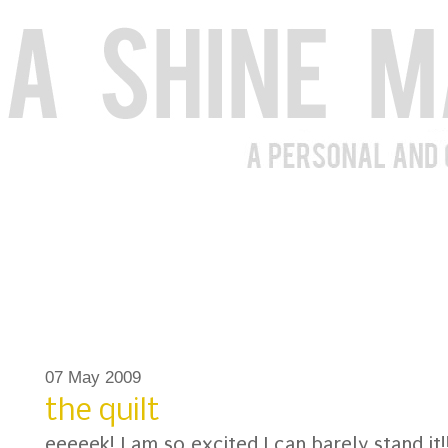
07 May 2009
the quilt
eeeeek! I am so excited I can barely stand it!