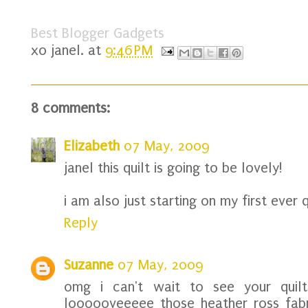
Best Blogger Gadgets
xo
janel.
at
9:46 PM
8 comments:
Elizabeth
07 May, 2009
janel this quilt is going to be lovely!
i am also just starting on my first ever q
Reply
Suzanne
07 May, 2009
omg i can't wait to see your quil
loooooveeeee those heather ross fabr