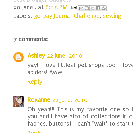
xo
janel.
at
8:55 PM
Labels:
30 Day Journal Challenge
,
sewing
7 comments:
Ashley
22 June, 2010
yay! I love littlest pet shops too! I l
spiders! Aww!
Reply
Roxanne
22 June, 2010
Oh yeah!!! This is my favorite one so f
you and I have alot of collections in 
fabrics, buttons). I can't *wait* to start