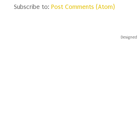
Subscribe to:
Post Comments (Atom)
Designed