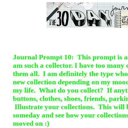
Journal Prompt 10: This prompt is all
am such a
collector. I have too many c
them all. I am definitely the type wh
new collection depending on my mood
my life. What do you collect? If anyt
buttons, clothes, shoes, friends, parki
Illustrate your collections. This will
someday and see how your collection
moved on :)