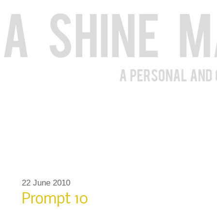
22 June 2010
Prompt 10