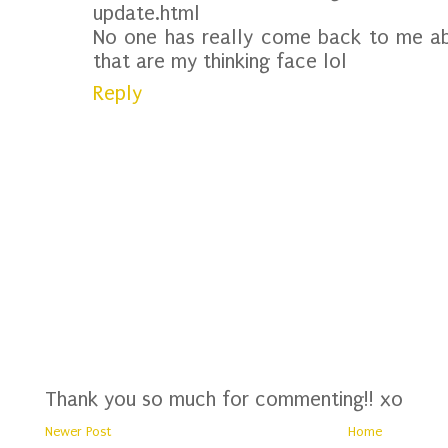
update.html
No one has really come back to me ab
that are my thinking face lol
Reply
Thank you so much for commenting!! xo
Newer Post
Home