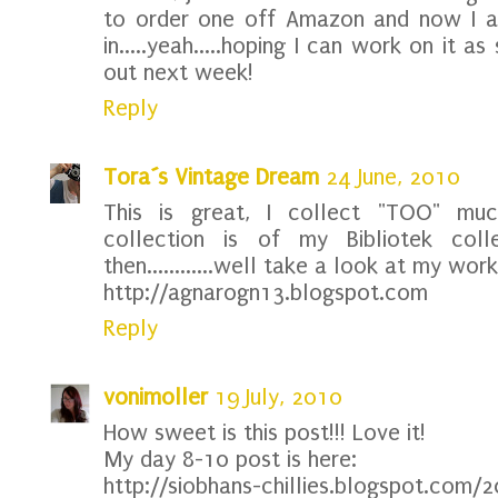
to order one off Amazon and now I a
in.....yeah.....hoping I can work on it 
out next week!
Reply
Tora´s Vintage Dream
24 June, 2010
This is great, I collect "TOO" mu
collection is of my Bibliotek col
then............well take a look at my work
http://agnarogn13.blogspot.com
Reply
vonimoller
19 July, 2010
How sweet is this post!!! Love it!
My day 8-10 post is here:
http://siobhans-chillies.blogspot.com