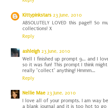
Reply
Kittypinkstars
23 June, 2010
ABSOLUTELY LOVED this page!! So muc
collections! X
Reply
ashleigh
23 June, 2010
Well I finished up prompt 9... and I lo
so it was fun! This prompt I think might
really "collect" anything! Hmmm...
Reply
Nellie Mae
23 June, 2010
I love all of your prompts. I am way be
a blank journal and it is too hot to go