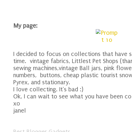
My page:
I decided to focus on collections that have 
time. vintage fabrics, Littlest Pet Shops (tha
sewing machines,vintage Ball jars, pink flower
numbers, buttons, cheap plastic tourist snow
Pyrex, and stationary.
I love collecting. It's bad :)
Ok, I can wait to see what you have been col
xo
janel
Best Blogger Gadgets