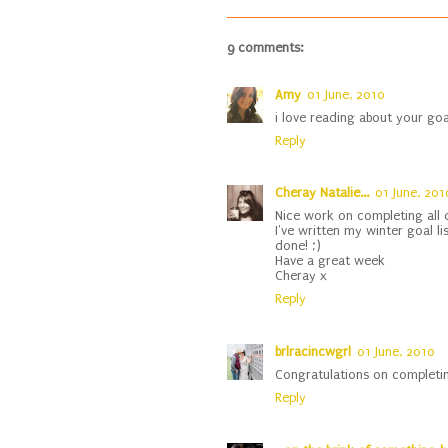
9 comments:
Amy
01 June, 2010
i love reading about your goa
Reply
Cheray Natalie...
01 June, 201
Nice work on completing all o
I've written my winter goal lis
done! ;)
Have a great week
Cheray x
Reply
brlracincwgrl
01 June, 2010
Congratulations on completin
Reply