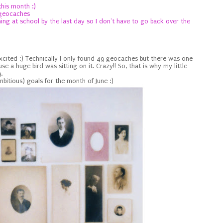
this month :)
 geocaches
hing at school by the last day so I don't have to go back
over the
excited :) Technically I only found 49 geocaches but there was one
use a huge bird was sitting on it. Crazy!! So, that is why my little
.
itious) goals for the month of June :)