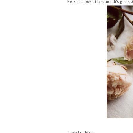
Here is a look at last month's goals :)
Goals For May: