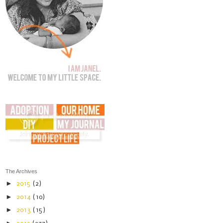
The Archives
►
2015
(2)
►
2014
(10)
►
2013
(15)