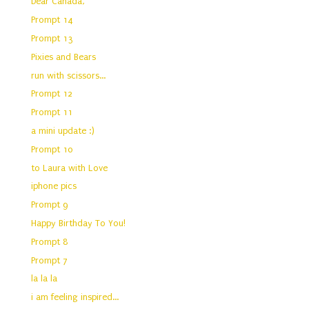
Dear Canada,
Prompt 14
Prompt 13
Pixies and Bears
run with scissors...
Prompt 12
Prompt 11
a mini update :)
Prompt 10
to Laura with Love
iphone pics
Prompt 9
Happy Birthday To You!
Prompt 8
Prompt 7
la la la
i am feeling inspired...