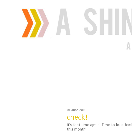
01 June 2010
check!
It's that time again! Time to look b
this month!