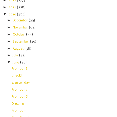
►
2012
(277)
►
2011
(378)
▼
2010
(486)
►
December
(29)
►
November
(52)
►
October
(33)
►
September
(29)
►
August
(38)
►
July
(41)
▼
June
(49)
Prompt 18
check!
a sister day
Prompt 17
Prompt 16
Dreamer
Prompt 15