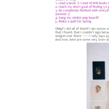
1. read a book :) I read SEVEN books 
2. reach my short goal of finding 50
3. be completely finished with everyt
summer :)
4. hang my stinkin peg board!!
5. Make a quilt for Spring
OMg!! I did all of them!! I am soooo 
that I found, that I couldn't sign beca
widget over there -----> only says 49
And now, here are some very (non-amb