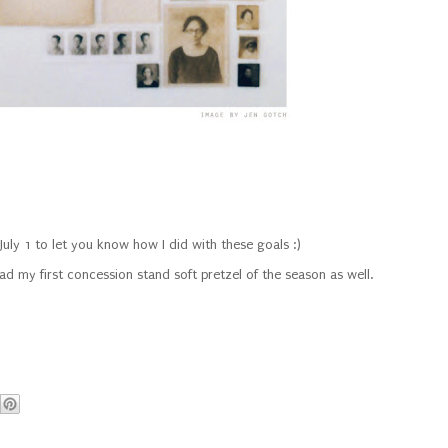
n July 1 to let you know how I did with these goals :)
had my first concession stand soft pretzel of the season as well.