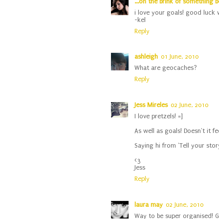
...on the brink of something b
i love your goals! good luck w
-kel
Reply
ashleigh
01 June, 2010
What are geocaches?
Reply
Jess Mireles
02 June, 2010
I love pretzels! =]
As well as goals! Doesn't it f
Saying hi from 'Tell your story
<3
Jess
Reply
laura may
02 June, 2010
Way to be super organised! Go