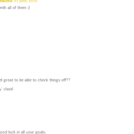
eautiful
01 June, 2010
ith all of them :)
eel great to be able to check things off??
' class!
od luck in all your goals.