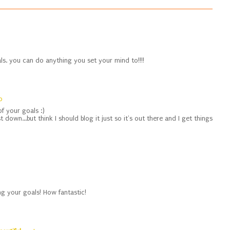
ls. you can do anything you set your mind to!!!!
0
f your goals :)
t down...but think I should blog it just so it's out there and I get things
g your goals! How fantastic!