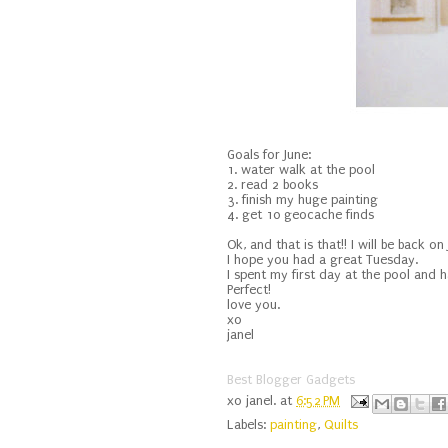
Goals for June:
1. water walk at the pool
2. read 2 books
3. finish my huge painting
4. get 10 geocache finds
Ok, and that is that!! I will be back o
I hope you had a great Tuesday.
I spent my first day at the pool and 
Perfect!
love you.
xo
janel
Best Blogger Gadgets
xo
janel.
at
6:52 PM
Labels:
painting
,
Quilts