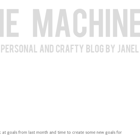
ack at goals from last month and time to create some new goals for