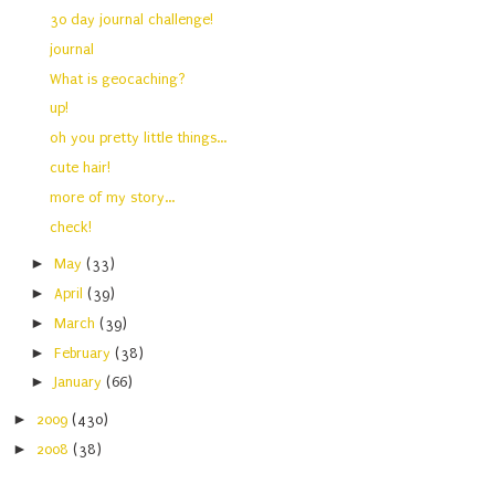
30 day journal challenge!
journal
What is geocaching?
up!
oh you pretty little things...
cute hair!
more of my story...
check!
►
May
(33)
►
April
(39)
►
March
(39)
►
February
(38)
►
January
(66)
►
2009
(430)
►
2008
(38)