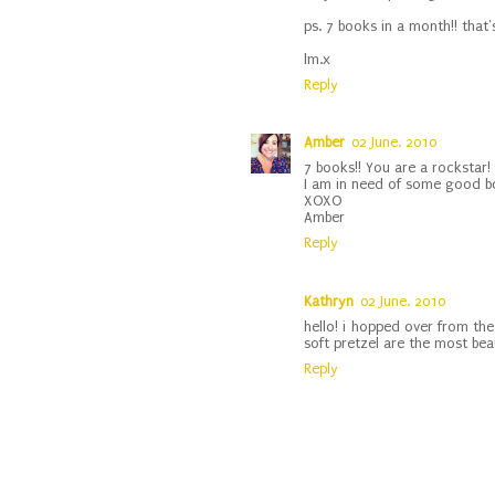
ps. 7 books in a month!! tha
lm.x
Reply
Amber
02 June, 2010
7 books!! You are a rockstar!
I am in need of some good bo
XOXO
Amber
Reply
Kathryn
02 June, 2010
hello! i hopped over from the
soft pretzel are the most beau
Reply