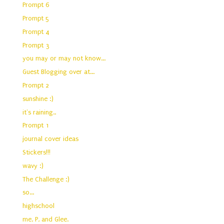
Prompt 6
Prompt 5
Prompt 4
Prompt 3
you may or may not know...
Guest Blogging over at...
Prompt 2
sunshine :)
it's raining..
Prompt 1
journal cover ideas
Stickers!!!
wavy :)
The Challenge :)
so...
highschool
me, P, and Glee.