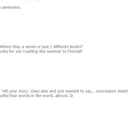
t's awesome.
 Where they a series or just 7 different books?
oks for our roadtrip this summer to Florida!!
 'tell your story' class also and just wanted to say... concession stand
tiful four words in the world. almost. :D