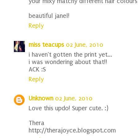
your mixy matchy different hair colours
beautiful janel!
Reply
miss teacups
02 June, 2010
i haven't gotten the print yet...
i was wondering about that!!
ACK :S
Reply
Unknown
02 June, 2010
Love this updo! Super cute. :)
Thera
http://therajoyce.blogspot.com