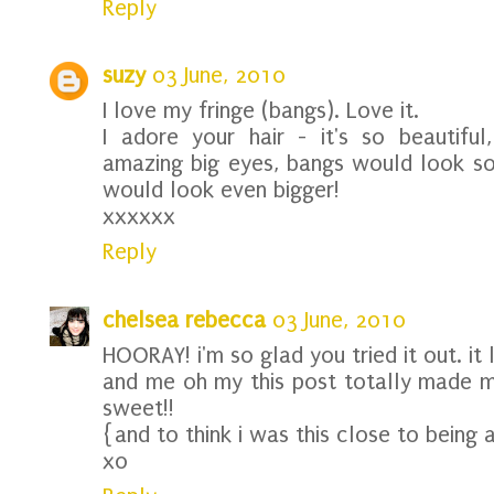
Reply
suzy
03 June, 2010
I love my fringe (bangs). Love it.
I adore your hair - it's so beautiful
amazing big eyes, bangs would look so
would look even bigger!
xxxxxx
Reply
chelsea rebecca
03 June, 2010
HOORAY! i'm so glad you tried it out. it 
and me oh my this post totally made 
sweet!!
{and to think i was this close to being a
xo