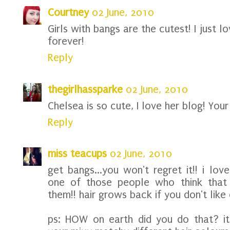
Courtney
02 June, 2010
Girls with bangs are the cutest! I just l
forever!
Reply
thegirlhassparke
02 June, 2010
Chelsea is so cute, I love her blog! Your
Reply
miss teacups
02 June, 2010
get bangs...you won't regret it!! i lov
one of those people who think that b
them!! hair grows back if you don't like 
ps: HOW on earth did you do that? it