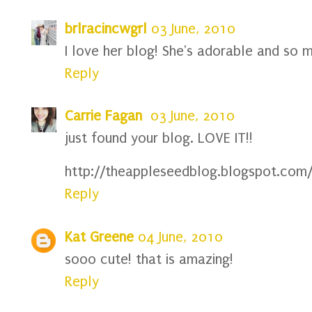
brlracincwgrl
03 June, 2010
I love her blog! She's adorable and so mu
Reply
Carrie Fagan
03 June, 2010
just found your blog. LOVE IT!!
http://theappleseedblog.blogspot.com
Reply
Kat Greene
04 June, 2010
sooo cute! that is amazing!
Reply