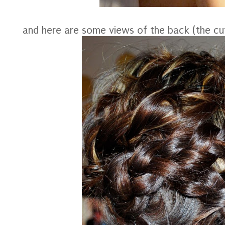
and here are some views of the back (the cut