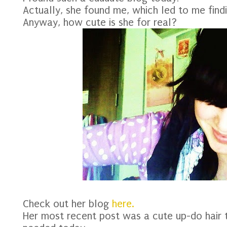
Actually, she found me, which led to me findi
Anyway, how cute is she for real?
Check out her blog
here.
Her most recent post was a cute up-do hair tu