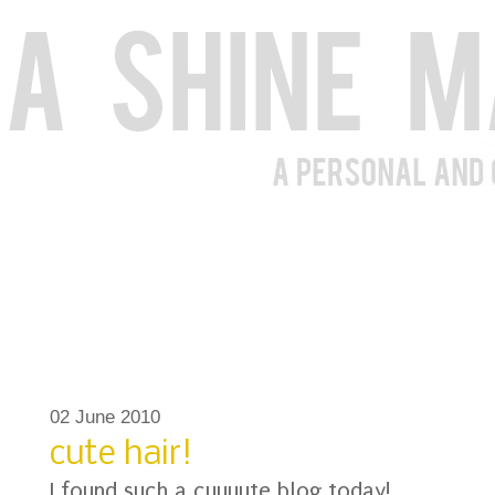
02 June 2010
cute hair!
I found such a cuuuute blog today!