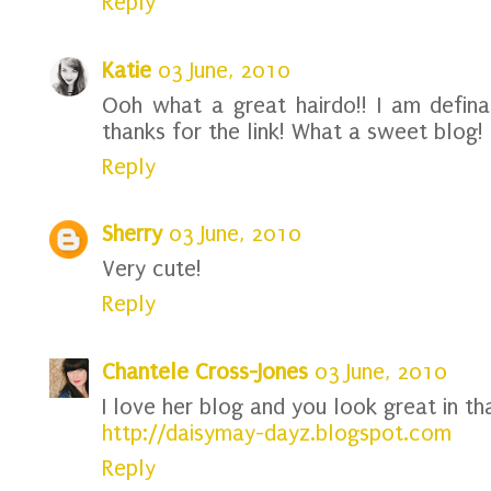
Reply
Katie
03 June, 2010
Ooh what a great hairdo!! I am definat
thanks for the link! What a sweet blog!
Reply
Sherry
03 June, 2010
Very cute!
Reply
Chantele Cross-Jones
03 June, 2010
I love her blog and you look great in tha
http://daisymay-dayz.blogspot.com
Reply