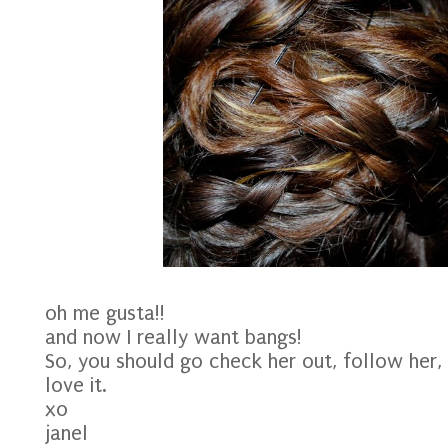
oh me gusta!!
and now I really want bangs!
So, you should go check her out, follow her,
love it.
xo
janel