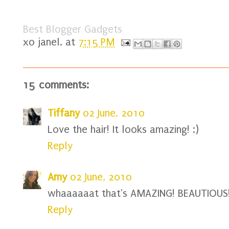
Best Blogger Gadgets
xo
janel.
at
7:15 PM
15 comments:
Tiffany
02 June, 2010
Love the hair! It looks amazing! :)
Reply
Amy
02 June, 2010
whaaaaaat that's AMAZING! BEAUTIOUS!
Reply