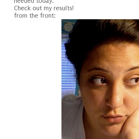
needed today.
Check out my results!
from the front: