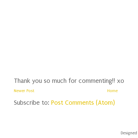
Thank you so much for commenting!! xo
Newer Post
Home
Subscribe to:
Post Comments (Atom)
Designed