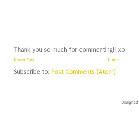
Thank you so much for commenting!! xo
Newer Post
Home
Subscribe to:
Post Comments (Atom)
Designed