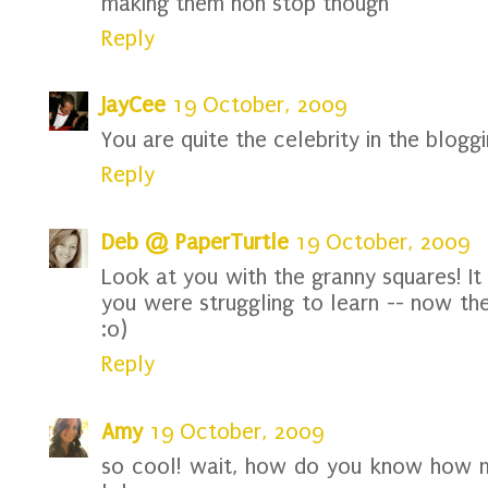
making them non stop though
Reply
JayCee
19 October, 2009
You are quite the celebrity in the bloggi
Reply
Deb @ PaperTurtle
19 October, 2009
Look at you with the granny squares! It
you were struggling to learn -- now th
:o)
Reply
Amy
19 October, 2009
so cool! wait, how do you know how 