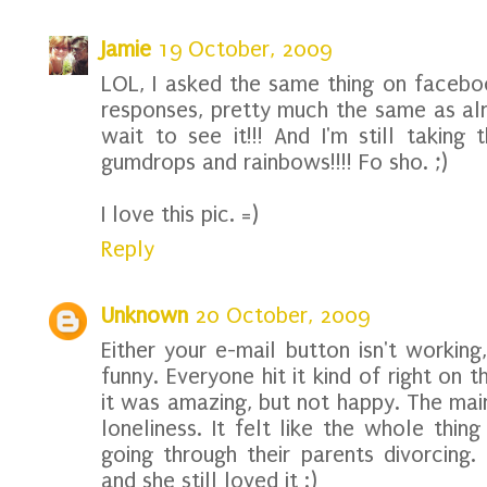
Jamie
19 October, 2009
LOL, I asked the same thing on faceb
responses, pretty much the same as alre
wait to see it!!! And I'm still taking 
gumdrops and rainbows!!!! Fo sho. ;)
I love this pic. =)
Reply
Unknown
20 October, 2009
Either your e-mail button isn't workin
funny. Everyone hit it kind of right on 
it was amazing, but not happy. The ma
loneliness. It felt like the whole thi
going through their parents divorcing.
and she still loved it :)