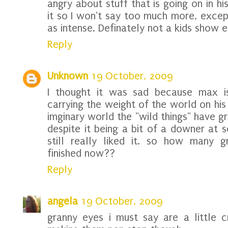
angry about stuff that is going on in his
it so I won't say too much more, except
as intense. Definately not a kids show e
Reply
Unknown
19 October, 2009
I thought it was sad because max is 
carrying the weight of the world on his 
imginary world the "wild things" have 
despite it being a bit of a downer at s
still really liked it. so how many 
finished now??
Reply
angela
19 October, 2009
granny eyes i must say are a little 