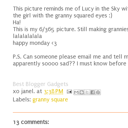
This picture reminds me of Lucy in the Sky w
the girl with the granny squared eyes :)
Ha!
This is my 6/365 picture. Still making grannies
lalalalalala
happy monday <3
P.S. Can someone please email me and tell
apparently soooo sad?? I must know before I 
Best Blogger Gadgets
xo
janel.
at
3:38 PM
Labels:
granny square
13 comments: