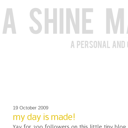
19 October 2009
my day is made!
Yay for 200 followers on this little tiny blog 