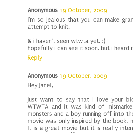
Anonymous
19 October, 2009
i'm so jealous that you can make grann
attempt to knit.
& i haven't seen wtwta yet. :(
hopefully i can see it soon. but i heard i
Reply
Anonymous
19 October, 2009
Hey Janel,
Just want to say that I love your bl
WTWTA and it was kind of mismarket
monsters and a boy running off into the
movie was only inspired by the book, n
It is a great movie but it is really in