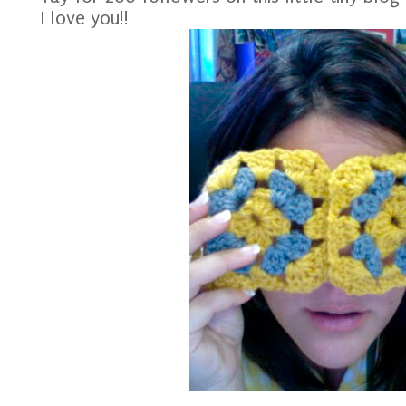
I love you!!