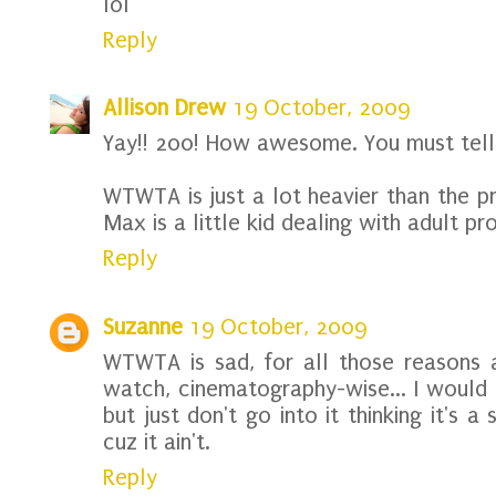
lol
Reply
Allison Drew
19 October, 2009
Yay!! 200! How awesome. You must tell
WTWTA is just a lot heavier than the p
Max is a little kid dealing with adult pr
Reply
Suzanne
19 October, 2009
WTWTA is sad, for all those reasons 
watch, cinematography-wise... I would 
but just don't go into it thinking it's
cuz it ain't.
Reply