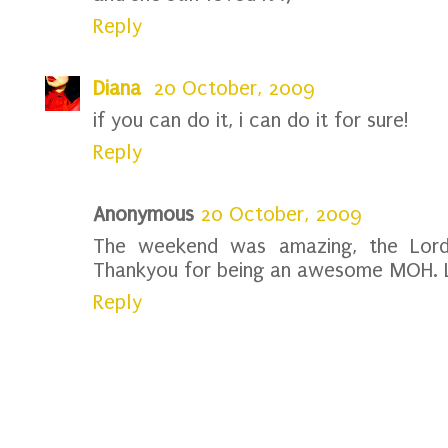
Reply
Diana
20 October, 2009
if you can do it, i can do it for sure!
Reply
Anonymous
20 October, 2009
The weekend was amazing, the Lord
Thankyou for being an awesome MOH. 
Reply