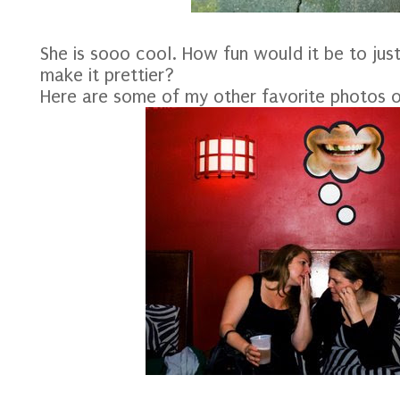
She is sooo cool. How fun would it be to ju
make it prettier?
Here are some of my other favorite photos o