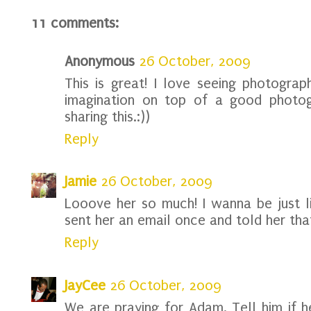
11 comments:
Anonymous
26 October, 2009
This is great! I love seeing photogra
imagination on top of a good photog
sharing this.:))
Reply
Jamie
26 October, 2009
Looove her so much! I wanna be just li
sent her an email once and told her that
Reply
JayCee
26 October, 2009
We are praying for Adam. Tell him if 