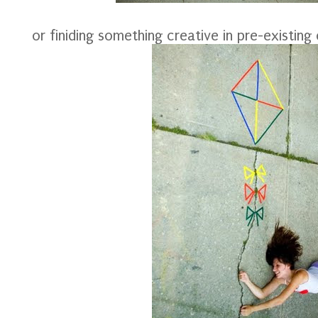
or finiding something creative in pre-existing