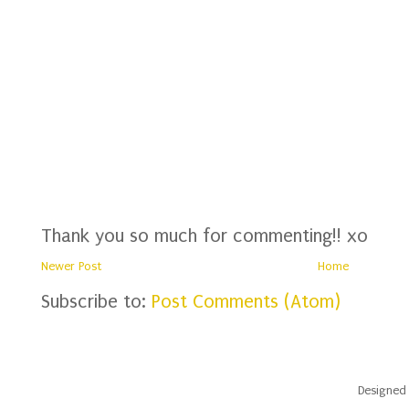
Thank you so much for commenting!! xo
Newer Post
Home
Subscribe to:
Post Comments (Atom)
Designed