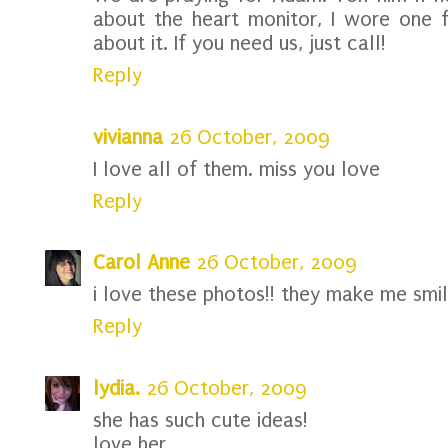
about the heart monitor, I wore one 
about it. If you need us, just call!
Reply
vivianna
26 October, 2009
I love all of them. miss you love
Reply
Carol Anne
26 October, 2009
i love these photos!! they make me smil
Reply
lydia.
26 October, 2009
she has such cute ideas!
love her.