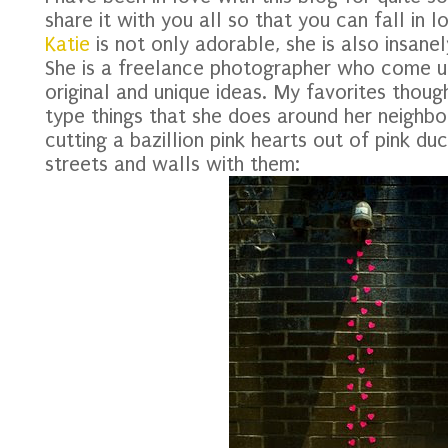
share it with you all so that you can fall in l
Katie
is not only adorable, she is also insanel
She is a freelance photographer who come u
original and unique ideas. My favorites though
type things that she does around her neighbo
cutting a bazillion pink hearts out of pink d
streets and walls with them: