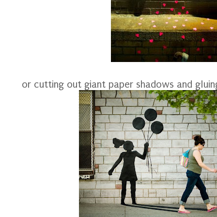
or cutting out giant paper shadows and glui