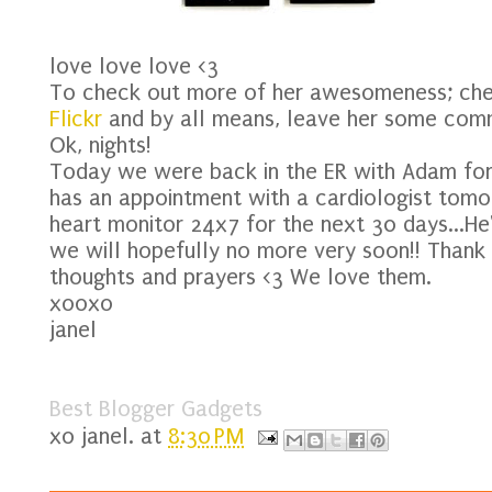
love love love <3
To check out more of her awesomeness; ch
Flickr
and by all means, leave her some com
Ok, nights!
Today we were back in the ER with Adam for h
has an appointment with a cardiologist tomo
heart monitor 24x7 for the next 30 days...He
we will hopefully no more very soon!! Thank
thoughts and prayers <3 We love them.
xooxo
janel
Best Blogger Gadgets
xo
janel.
at
8:30 PM