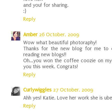
and you! for sharing.
:)
Reply
Amber
26 October, 2009
Wow what beautiful photoraphy!
Thanks for the new blog for me to c
reading new blogs!!
Oh...you won the coffee coozie on my b
you this week. Congrats!
Reply
Curlywiggles
27 October, 2009
Ahh yes! Katie, Love her work she is uber
Reply