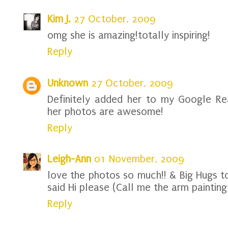
Kim J.
27 October, 2009
omg she is amazing!totally inspiring!
Reply
Unknown
27 October, 2009
Definitely added her to my Google Rea
her photos are awesome!
Reply
Leigh-Ann
01 November, 2009
love the photos so much!! & Big Hugs t
said Hi please (Call me the arm painting 
Reply