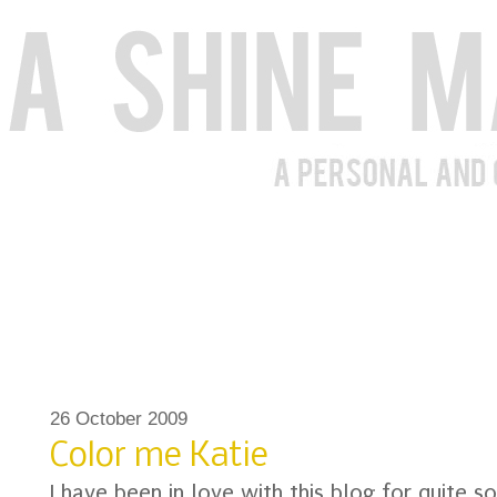
26 October 2009
Color me Katie
I have been in love with this blog for quite s