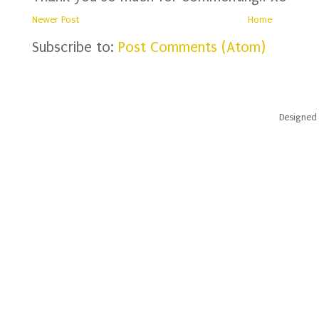
Newer Post
Home
Subscribe to:
Post Comments (Atom)
Designed