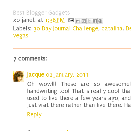
Best Blogger Gadgets
xo
janel.
at
1:38 PM
Labels:
30 Day Journal Challenge
,
catalina
,
D
vegas
7 comments:
Jacque
02 January, 2011
Oh wow!!! These are so awesome!!!
handwriting too! That is really cool th
used to live there a few years ago, and 
just visit there rather than live there. 
Reply