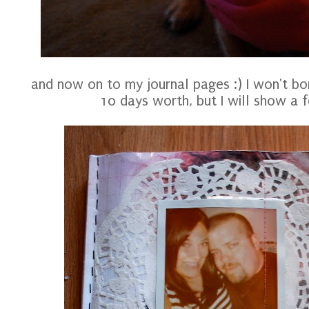
and now on to my journal pages :) I won't bo
10 days worth, but I will show a f