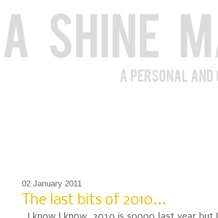
02 January 2011
The last bits of 2010...
I know I know, 2010 is soooo last year but 