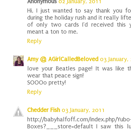
Anonymous
02 January, 2011
Hi, I just wanted to say thank you f
during the holiday rush and it really lift
of only two cards I'd received this 
meant a ton to me.
Reply
Amy @ AGirlCalledBeloved
03 January,
love your Beatles page! It was like
wear that peace sign!
SOOOo pretty!
Reply
Chedder Fish
03 January, 2011
http://babyhalfoff.com/index.php/Yubo
Boxes?___store=default I saw this l