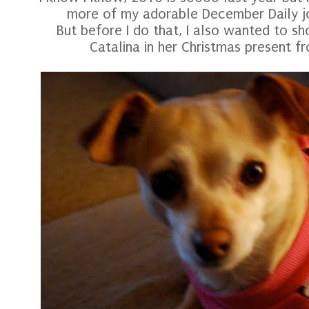
more of my adorable December Daily jou
But before I do that, I also wanted to s
Catalina in her Christmas present fr