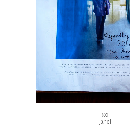
xo
janel