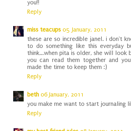
you!!
Reply
miss teacups
05 January, 2011
these are so incredible janel. i don't 
to do something like this everyday bu
think...when pita is older, she will look
you can read them together and you'
made the time to keep them :)
Reply
beth
06 January, 2011
you make me want to start journaling lik
Reply