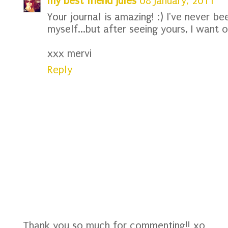
my best friend jules
08 January, 2011
Your journal is amazing! :) I've never be
myself...but after seeing yours, I want o
xxx mervi
Reply
Thank you so much for commenting!! xo