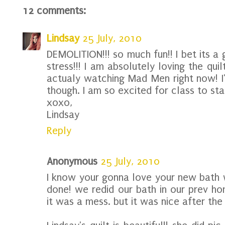
12 comments:
Lindsay
25 July, 2010
DEMOLITION!!! so much fun!! I bet its a
stress!!! I am absolutely loving the quilt
actualy watching Mad Men right now! I'm
though. I am so excited for class to sta
xoxo,
Lindsay
Reply
Anonymous
25 July, 2010
I know your gonna love your new bath w
done! we redid our bath in our prev ho
it was a mess. but it was nice after t