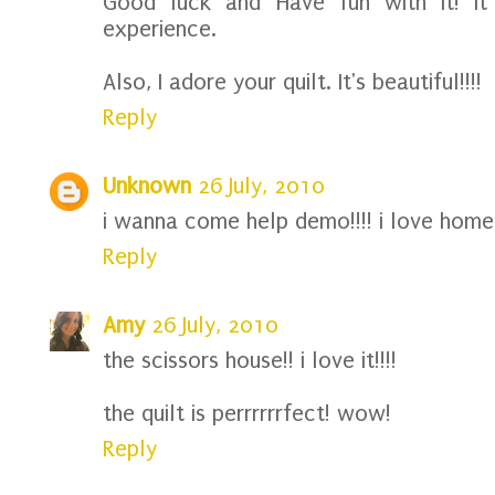
Good luck and Have fun with it! It
experience.
Also, I adore your quilt. It's beautiful!!!!
Reply
Unknown
26 July, 2010
i wanna come help demo!!!! i love home
Reply
Amy
26 July, 2010
the scissors house!! i love it!!!!
the quilt is perrrrrrfect! wow!
Reply