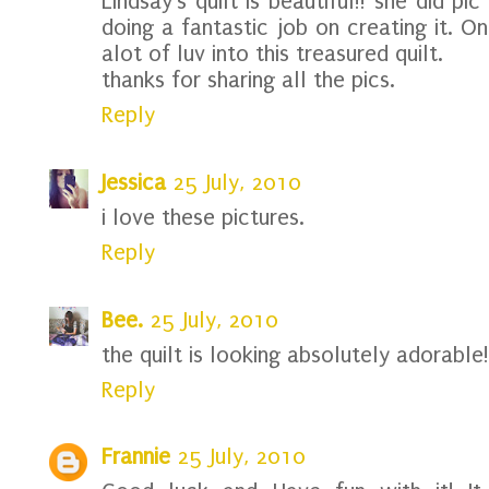
Lindsay's quilt is beautiful!! she did pi
doing a fantastic job on creating it. O
alot of luv into this treasured quilt.
thanks for sharing all the pics.
Reply
Jessica
25 July, 2010
i love these pictures.
Reply
Bee.
25 July, 2010
the quilt is looking absolutely adorable!
Reply
Frannie
25 July, 2010