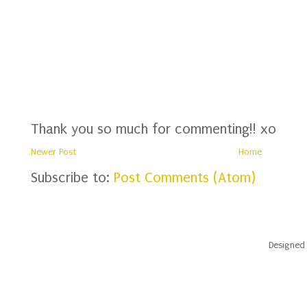
Thank you so much for commenting!! xo
Newer Post
Home
Subscribe to:
Post Comments (Atom)
Designed