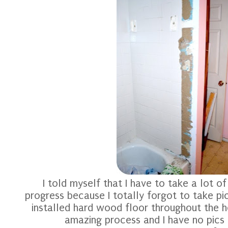
I told myself that I have to take a lot o
progress because I totally forgot to take p
installed hard wood floor throughout the 
amazing process and I have no pics 