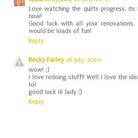
Love watching the quilts progress, its 
now!
Good luck with all your renovations, 
would be loads of fun!
Reply
Becky Farley
28 July, 2010
wow! :)
I love redoing stuff!! Well I love the id
lol
good luck lil lady ;)
Reply