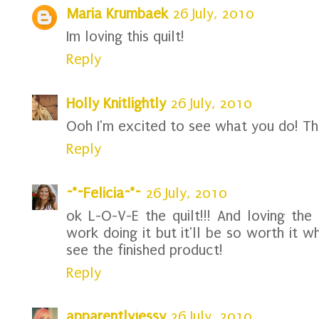
Maria Krumbaek
26 July, 2010
Im loving this quilt!
Reply
Holly Knitlightly
26 July, 2010
Ooh I'm excited to see what you do! The 
Reply
~*~Felicia~*~
26 July, 2010
ok L-O-V-E the quilt!!! And loving the 
work doing it but it'll be so worth it wh
see the finished product!
Reply
apparentlyjessy
26 July, 2010