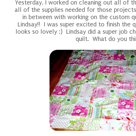
Yesterday, I worked on cleaning out all of t
all of the supplies needed for those projec
in between with working on the custom qu
Lindsay!! I was super excited to finish the qu
looks so lovely :) Lindsay did a super job ch
quilt. What do you th