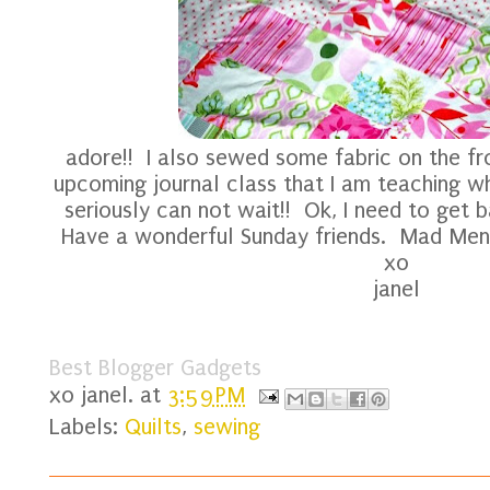
adore!! I also sewed some fabric on the fr
upcoming journal class that I am teaching 
seriously can not wait!! Ok, I need to get b
Have a wonderful Sunday friends. Mad Men i
xo
janel
Best Blogger Gadgets
xo
janel.
at
3:59 PM
Labels:
Quilts
,
sewing