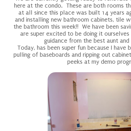
here at the condo. These are both rooms t
at all since this place was built 14 years a
and installing new bathroom cabinets, tile wo
the bathroom this week!! We have been savin
are super excited to be doing it ourselves
guidance from the best aunt and 
Today, has been super fun because I have b
pulling of baseboards and ripping out cabinet
peeks at my demo progre