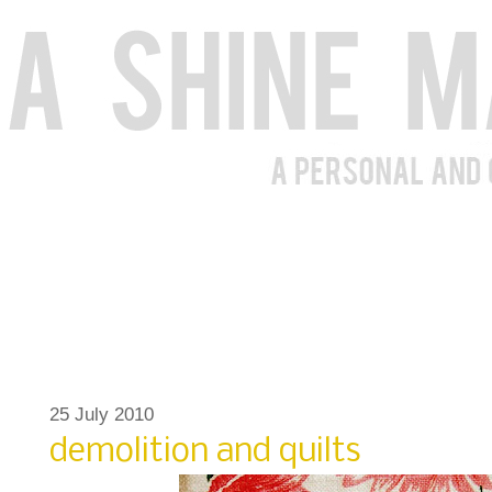
25 July 2010
demolition and quilts