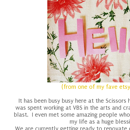
(from one of my fave etsy
It has been busy busy here at the Scissors
was spent working at VBS in the arts and cra
blast. I even met some amazing people who
my life as a huge bles
We are currently getting ready to renovate