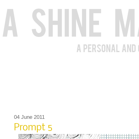
04 June 2011
Prompt 5