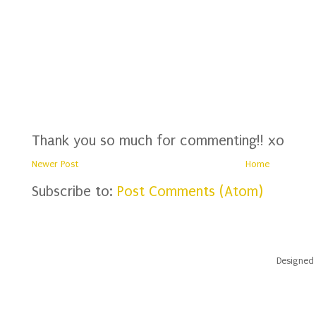
Thank you so much for commenting!! xo
Newer Post
Home
Subscribe to:
Post Comments (Atom)
Designed