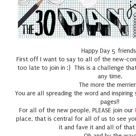
Happy Day 5 friends
First off I want to say to all of the new-co
too late to join in :) This is a challenge tha
any time.
The more the merrier 
You are all spreading the word and inspirin
pages!!
For all of the new people, PLEASE join our
place, that is central for all of us to see 
it and fave it and all of that
Oh and by the way