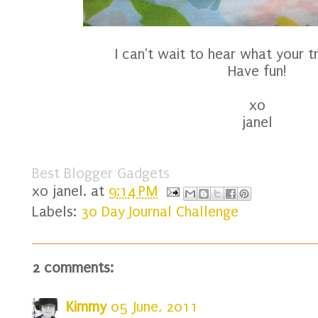
I can't wait to hear what your tr
Have fun!
xo
janel
Best Blogger Gadgets
xo
janel.
at
9:14 PM
Labels:
30 Day Journal Challenge
2 comments:
Kimmy
05 June, 2011