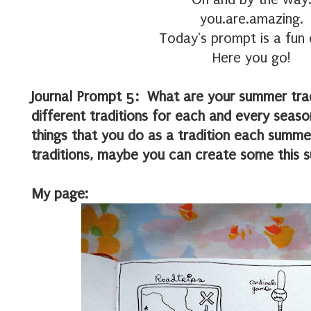
you.are.amazing.
Today's prompt is a fun 
Here you go!
Journal Prompt 5: What are your summer trad
different traditions for each and every sea
things that you do as a tradition each summe
traditions, maybe you can create some this 
My page: