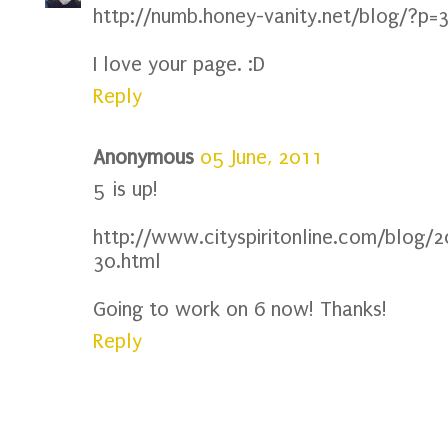
http://numb.honey-vanity.net/blog/?p=
I love your page. :D
Reply
Anonymous
05 June, 2011
5 is up!
http://www.cityspiritonline.com/blog/2
30.html
Going to work on 6 now! Thanks!
Reply