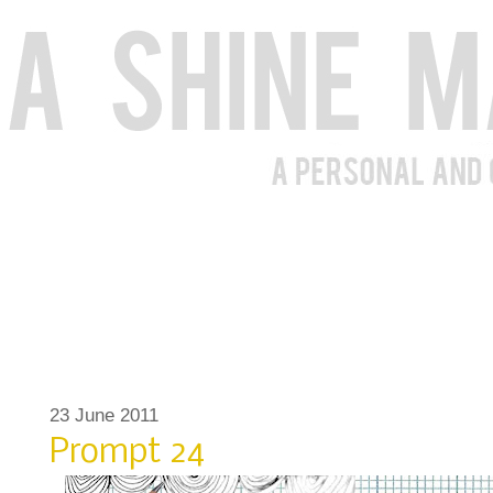
23 June 2011
Prompt 24