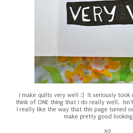
I make quilts very well :) It seriously took
think of ONE thing that I do really well. Isn
I really like the way that this page turned ou
make pretty good looking q
xo