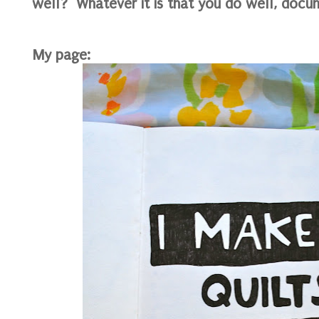
well? Whatever it is that you do well, docum
My page: