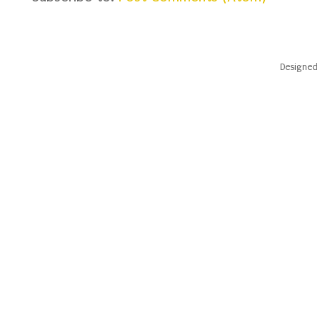
Designed