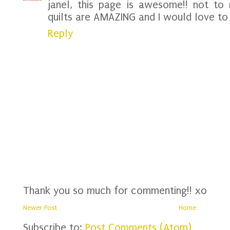
janel, this page is awesome!! not to 
quilts are AMAZING and I would love to 
Reply
Thank you so much for commenting!! xo
Newer Post
Home
Subscribe to:
Post Comments (Atom)