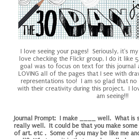
I love seeing your pages! Seriously, it's my 
love checking the Flickr group, I do it like
goal was to focus on text for this journal
LOVING all of the pages that I see with draw
representations too! I am so glad that no o
with their creativity during this project. I lo
am seeing!!!
Journal Prompt: I make ____ well. What is 
really well. It could be that you make some
of art. etc . Some of you may be like me a