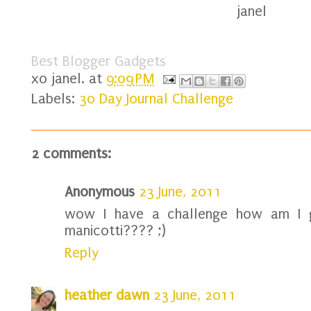
janel
Best Blogger Gadgets
xo
janel.
at
9:09 PM
Labels:
30 Day Journal Challenge
2 comments:
Anonymous
23 June, 2011
wow I have a challenge how am I 
manicotti???? ;)
Reply
heather dawn
23 June, 2011