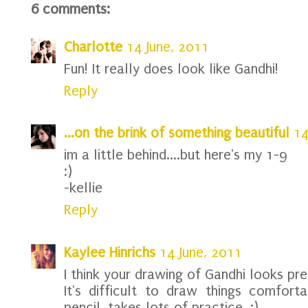
6 comments:
Charlotte
14 June, 2011
Fun! It really does look like Gandhi!
Reply
...on the brink of something beautiful
14
im a little behind....but here's my 1-9
:)
-kellie
Reply
Kaylee Hinrichs
14 June, 2011
I think your drawing of Gandhi looks pret
It's difficult to draw things comforta
pencil, takes lots of practice. :)