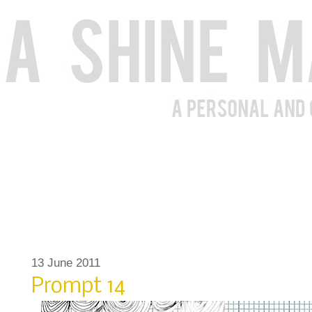
13 June 2011
Prompt 14