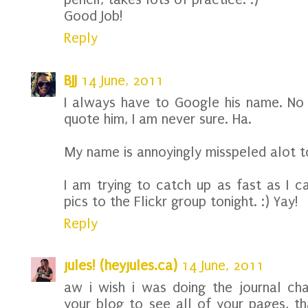
Good Job!
Reply
BJJ
14 June, 2011
I always have to Google his name. No
quote him, I am never sure. Ha.
My name is annoyingly misspeled alot too
I am trying to catch up as fast as I c
pics to the Flickr group tonight. :) Yay!
Reply
jules! (heyjules.ca)
14 June, 2011
aw i wish i was doing the journal ch
your blog to see all of your pages, t