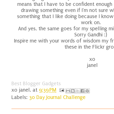
means that I have to be confident enough 
drawing something even if I'm not sure wh
something that I like doing because I know 
work on.
And yes, the same goes for my spelling mi
Sorry Gandhi :)
Inspire me with your words of wisdom my fri
these in the Flickr gro
xo
janel
Best Blogger Gadgets
xo
janel.
at
9:39 PM
Labels:
30 Day Journal Challenge