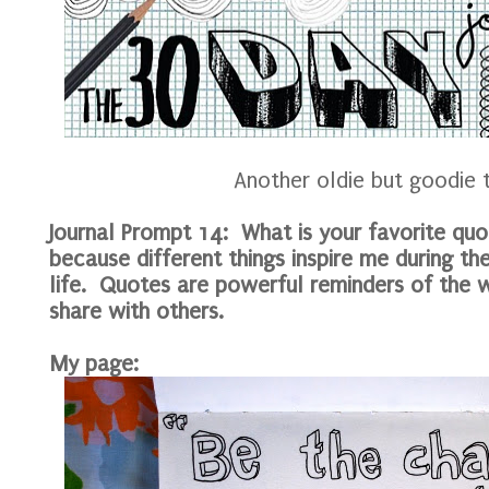
Another oldie but goodie 
Journal Prompt 14: What is your favorite qu
because different things inspire me during th
life. Quotes are powerful reminders of the
share with others.
My page: