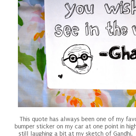
This quote has always been one of my favor
bumper sticker on my car at one point in hig
still laughing a bit at my sketch of Gandhi.