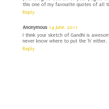
this one of my favourite quotes of all t
Reply
Anonymous
14 June, 2011
I think your sketch of Gandhi is awesome!
never know where to put the 'h' either.
Reply