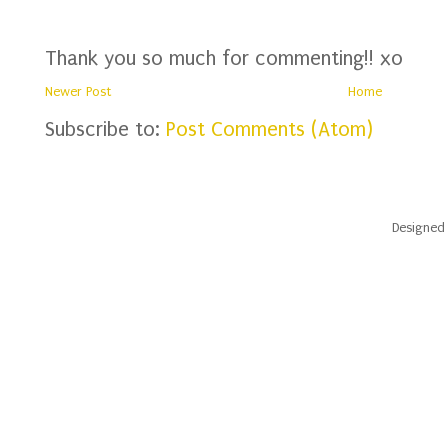
Thank you so much for commenting!! xo
Newer Post
Home
Subscribe to:
Post Comments (Atom)
Designed