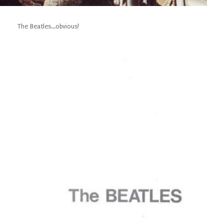
The Beatles...obvious!