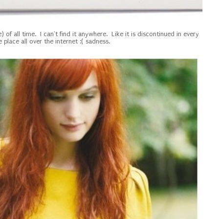
) of all time. I can't find it anywhere. Like it is discontinued in every
e place all over the internet :( sadness.