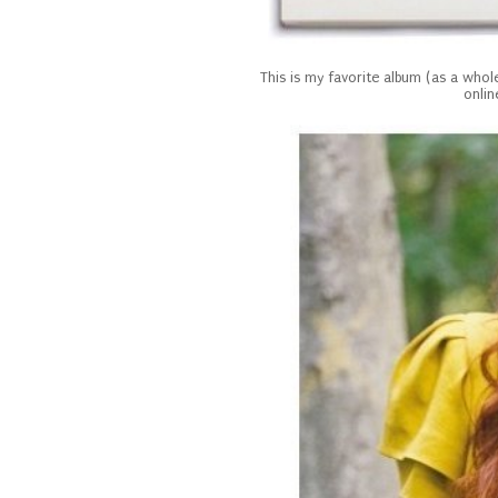
This is my favorite album (as a whole
onlin