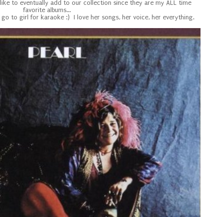
like to eventually add to our collection since they are my ALL time
favorite albums...
y go to girl for karaoke :) I love her songs, her voice, her everything.