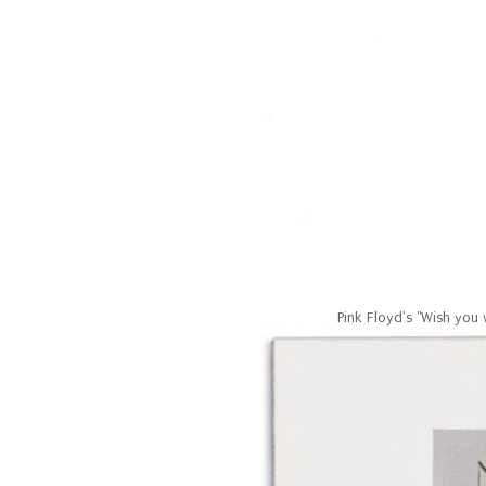
Pink Floyd's "Wish you 