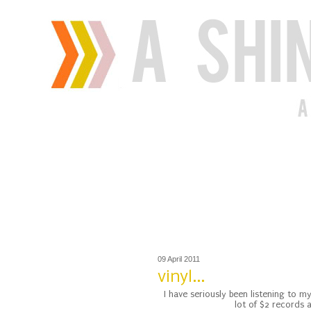
09 April 2011
vinyl...
I have seriously been listening to 
lot of $2 records a