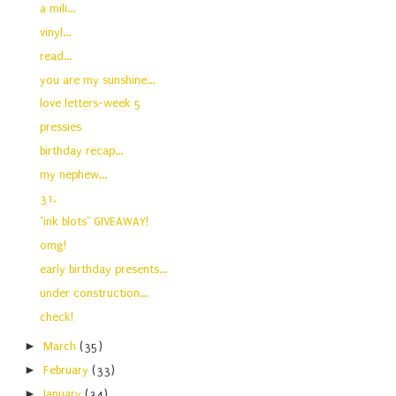
a mili...
vinyl...
read...
you are my sunshine...
love letters-week 5
pressies
birthday recap...
my nephew...
31.
"ink blots" GIVEAWAY!
omg!
early birthday presents...
under construction...
check!
►
March
(35)
►
February
(33)
►
January
(34)