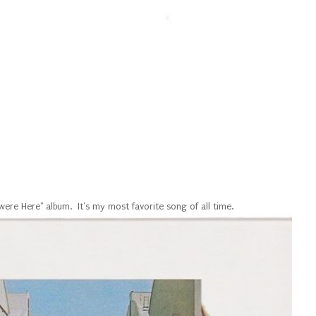
were Here" album. It's my most favorite song of all time.