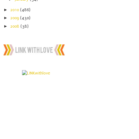
►
2010
(486)
►
2009
(430)
►
2008
(38)