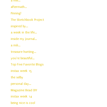
a mili...
aftermath...
Pinning!
The Sketchbook Project
inspired by...
a week in the life...
inside my journal...
a mili...
treasure hunting...
you're beautiful...
Top Five Favorite Blogs
instax week 15
the selby
personal day...
Magazine Bead DIY
instax week 14
being nice is cool