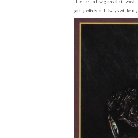
Here are a few gems that I would 
Janis Joplin is and always will be m