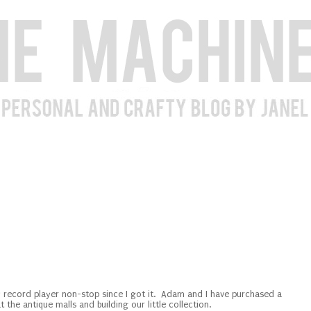
my record player non-stop since I got it. Adam and I have purchased a
t the antique malls and building our little collection.