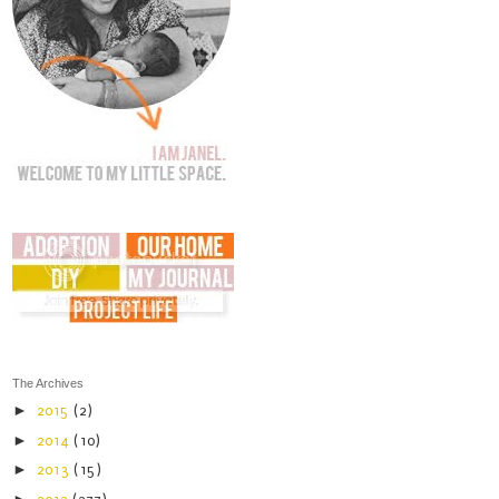
The Archives
►
2015
(2)
►
2014
(10)
►
2013
(15)