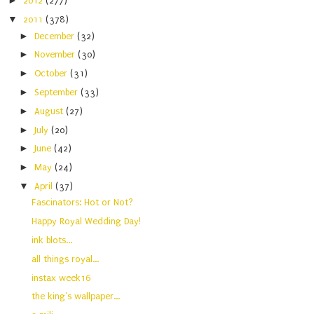
►
2012
(277)
▼
2011
(378)
►
December
(32)
►
November
(30)
►
October
(31)
►
September
(33)
►
August
(27)
►
July
(20)
►
June
(42)
►
May
(24)
▼
April
(37)
Fascinators: Hot or Not?
Happy Royal Wedding Day!
ink blots...
all things royal...
instax week16
the king's wallpaper...