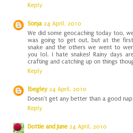
Reply
Sonja
24 April, 2010
We did some geocaching today too, well 
was going to get out, but at the fir
snake and the others we went to were 
you lol. I hate snakes! Rainy days ar
crafting and catching up on things thou
Reply
lbegley
24 April, 2010
Doesn't get any better than a good nap 
Reply
Dottie and June
24 April, 2010