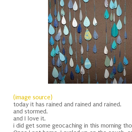
(image source)
today it has rained and rained and rained.
and stormed.
and I love it.
i did get some geocaching in this morning tho