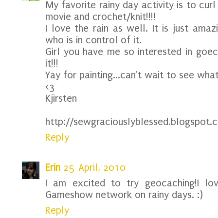
My favorite rainy day activity is to cu
movie and crochet/knit!!!!
I love the rain as well. It is just ama
who is in control of it.
Girl you have me so interested in goeca
it!!!
Yay for painting...can't wait to see wha
<3
Kjirsten
http://sewgraciouslyblessed.blogspot.
Reply
Erin
25 April, 2010
I am excited to try geocaching!I lo
Gameshow network on rainy days. :)
Reply