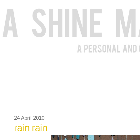
24 April 2010
rain rain