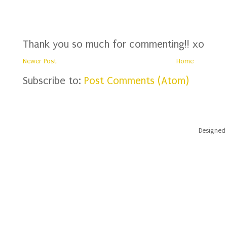
Thank you so much for commenting!! xo
Newer Post
Home
Subscribe to:
Post Comments (Atom)
Designed