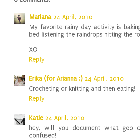
Mariana
24 April, 2010
My favorite rainy day activity is bakin
bed listening the raindrops hitting the ro
XO
Reply
Erika (for Arianna :)
24 April, 2010
Crocheting or knitting and then eating!
Reply
Katie
24 April, 2010
hey, will you document what geo ca
confused!