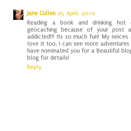
Jane Cullen
25 April, 2010
Reading a book and drinking hot 
geocaching because of your post 
addicted!!! Its so much fun! My neic
love it too. I can see more adventures 
have nominated you for a Beautiful bl
blog for details!
Reply