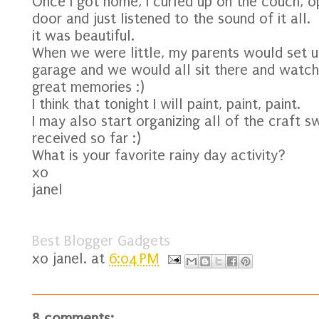
Once I got home, I curled up on the couch, o
door and just listened to the sound of it all.
it was beautiful.
When we were little, my parents would set up
garage and we would all sit there and watch 
great memories :)
I think that tonight I will paint, paint, paint.
I may also start organizing all of the craft 
received so far :)
What is your favorite rainy day activity?
xo
janel
Best Blogger Gadgets
xo
janel.
at
6:04 PM
8 comments: