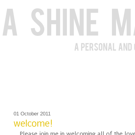
01 October 2011
welcome!
Please join me in welcoming all of the lo