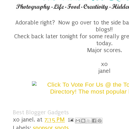
Adorable right? Now go over to the side ba
blogs!!
Check back later tonight for some really gr
today.
Major scores.
xo
janel
Best Blogger Gadgets
xo
janel.
at
7:15 PM
Labels:
sponsor spots