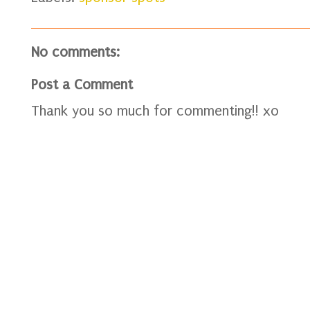
No comments:
Post a Comment
Thank you so much for commenting!! xo