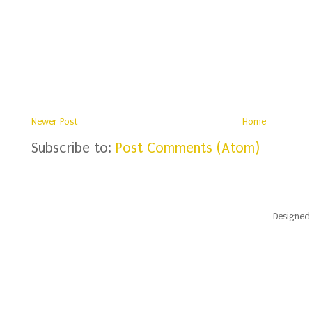
Newer Post
Home
Subscribe to:
Post Comments (Atom)
Designed