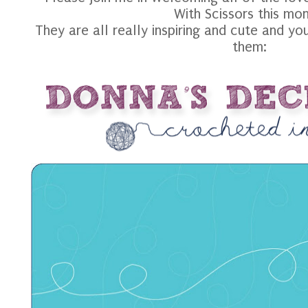
With Scissors this mon
They are all really inspiring and cute and yo
them: