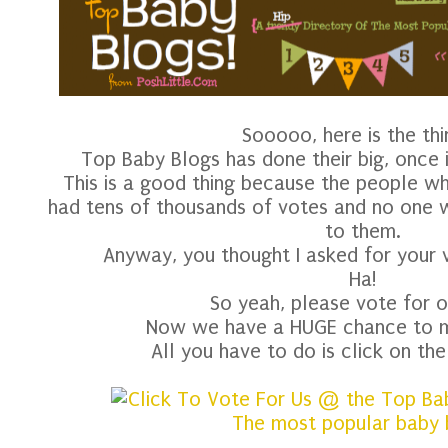
Sooooo, here is the thi
Top Baby Blogs has done their big, once 
This is a good thing because the people w
had tens of thousands of votes and no one 
to them.
Anyway, you thought I asked for your v
Ha!
So yeah, please vote for o
Now we have a HUGE chance to ma
All you have to do is click on th