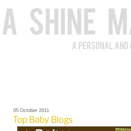
05 October 2011
Top Baby Blogs