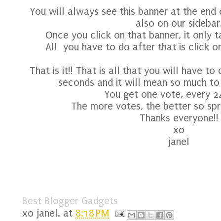
You will always see this banner at the end
also on our sidebar
Once you click on that banner, it only t
All you have to do after that is click o
That is it!! That is all that you will have to
seconds and it will mean so much to o
You get one vote, every 2
The more votes, the better so spr
Thanks everyone!!
xo
janel
Best Blogger Gadgets
xo
janel.
at
8:18 PM