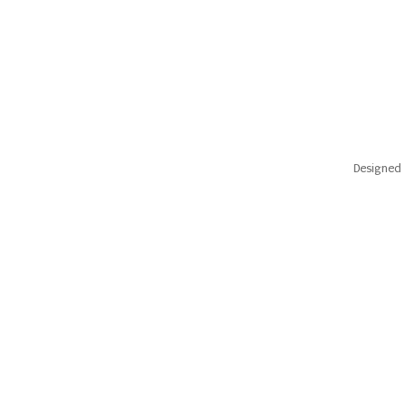
Designed