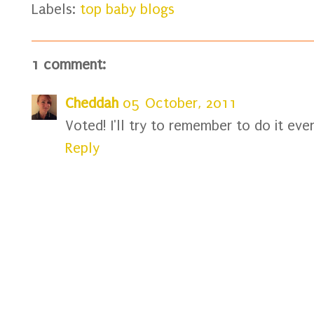
Labels:
top baby blogs
1 comment:
Cheddah
05 October, 2011
Voted! I'll try to remember to do it eve
Reply