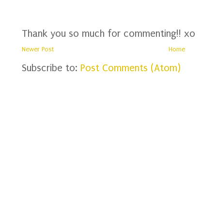
Thank you so much for commenting!! xo
Newer Post
Home
Subscribe to:
Post Comments (Atom)