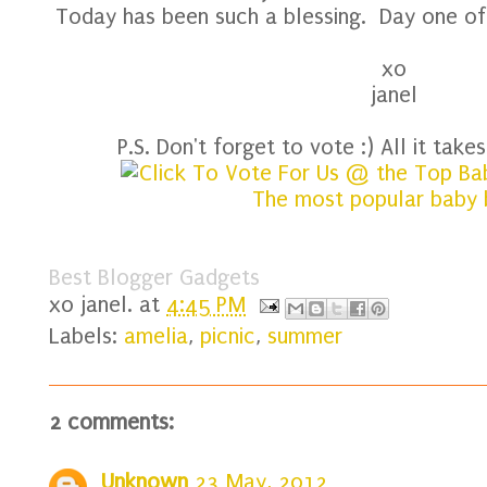
Today has been such a blessing. Day one of
xo
janel
P.S. Don't forget to vote :) All it takes 
Best Blogger Gadgets
xo
janel.
at
4:45 PM
Labels:
amelia
,
picnic
,
summer
2 comments:
Unknown
23 May, 2012