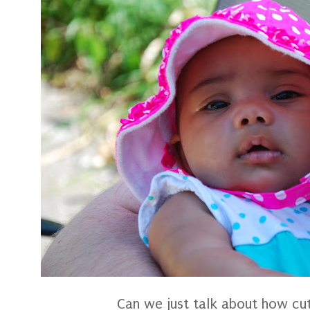
Can we just talk about how cu