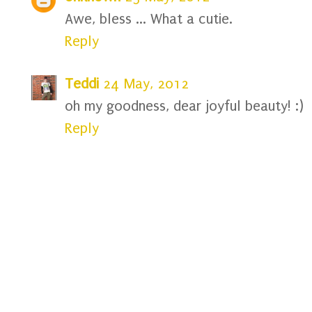
Awe, bless ... What a cutie.
Reply
Teddi
24 May, 2012
oh my goodness, dear joyful beauty! :)
Reply