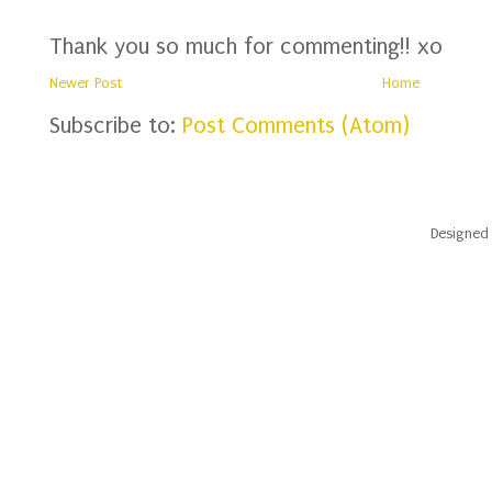
Thank you so much for commenting!! xo
Newer Post
Home
Subscribe to:
Post Comments (Atom)
Designed