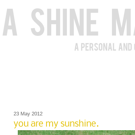
23 May 2012
you are my sunshine.