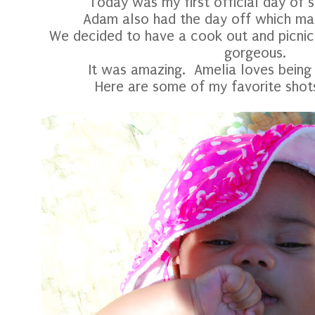
Today was my first official day of 
Adam also had the day off which mad
We decided to have a cook out and picnic
gorgeous.
It was amazing. Amelia loves being
Here are some of my favorite shots