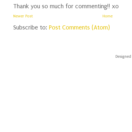
Thank you so much for commenting!! xo
Newer Post
Home
Subscribe to:
Post Comments (Atom)
Designed