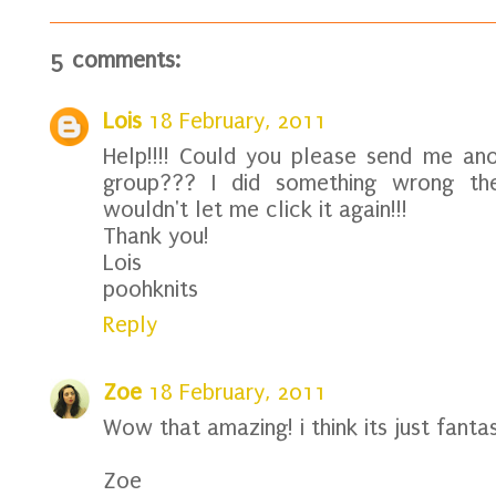
5 comments:
Lois
18 February, 2011
Help!!!! Could you please send me anot
group??? I did something wrong the
wouldn't let me click it again!!!
Thank you!
Lois
poohknits
Reply
Zoe
18 February, 2011
Wow that amazing! i think its just fantas
Zoe