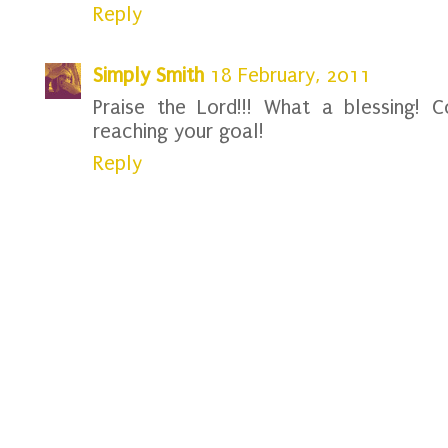
Reply
Simply Smith
18 February, 2011
Praise the Lord!!! What a blessing! 
reaching your goal!
Reply