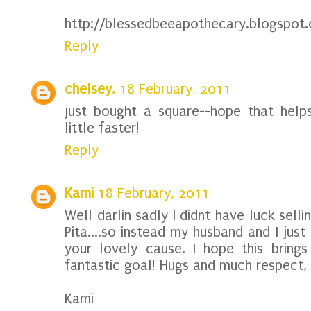
http://blessedbeeapothecary.blogspot
Reply
chelsey.
18 February, 2011
just bought a square--hope that help
little faster!
Reply
Kami
18 February, 2011
Well darlin sadly I didnt have luck sell
Pita....so instead my husband and I ju
your lovely cause. I hope this bring
fantastic goal! Hugs and much respect,
Kami