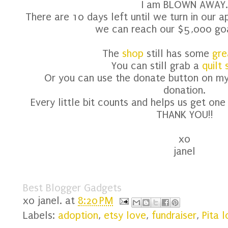
I am BLOWN AWAY.
There are 10 days left until we turn in our a
we can reach our $5,000 goa
The
shop
still has some
gre
You can still grab a
quilt
Or you can use the donate button on my
donation.
Every little bit counts and helps us get one
THANK YOU!!
xo
janel
Best Blogger Gadgets
xo
janel.
at
8:20 PM
Labels:
adoption
,
etsy love
,
fundraiser
,
Pita 