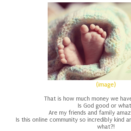
(image)
That is how much money we have l
Is God good or wha
Are my friends and family amaz
Is this online community so incredibly kind 
what?!