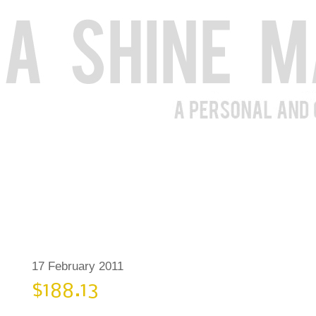
17 February 2011
$188.13