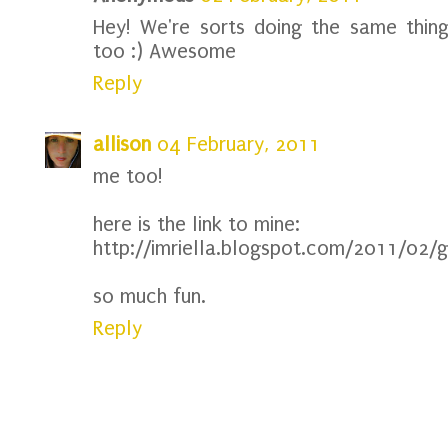
Hey! We're sorts doing the same thin
too :) Awesome
Reply
allison
04 February, 2011
me too!
here is the link to mine:
http://imriella.blogspot.com/2011/02/g
so much fun.
Reply