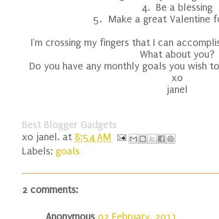
4. Be a blessing
5. Make a great Valentine 
I'm crossing my fingers that I can accomplis
What about you?
Do you have any monthly goals you wish to
xo
janel
Best Blogger Gadgets
xo
janel.
at
8:54 AM
Labels:
goals
2 comments:
Anonymous
02 February, 2011