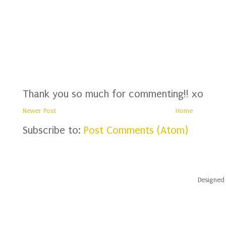
Thank you so much for commenting!! xo
Newer Post
Home
Subscribe to:
Post Comments (Atom)
Designed