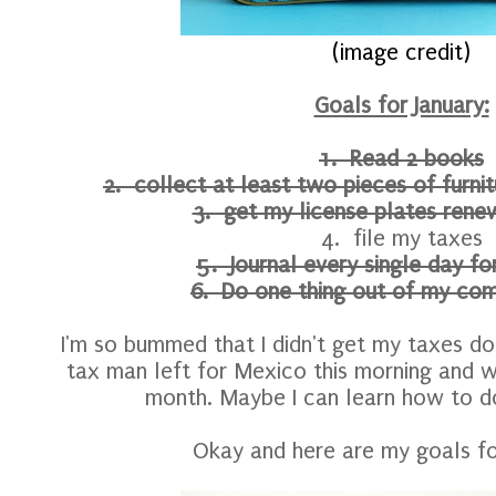
(image credit)
Goals for January:
1. Read 2 books
2. collect at least two pieces of furni
3. get my license plates renew
4. file my taxes
5. Journal every single day f
6. Do one thing out of my com
I'm so bummed that I didn't get my taxes do
tax man left for Mexico this morning and w
month. Maybe I can learn how to 
Okay and here are my goals fo