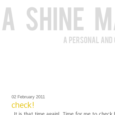
02 February 2011
check!
It is that time again! Time for me to check