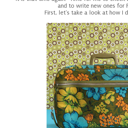
and to write new ones for 
First, let's take a look at how I di