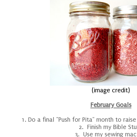
(image credit)
February Goals
1. Do a final "Push for Pita" month to rais
2. Finish my Bible St
3. Use my sewing mac