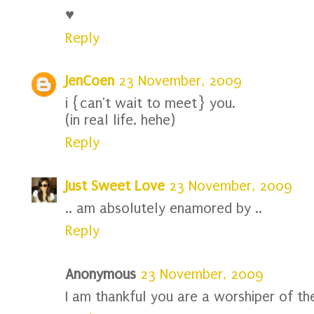
♥
Reply
JenCoen
23 November, 2009
i {can't wait to meet} you.
(in real life. hehe)
Reply
Just Sweet Love
23 November, 2009
.. am absolutely enamored by ..
Reply
Anonymous
23 November, 2009
I am thankful you are a worshiper of th