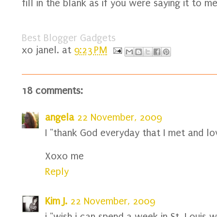
fill in the blank as if you were saying it to me
Best Blogger Gadgets
xo
janel.
at
9:23 PM
18 comments:
angela
22 November, 2009
I "thank God everyday that I met and lo
Xoxo me
Reply
Kim J.
22 November, 2009
i "wish i can spend a week in St. Louis w