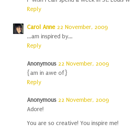
Reply
Carol Anne
22 November, 2009
...am inspired by...
Reply
Anonymous
22 November, 2009
{am in awe of}
Reply
Anonymous
22 November, 2009
Adore!
You are so creative! You inspire me!