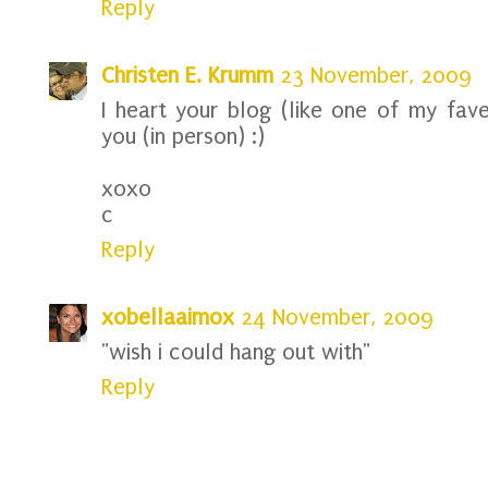
Reply
Christen E. Krumm
23 November, 2009
I heart your blog (like one of my fav
you (in person) :)
xoxo
c
Reply
xobellaaimox
24 November, 2009
"wish i could hang out with"
Reply