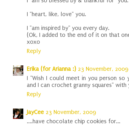
I "am so blessed by & thankful for" you.
I "heart, like, love" you.
I "am inspired by" you every day.
(Ok, I added to the end of it on that one
xoxo
Reply
Erika (for Arianna :)
23 November, 2009
I "Wish I could meet in you person so 
and I can crochet granny squares" with 
Reply
JayCee
23 November, 2009
....have chocolate chip cookies for...