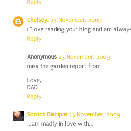
Reply
chelsey.
23 November, 2009
i "love reading your blog and am always
Reply
Anonymous
23 November, 2009
miss the garden report from
Love,
DAD
Reply
Scotch Disciple
23 November, 2009
...am madly in love with...