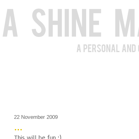
22 November 2009
...
This will be fun :)