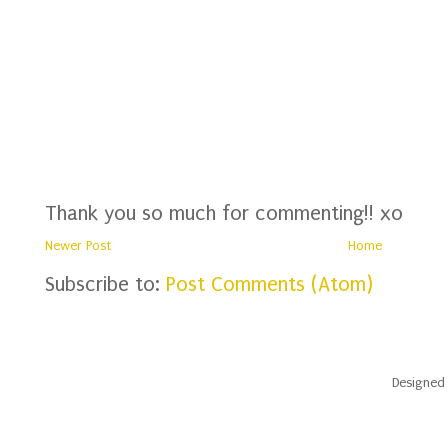
Thank you so much for commenting!! xo
Newer Post
Home
Subscribe to:
Post Comments (Atom)
Designed