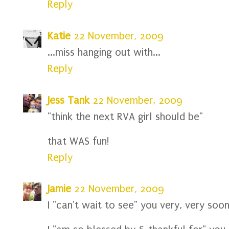
Reply
Katie
22 November, 2009
...miss hanging out with...
Reply
Jess Tank
22 November, 2009
"think the next RVA girl should be"
that WAS fun!
Reply
Jamie
22 November, 2009
I "can't wait to see" you very, very soon