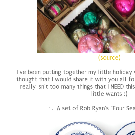
(source)
I've been putting together my little holiday w
thought that I would share it with you all f
really isn't too many things that I NEED th
little wants :)
1. A set of Rob Ryan's "Four S