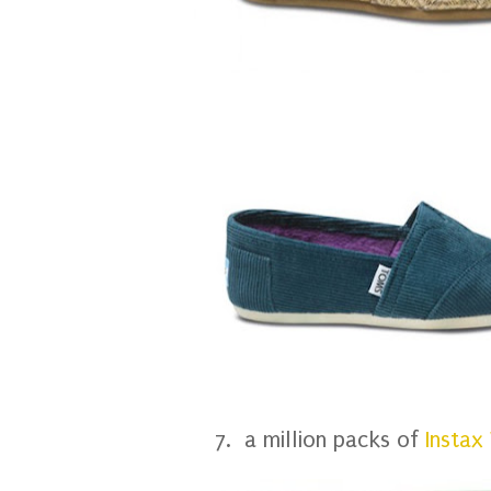
7. a million packs of
Instax