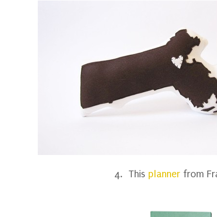
4. This
planner
from Fr