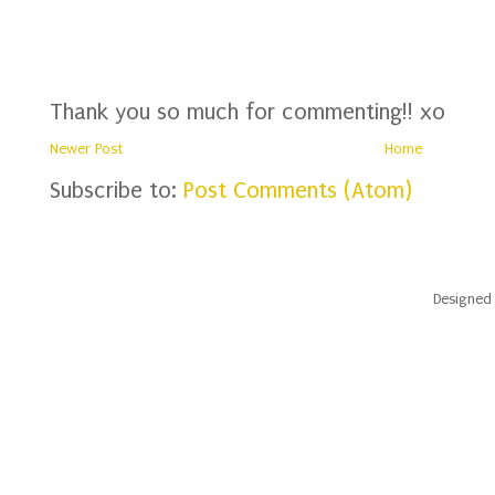
Thank you so much for commenting!! xo
Newer Post
Home
Subscribe to:
Post Comments (Atom)
Designed