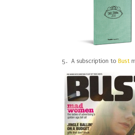
5. A subscription to
Bust
m