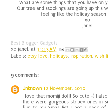
What are some things that you have on you
Our tree and stockings are going up this we
feeling like the holiday season
xo
janel
Best Blogger Gadgets
xo
janel.
at
11:13 AM
Labels:
etsy love
,
holidays
,
inspiration
,
wish l
9 comments:
Unknown
12 November, 2010
I love that momiji doll! So cute =) I als
there were gorgeous stripey ones in s
film to my Xmas list, I got a pack of