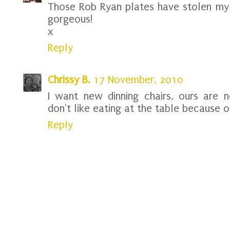
Those Rob Ryan plates have stolen my h
gorgeous!
x
Reply
Chrissy B.
17 November, 2010
I want new dinning chairs, ours are 
don't like eating at the table because 
Reply