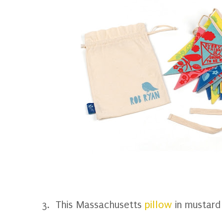
3. This Massachusetts
pillow
in mustard 