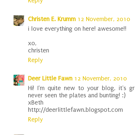
Reply
Christen E. Krumm
12 November, 2010
i love everything on here! awesome!!
xo,
christen
Reply
Deer Little Fawn
12 November, 2010
Hi! I'm quite new to your blog, it's g
never seen the plates and bunting! :)
xBeth
http://deerlittlefawn.blogspot.com
Reply