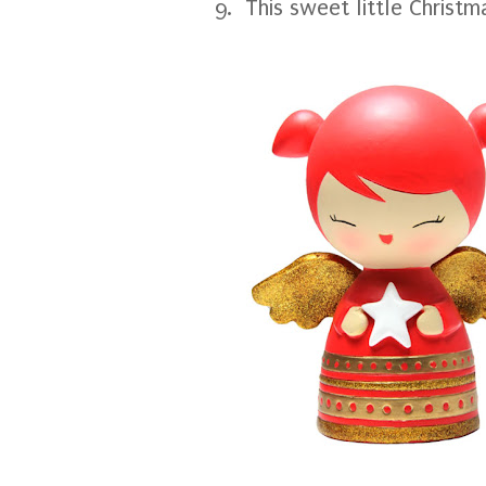
9. This sweet little Christ