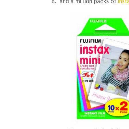
8. and a million packs of
Inst