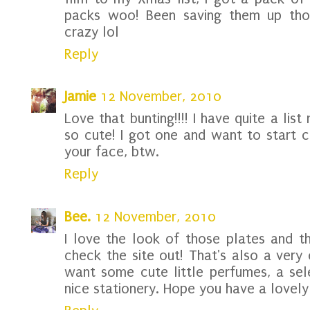
packs woo! Been saving them up thou
crazy lol
Reply
Jamie
12 November, 2010
Love that bunting!!!! I have quite a list 
so cute! I got one and want to start c
your face, btw.
Reply
Bee.
12 November, 2010
I love the look of those plates and tha
check the site out! That's also a very 
want some cute little perfumes, a se
nice stationery. Hope you have a lovely