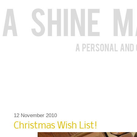
12 November 2010
Christmas Wish List!