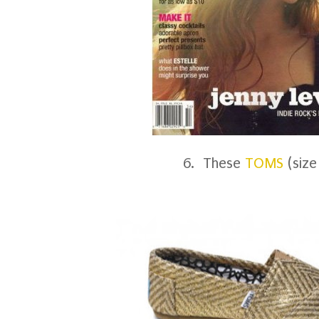
6. These
TOMS
(size