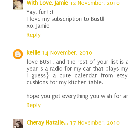
With Love, Jamie
12 November, 2010
Yay, fun! :)
I love my subscription to Bust!!
xo, Jamie
Reply
kellie
14 November, 2010
love BUST, and the rest of your list is
year is a radio for my car that plays my
i guess} a cute calendar from etsy
cushions for my kitchen table.
hope you get everything you wish for an
Reply
Cheray Natalie...
17 November, 2010