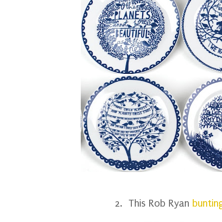
2. This Rob Ryan
buntin