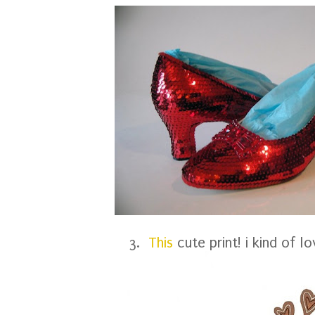
3.
This
cute print! i kind of lo