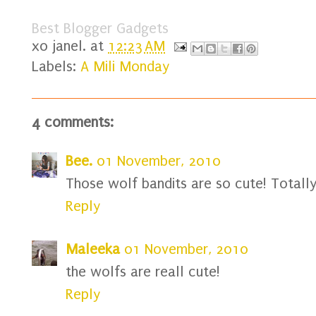
Best Blogger Gadgets
xo
janel.
at
12:23 AM
Labels:
A Mili Monday
4 comments:
Bee.
01 November, 2010
Those wolf bandits are so cute! Totall
Reply
Maleeka
01 November, 2010
the wolfs are reall cute!
Reply