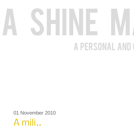
01 November 2010
A mili..