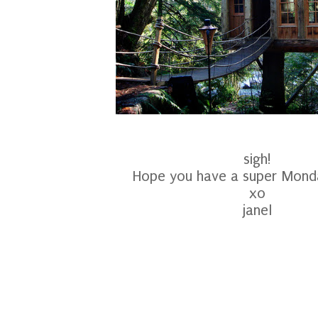
sigh!
Hope you have a super Monda
xo
janel