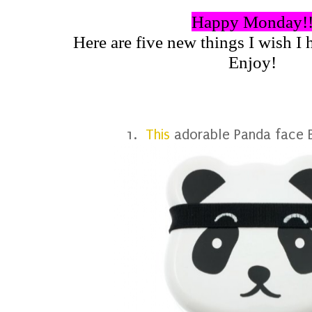
Happy Monday!
Here are five new things I wish I h
Enjoy!
1.
This
adorable Panda face B