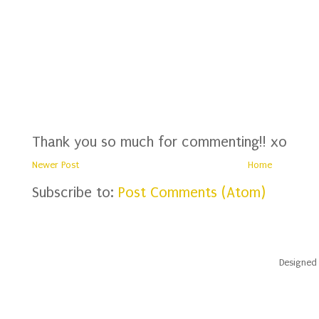
Thank you so much for commenting!! xo
Newer Post
Home
Subscribe to:
Post Comments (Atom)
Designed