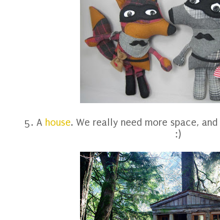
5. A
house
. We really need more space, and
:)