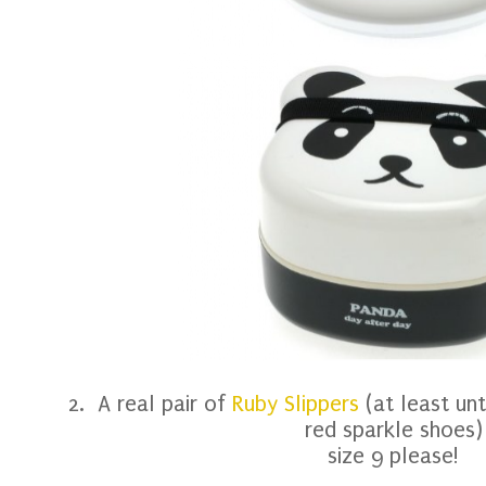
2. A real pair of
Ruby Slippers
(at least unt
red sparkle shoes)
size 9 please!