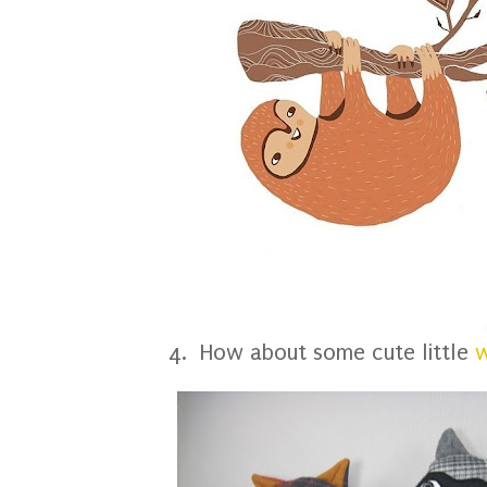
4. How about some cute little
w