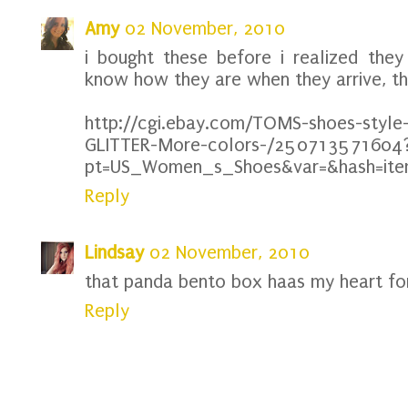
Amy
02 November, 2010
i bought these before i realized they 
know how they are when they arrive, th
http://cgi.ebay.com/TOMS-shoes-style
GLITTER-More-colors-/250713571604
pt=US_Women_s_Shoes&var=&hash=it
Reply
Lindsay
02 November, 2010
that panda bento box haas my heart for 
Reply