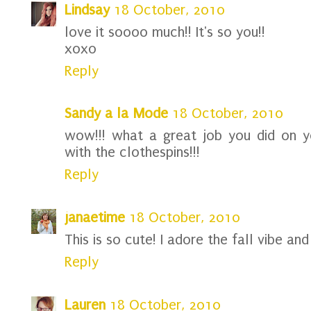
Lindsay
18 October, 2010
love it soooo much!! It's so you!!
xoxo
Reply
Sandy a la Mode
18 October, 2010
wow!!! what a great job you did on y
with the clothespins!!!
Reply
janaetime
18 October, 2010
This is so cute! I adore the fall vibe and 
Reply
Lauren
18 October, 2010