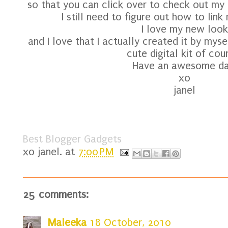
so that you can click over to check out my tw
I still need to figure out how to lin
I love my new look
and I love that I actually created it by mys
cute digital kit of cou
Have an awesome da
xo
janel
Best Blogger Gadgets
xo
janel.
at
7:00 PM
25 comments:
Maleeka
18 October, 2010