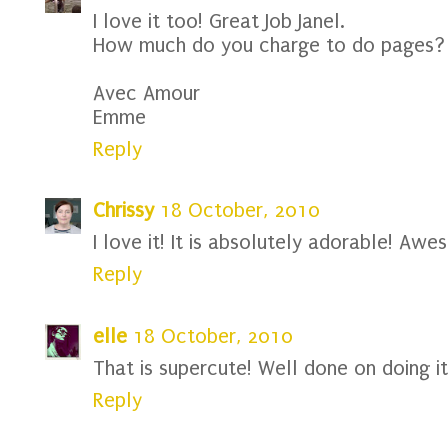
I love it too! Great Job Janel.
How much do you charge to do pages?
Avec Amour
Emme
Reply
Chrissy
18 October, 2010
I love it! It is absolutely adorable! Awe
Reply
elle
18 October, 2010
That is supercute! Well done on doing it
Reply