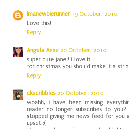
imanewbierunner
19 October, 2010
Love this!
Reply
Angela Anne
20 October, 2010
super cute janel! i love it!
for christmas you should make it a string
Reply
ckscribbles
20 October, 2010
woahh, i have been missing everythi
reader no longer subscribes to you? 
stopped giving me news feed for you 
upset :(