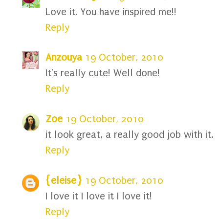
Love it. You have inspired me!!
Reply
Anzouya
19 October, 2010
It's really cute! Well done!
Reply
Zoe
19 October, 2010
it look great, a really good job with it.
Reply
{eleise}
19 October, 2010
I love it I love it I love it!
Reply