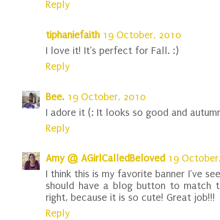
Reply
tiphaniefaith
19 October, 2010
I love it! It's perfect for Fall. :)
Reply
Bee.
19 October, 2010
I adore it (: It looks so good and autum
Reply
Amy @ AGirlCalledBeloved
19 October
I think this is my favorite banner I've s
should have a blog button to match th
right, because it is so cute! Great job!!!
Reply