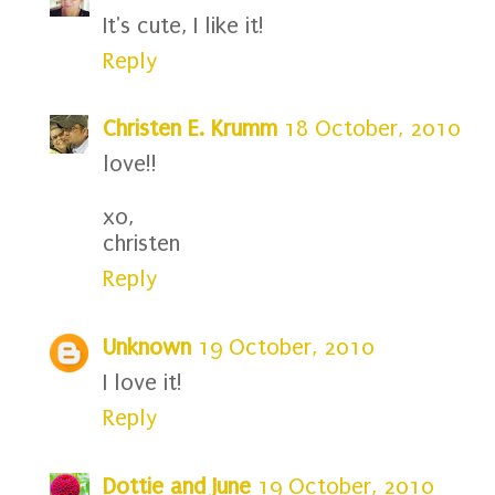
It's cute, I like it!
Reply
Christen E. Krumm
18 October, 2010
love!!
xo,
christen
Reply
Unknown
19 October, 2010
I love it!
Reply
Dottie and June
19 October, 2010