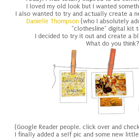
I loved my old look but I wanted somethi
I also wanted to try and actually create a n
Danielle Thompson
(who I absolutely ad
"clothesline" digital kit 
I decided to try it out and create a bl
What do you think
(Google Reader people, click over and chec
I finally added a self pic and some new little