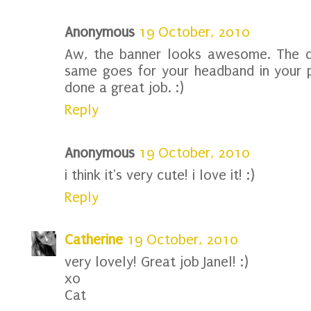
Anonymous
19 October, 2010
Aw, the banner looks awesome. The d
same goes for your headband in your pr
done a great job. :)
Reply
Anonymous
19 October, 2010
i think it's very cute! i love it! :)
Reply
Catherine
19 October, 2010
very lovely! Great job Janel! :)
xo
Cat