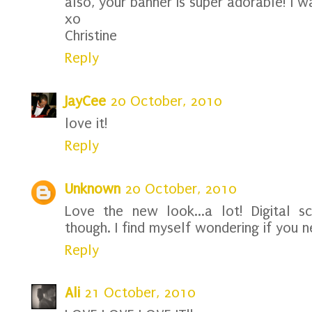
also, your banner is super adorable! I w
xo
Christine
Reply
JayCee
20 October, 2010
love it!
Reply
Unknown
20 October, 2010
Love the new look...a lot! Digital 
though. I find myself wondering if you 
Reply
Ali
21 October, 2010