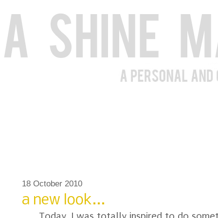
18 October 2010
a new look...
Today, I was totally inspired to do somet