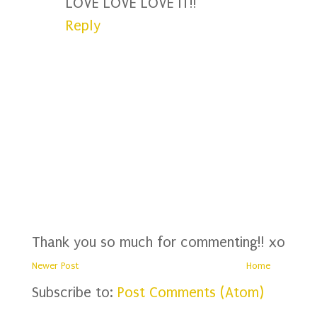
LOVE LOVE LOVE IT!!
Reply
Thank you so much for commenting!! xo
Newer Post
Home
Subscribe to:
Post Comments (Atom)