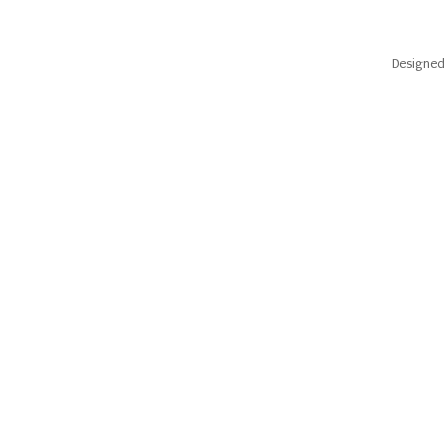
Designed