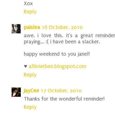
Xox
Reply
paislea
16 October, 2010
awe. i love this. it's a great reminde
praying... :( i have been a slacker.
happy weekend to you janel!
♥
allisterbee.blogspot.com
Reply
JayCee
17 October, 2010
Thanks for the wonderful reminder!
Reply