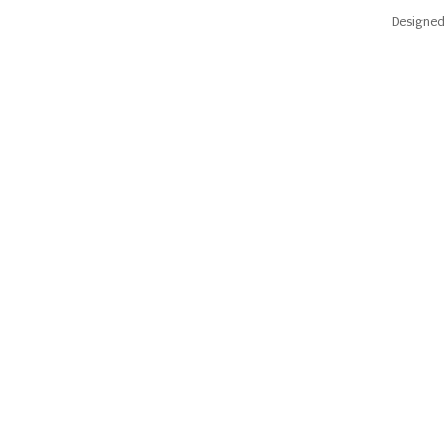
Designed