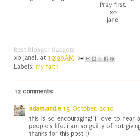
Pray first.
xo
janel
Best Blogger Gadgets
xo
janel.
at
10:09 AM
Labels:
my faith
12 comments:
adam.and.e
15 October, 2010
this is so encouraging! i love to hear
people's life. i am so guilty of not givi
thanks for this post :)