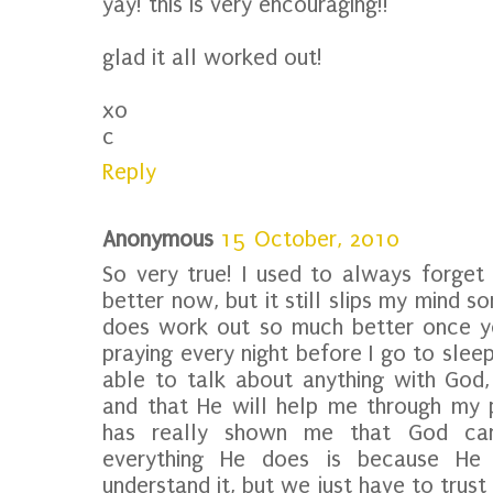
yay! this is very encouraging!!
glad it all worked out!
xo
c
Reply
Anonymous
15 October, 2010
So very true! I used to always forget t
better now, but it still slips my mind s
does work out so much better once yo
praying every night before I go to sleep,
able to talk about anything with God, 
and that He will help me through my 
has really shown me that God can
everything He does is because He
understand it, but we just have to trust