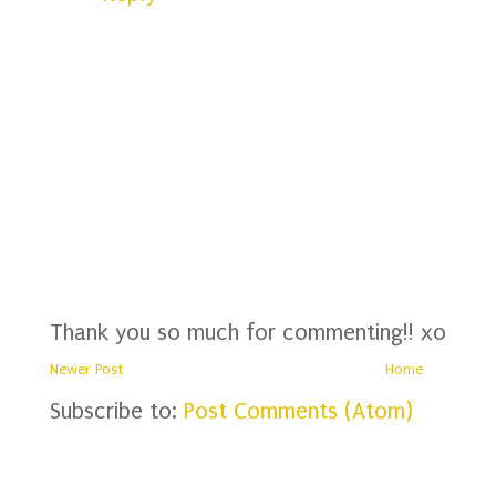
Thank you so much for commenting!! xo
Newer Post
Home
Subscribe to:
Post Comments (Atom)