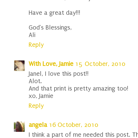
Have a great day!!!
God's Blessings,
Ali
Reply
With Love, Jamie
15 October, 2010
Janel, I love this post!!
Alot.
And that print is pretty amazing too!
xo, Jamie
Reply
angela
16 October, 2010
I think a part of me needed this post. T