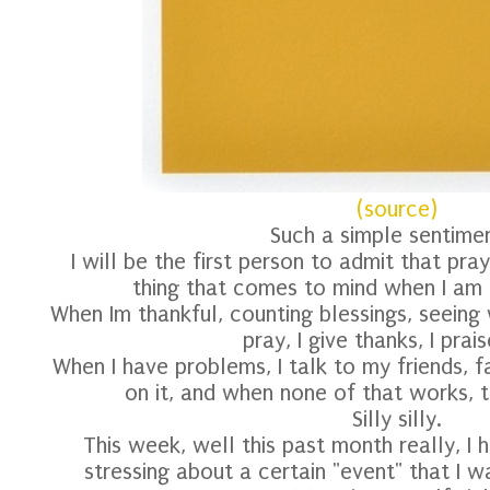
(source)
Such a simple sentimen
I will be the first person to admit that pray
thing that comes to mind when I am 
When Im thankful, counting blessings, seeing 
pray, I give thanks, I prai
When I have problems, I talk to my friends, f
on it, and when none of that works, th
Silly silly.
This week, well this past month really, I 
stressing about a certain "event" that I 