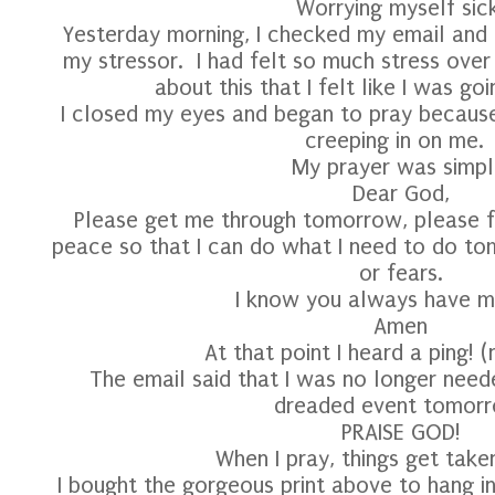
Worrying myself sick
Yesterday morning, I checked my email and 
my stressor. I had felt so much stress ove
about this that I felt like I was goi
I closed my eyes and began to pray because 
creeping in on me
My prayer was simpl
Dear God,
Please get me through tomorrow, please fi
peace so that I can do what I need to do t
or fears.
I know you always have m
Amen
At that point I heard a ping! 
The email said that I was no longer nee
dreaded event tomorr
PRAISE GOD!
When I pray, things get take
I bought the gorgeous print above to hang 