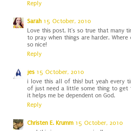
Reply
Sarah
15 October, 2010
Love this post. It's so true that many 
to pray when things are harder. Where d
so nice!
Reply
jes
15 October, 2010
i love this all of this! but yeah every
of just need a little some thing to get 
it helps me be dependent on God.
Reply
Christen E. Krumm
15 October, 2010