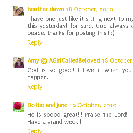
heather dawn
18 October, 2010
i have one just like it sitting next to m
this yesterday! for sure. God always
peace. thanks for posting this!! :)
Reply
Amy @ AGirlCalledBeloved
18 October
God is so good! I love it when you 
happen.
Reply
Dottie and June
19 October, 2010
He is soooo great!!! Praise the Lord! T
Have a grand week!!!
Reply