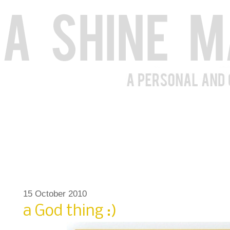
15 October 2010
a God thing :)