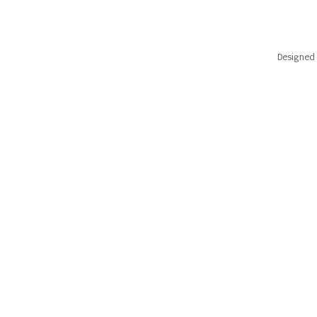
Designed