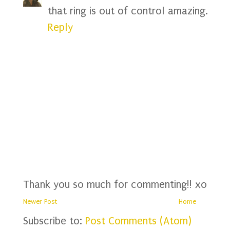
that ring is out of control amazing.
Reply
Thank you so much for commenting!! xo
Newer Post
Home
Subscribe to:
Post Comments (Atom)