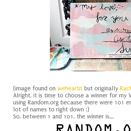
(image found on
weheartit
but originally
Rach
Alright, it is time to choose a winner for my
using Random.org because there were 101 en
lot of names to right down :)
So, between 1 and 101, the winner is...