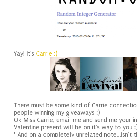
Yay! It's
Carrie :)
There must be some kind of Carrie connecti
people winning my giveaways :)
Ok Miss Carrie, email me and send me your in
Valentine present will be on it's way to you :
* And on a completely unrelated note...isn't t