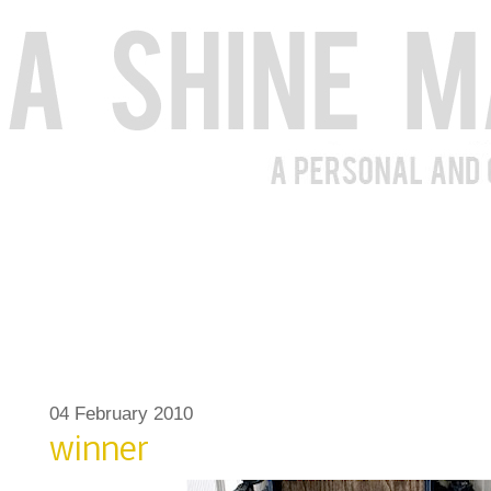
04 February 2010
winner