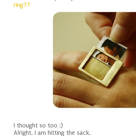
ring??
I thought so too :)
Alright, I am hitting the sack.