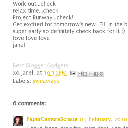
Work out...check
relax time...check
Project Runway...check!
Get excited for tomorrow's new "FIll in the bla
super early so definitely check back for it :)
love love love
janel
Best Blogger Gadgets
xo
janel.
at
10:13 PM
Labels:
giveaways
6 comments:
PaperCameraScissor
05 February, 2010