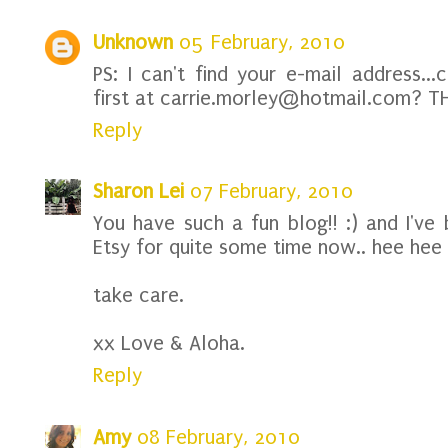
Unknown
05 February, 2010
PS: I can't find your e-mail address..
first at carrie.morley@hotmail.com? T
Reply
Sharon Lei
07 February, 2010
You have such a fun blog!! :) and I've 
Etsy for quite some time now.. hee hee
take care.
xx Love & Aloha.
Reply
Amy
08 February, 2010