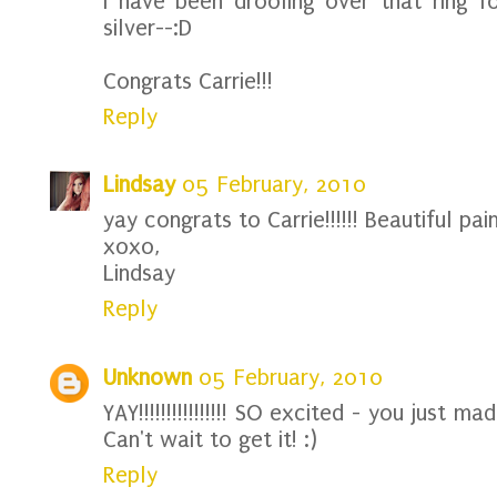
I have been drooling over that ring fo
silver--:D
Congrats Carrie!!!
Reply
Lindsay
05 February, 2010
yay congrats to Carrie!!!!!! Beautiful pain
xoxo,
Lindsay
Reply
Unknown
05 February, 2010
YAY!!!!!!!!!!!!!!!! SO excited - you just m
Can't wait to get it! :)
Reply