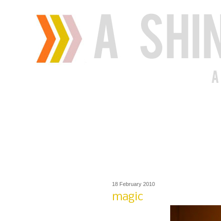
18 February 2010
magic