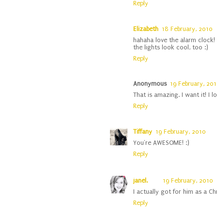
Reply
Elizabeth
18 February, 2010
hahaha love the alarm clock!
the lights look cool, too :)
Reply
Anonymous
19 February, 201
That is amazing. I want it! I 
Reply
Tiffany
19 February, 2010
You're AWESOME! :)
Reply
janel.
19 February, 2010
I actually got for him as a Chr
Reply