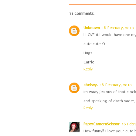
11 comments:
Unknown
18 February, 2010
I LOVE it I would have one mys
cute cute :D
Hugs
Carrie
Reply
chelsey.
18 February, 2010
im waay jealous of that clock
and speaking of darth vader, w
Reply
PaperCameraScissor
18 Febr
How funny!! I love your cute