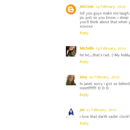
JenCoen
19 February, 2010
lol! you guys make me laugh.
ps. just so you know, i sleep 
you'll think about that when y
xoxoxo
Reply
Michelle
19 February, 2010
he he....that's rad. :) My hub
Reply
Amy
20 February, 2010
hi janel, sorry i got so beh
meet!!!!!!!!! :D :D :D
Reply
jes
22 February, 2010
i love that darth vader clock! 
Reply