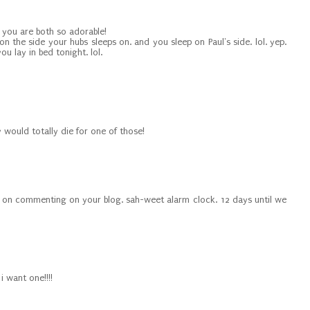
 you are both so adorable!
on the side your hubs sleeps on. and you sleep on Paul's side. lol. yep.
ou lay in bed tonight. lol.
by would totally die for one of those!
ind on commenting on your blog. sah-weet alarm clock. 12 days until we
i want one!!!!