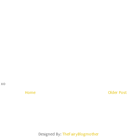
 xo
Home
Older Post
Designed By:
TheFairyBlogmother