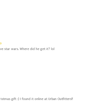
0
love star wars. Where did he get it? lol
istmas gift :) I found it online at Urban Outfitters!!