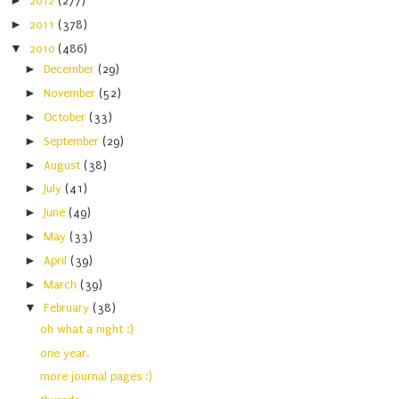
►
2012
(277)
►
2011
(378)
▼
2010
(486)
►
December
(29)
►
November
(52)
►
October
(33)
►
September
(29)
►
August
(38)
►
July
(41)
►
June
(49)
►
May
(33)
►
April
(39)
►
March
(39)
▼
February
(38)
oh what a night :)
one year.
more journal pages :)