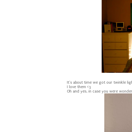
It's about time we got our twinkle lig
I love them <3
Oh and yes, in case you were wonder