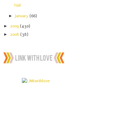
TGIF
►
January
(66)
►
2009
(430)
►
2008
(38)