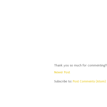
Thank you so much for commenting!!
Newer Post
Subscribe to:
Post Comments (Atom)