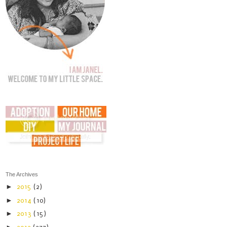
The Archives
►
2015
(2)
►
2014
(10)
►
2013
(15)