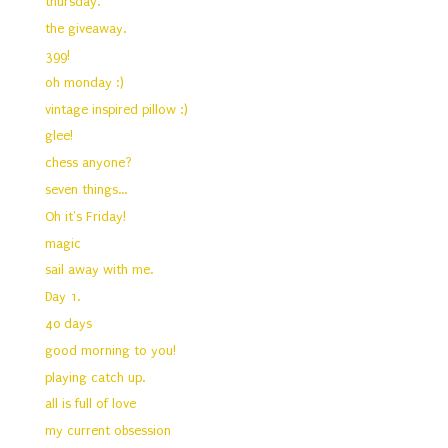
thursday.
the giveaway.
399!
oh monday :)
vintage inspired pillow :)
glee!
chess anyone?
seven things...
Oh it's Friday!
magic
sail away with me.
Day 1.
40 days
good morning to you!
playing catch up.
all is full of love
my current obsession