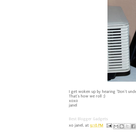
I get woken up by hearing "Don't unde
That's how we roll :)
xoxo
janel
Best Blogger Gadgets
xo
janel.
at
9:18 PM