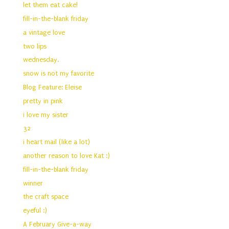
let them eat cake!
fill-in-the-blank friday
a vintage love
two lips
wednesday.
snow is not my favorite
Blog Feature: Eleise
pretty in pink
i love my sister
32
i heart mail (like a lot)
another reason to love Kat :)
fill-in-the-blank friday
winner
the craft space
eyeful :)
A February Give-a-way