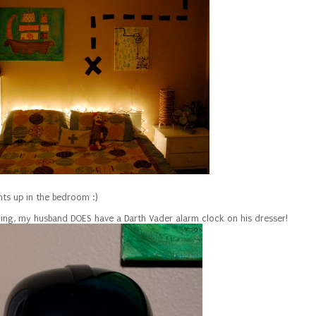
hts up in the bedroom :)
ing, my husband DOES have a Darth Vader alarm clock on his dresser!