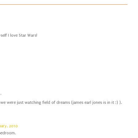
elf I love Star Wars!
.
e were just watching field of dreams (james earl jones is in it ;) ).
uary, 2010
 bedroom.