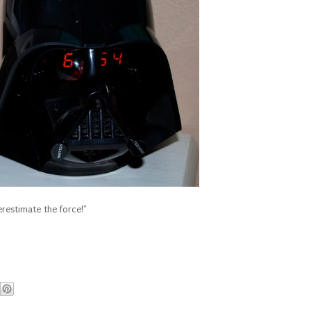
restimate the force!"