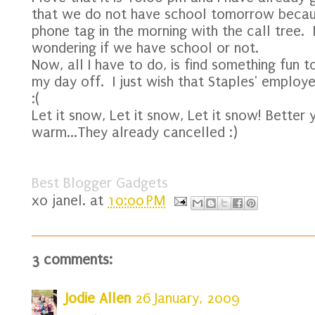
that we do not have school tomorrow beca
phone tag in the morning with the call tree.
wondering if we have school or not.
Now, all I have to do, is find something fun 
my day off. I just wish that Staples' emplo
:(
Let it snow, Let it snow, Let it snow! Better 
warm...They already cancelled :)
Best Blogger Gadgets
xo
janel.
at
10:00 PM
3 comments:
Jodie Allen
26 January, 2009