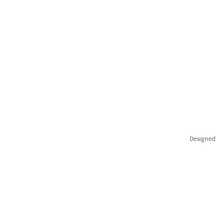
Designed