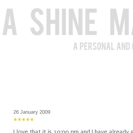
26 January 2009
*****
I love that it is 10:00 pm and I have already