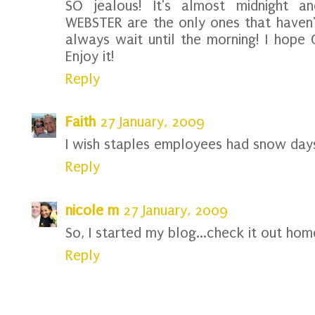
SO jealous! It's almost midnight a
WEBSTER are the only ones that haven't
always wait until the morning! I hope 
Enjoy it!
Reply
Faith
27 January, 2009
I wish staples employees had snow days
Reply
nicole m
27 January, 2009
So, I started my blog...check it out home
Reply