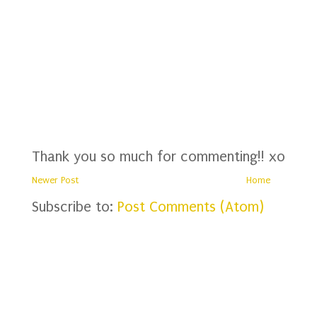
Thank you so much for commenting!! xo
Newer Post
Home
Subscribe to:
Post Comments (Atom)