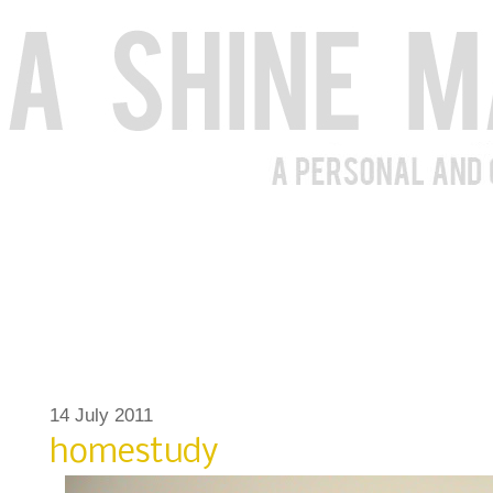
14 July 2011
homestudy