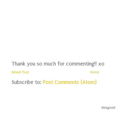
Thank you so much for commenting!! xo
Newer Post
Home
Subscribe to:
Post Comments (Atom)
Designed