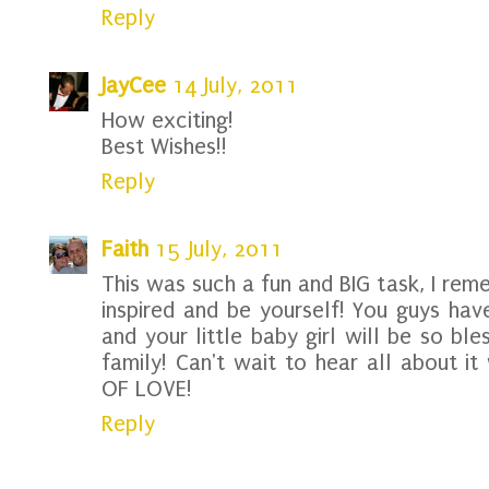
Reply
JayCee
14 July, 2011
How exciting!
Best Wishes!!
Reply
Faith
15 July, 2011
This was such a fun and BIG task, I rem
inspired and be yourself! You guys hav
and your little baby girl will be so bl
family! Can't wait to hear all about i
OF LOVE!
Reply