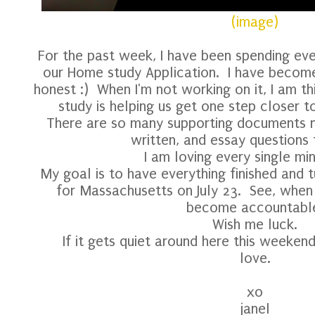
(image)
For the past week, I have been spending eve
our Home study Application. I have become
honest :) When I'm not working on it, I am th
study is helping us get one step closer t
There are so many supporting documents 
written, and essay questions
I am loving every single minu
My goal is to have everything finished and 
for Massachusetts on July 23. See, when I
become accountabl
Wish me luck.
If it gets quiet around here this weeke
love.
xo
janel