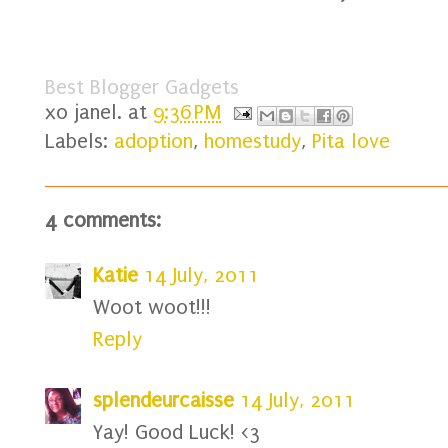
Best Blogger Gadgets
xo
janel.
at
9:36 PM
Labels:
adoption
,
homestudy
,
Pita love
4 comments:
Katie
14 July, 2011
Woot woot!!!
Reply
splendeurcaisse
14 July, 2011
Yay! Good Luck! <3