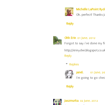
Michelle LaPoint Ryde
Oh, perfect! Thanks J
Reply
Ohh Erin
01 June, 2012
Forgot to say i've done my fi
http://erinydwi.blogspot.co.
Reply
Replies
janel.
01 June, 2
I'm going to go chec
Reply
Jaszmurka
02 June, 2012