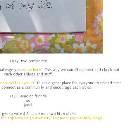
Okay, two reminders:
challenge yet,
do so here
!! This way we can all connect and check out
each other's blogs and stuff.
cissors Flickr group
!! This is a great place for everyone to upload their
o connect as a community and encourage each other.
Yay!! Game on friends.
xo
janel
orget to vote :) All it takes it two little clicks.