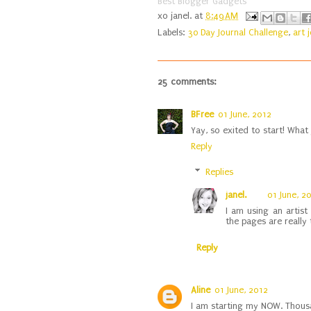
Best Blogger Gadgets
xo
janel.
at
8:49 AM
Labels:
30 Day Journal Challenge
,
art 
25 comments:
BFree
01 June, 2012
Yay, so exited to start! What 
Reply
Replies
janel.
01 June, 2
I am using an artist
the pages are really t
Reply
Aline
01 June, 2012
I am starting my NOW. Thous