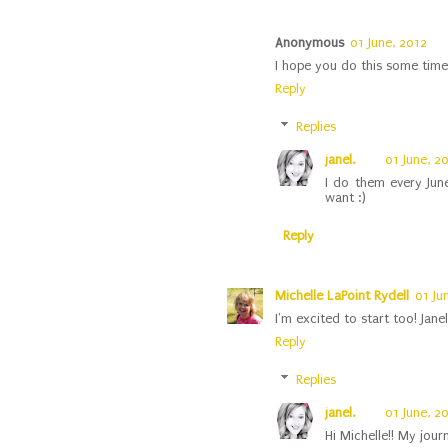
Anonymous
01 June, 2012
I hope you do this some time 
Reply
Replies
janel.
01 June, 2
I do them every Jun
want :)
Reply
Michelle LaPoint Rydell
01 Ju
I'm excited to start too! Jane
Reply
Replies
janel.
01 June, 2
Hi Michelle!! My journ