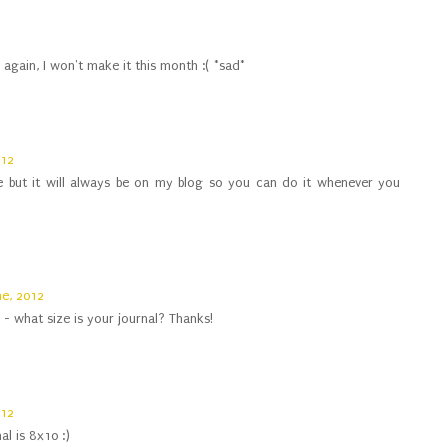
again, I won't make it this month :( *sad*
012
e but it will always be on my blog so you can do it whenever you
ne, 2012
l - what size is your journal? Thanks!
012
al is 8x10 :)