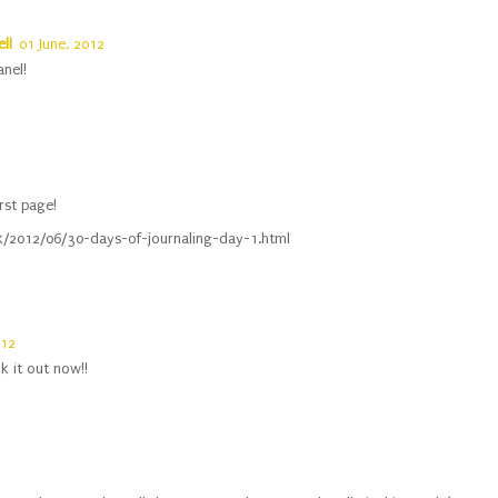
ll
01 June, 2012
anel!
rst page!
uk/2012/06/30-days-of-journaling-day-1.html
012
k it out now!!