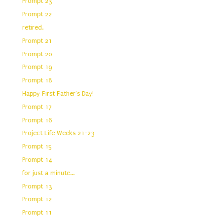
Prompt 23
Prompt 22
retired.
Prompt 21
Prompt 20
Prompt 19
Prompt 18
Happy First Father's Day!
Prompt 17
Prompt 16
Project Life Weeks 21-23
Prompt 15
Prompt 14
for just a minute...
Prompt 13
Prompt 12
Prompt 11