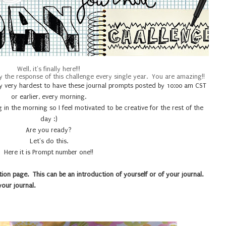
Well, it's finally here!!!
y the response of this challenge every single year. You are amazing!!
y my very hardest to have these journal prompts posted by 10:00 am CST
or earlier, every morning.
ng in the morning so I feel motivated to be creative for the rest of the
day :)
Are you ready?
Let's do this.
Here it is Prompt number one!!
ion page. This can be an introduction of yourself or of your journal.
 your journal.