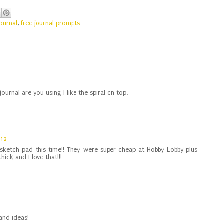
journal
,
free journal prompts
journal are you using I like the spiral on top.
012
 sketch pad this time!! They were super cheap at Hobby Lobby plus
hick and I love that!!!
and ideas!