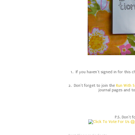
1. If you haven't signed in for this 
2. Don't forget to join the
Run With S
journal pages and t
P.S. Don't f