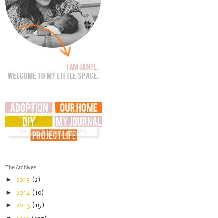
The Archives
►
2015
(2)
►
2014
(10)
►
2013
(15)