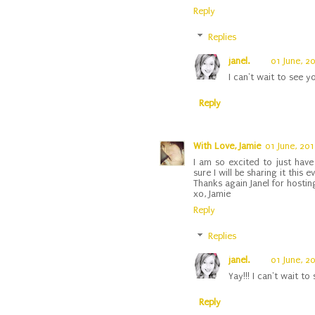
Reply
Replies
janel.
01 June, 2
I can't wait to see y
Reply
With Love, Jamie
01 June, 20
I am so excited to just have 
sure I will be sharing it this 
Thanks again Janel for hostin
xo, Jamie
Reply
Replies
janel.
01 June, 2
Yay!!! I can't wait to s
Reply