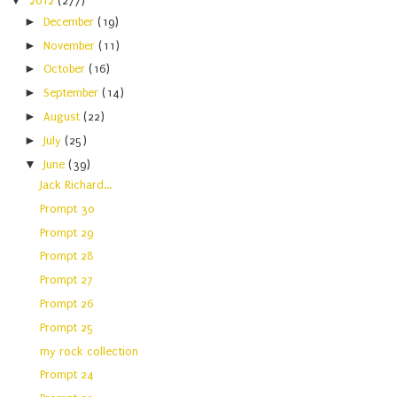
▼
2012
(277)
►
December
(19)
►
November
(11)
►
October
(16)
►
September
(14)
►
August
(22)
►
July
(25)
▼
June
(39)
Jack Richard...
Prompt 30
Prompt 29
Prompt 28
Prompt 27
Prompt 26
Prompt 25
my rock collection
Prompt 24