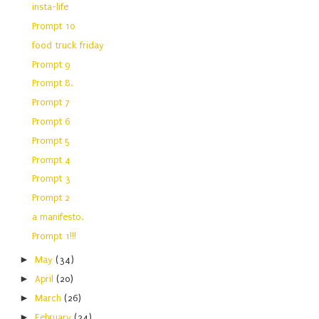
insta-life
Prompt 10
food truck friday
Prompt 9
Prompt 8.
Prompt 7
Prompt 6
Prompt 5
Prompt 4
Prompt 3
Prompt 2
a manifesto.
Prompt 1!!!
►
May
(34)
►
April
(20)
►
March
(26)
►
February
(24)