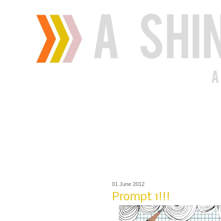
01 June 2012
Prompt 1!!!