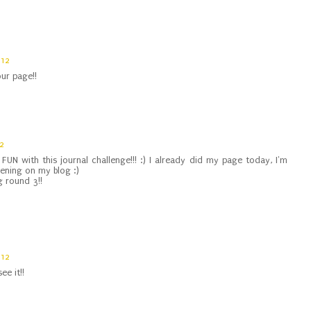
012
our page!!
12
FUN with this journal challenge!!! :) I already did my page today, I'm
evening on my blog :)
g round 3!!
012
ee it!!