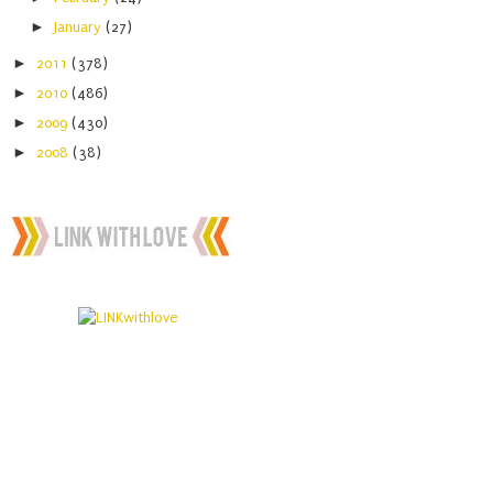
►
January
(27)
►
2011
(378)
►
2010
(486)
►
2009
(430)
►
2008
(38)