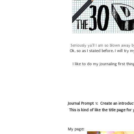
Seriously ya'll I am so blown away b
Ok, so as I stated before, I will tr
I like to do my journaling first thi
Journal Prompt 1: Create an introduct
This is kind of like the title page for
My page: