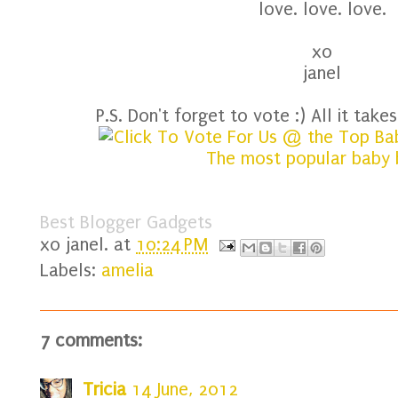
love. love. love.
xo
janel
P.S. Don't forget to vote :) All it takes 
Best Blogger Gadgets
xo
janel.
at
10:24 PM
Labels:
amelia
7 comments:
Tricia
14 June, 2012