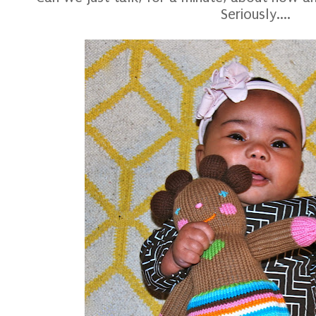
Seriously....