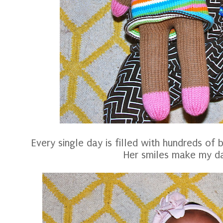
Every single day is filled with hundreds of 
Her smiles make my d