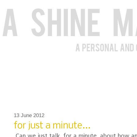
13 June 2012
for just a minute...
Can we just talk, for a minute, about how 