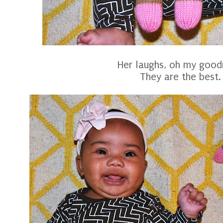
Her laughs, oh my good
They are the best.