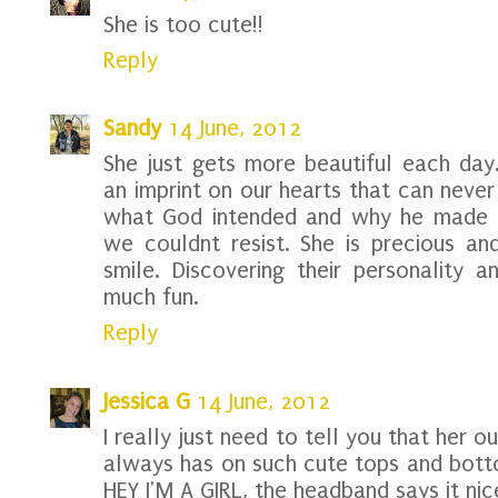
She is too cute!!
Reply
Sandy
14 June, 2012
She just gets more beautiful each day.
an imprint on our hearts that can never 
what God intended and why he made t
we couldnt resist. She is precious an
smile. Discovering their personality a
much fun.
Reply
Jessica G
14 June, 2012
I really just need to tell you that her o
always has on such cute tops and botto
HEY I'M A GIRL, the headband says it nice