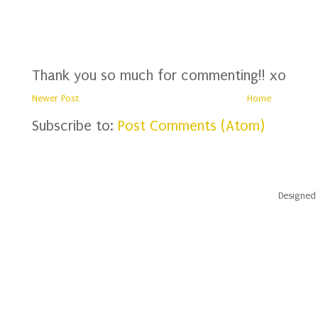
Thank you so much for commenting!! xo
Newer Post
Home
Subscribe to:
Post Comments (Atom)
Designed