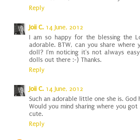
Reply
Joii C.
14 June, 2012
I am so happy for the blessing the L
adorable. BTW, can you share where y
doll? I'm noticing it's not always eas
dolls out there :-) Thanks.
Reply
Joii C.
14 June, 2012
Such an adorable little one she is. God 
Would you mind sharing where you got A
cute.
Reply