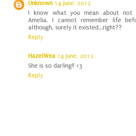
Unknown
14 June, 2012
I know what you mean about not r
Amelia. I cannot remember life befo
although, surely it existed...right??
Reply
HazelWea
14 June, 2012
She is so darling!! <3
Reply