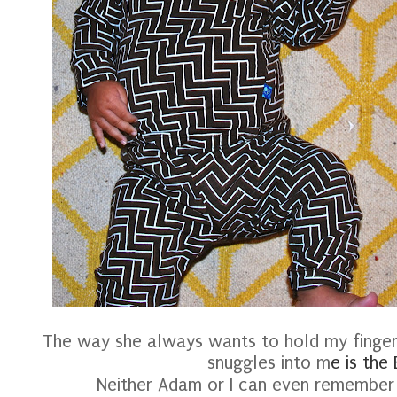
The way she always wants to hold my finge
snuggles into m
e is the
Neither Adam or I can even remember 