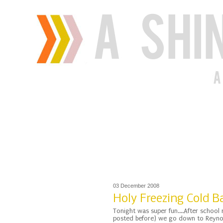
03 December 2008
Holy Freezing Cold 
Tonight was super fun....After school 
posted before) we go down to Reynosa