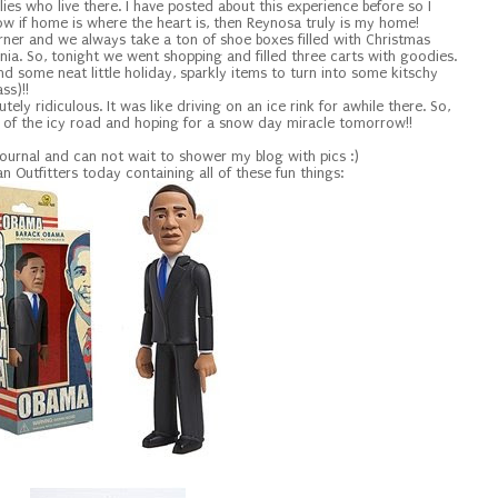
ilies who live there. I have posted about this experience before so I
how if home is where the heart is, then Reynosa truly is my home!
rner and we always take a ton of shoe boxes filled with Christmas
olonia. So, tonight we went shopping and filled three carts with goodies.
 found some neat little holiday, sparkly items to turn into some kitschy
ss)!!
ely ridiculous. It was like driving on an ice rink for awhile there. So,
f of the icy road and hoping for a snow day miracle tomorrow!!
Journal and can not wait to shower my blog with pics :)
n Outfitters today containing all of these fun things: