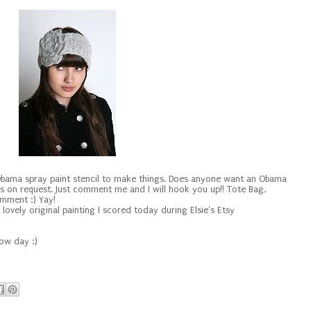
 Obama spray paint stencil to make things. Does anyone want an Obama
's on request. Just comment me and I will hook you up!! Tote Bag,
comment :) Yay!
lovely original painting I scored today during Elsie's Etsy
now day :)