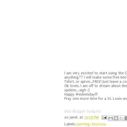
I am very excited to start using the
anything?? I will make some free bee
Tshirt, or apron...FREE! Just leave a 
Ok loves, I am off to dream about the 
update....sigh :)
Happy Wednesday!!!
Pray one more time for a St. Louis s
Best Blogger Gadgets
xo
janel.
at
10:38 PM
Labels:
painting
,
Reynosa