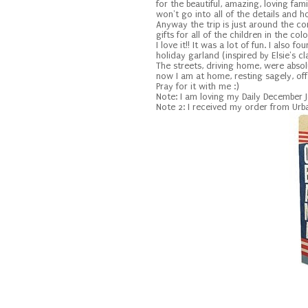
for the beautiful, amazing, loving fam
won't go into all of the details and 
Anyway the trip is just around the co
gifts for all of the children in the c
I love it!! It was a lot of fun. I also
holiday garland (inspired by Elsie's cla
The streets, driving home, were absolut
now I am at home, resting sagely, of
Pray for it with me :)
Note: I am loving my Daily December 
Note 2: I received my order from Urba