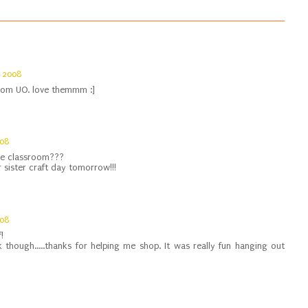
 2008
 from UO. love themmm :]
008
e classroom???
 sister craft day tomorrow!!!
008
!
 though.....thanks for helping me shop. It was really fun hanging out