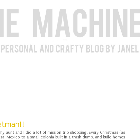
Batman!!
my aunt and I did a lot of mission trip shopping. Every Christmas (as
, Mexico to a small colonia built in a trash dump, and build homes