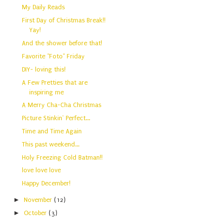
My Daily Reads
First Day of Christmas Break!!
Yay!
And the shower before that!
Favorite "Foto" Friday
DIY- loving this!
A Few Pretties that are
inspiring me
A Merry Cha-Cha Christmas
Picture Stinkin' Perfect...
Time and Time Again
This past weekend...
Holy Freezing Cold Batman!!
love love love
Happy December!
►
November
(12)
►
October
(3)