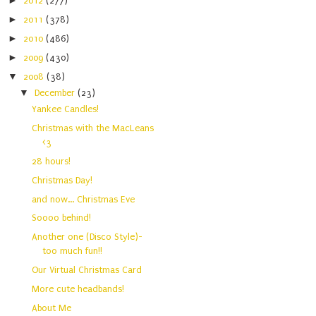
►
2012
(277)
►
2011
(378)
►
2010
(486)
►
2009
(430)
▼
2008
(38)
▼
December
(23)
Yankee Candles!
Christmas with the MacLeans
<3
28 hours!
Christmas Day!
and now... Christmas Eve
Soooo behind!
Another one (Disco Style)-
too much fun!!
Our Virtual Christmas Card
More cute headbands!
About Me