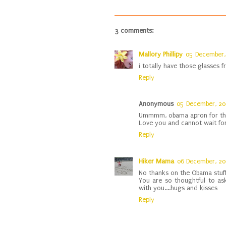
3 comments:
Mallory Phillipy
05 December,
i totally have those glasses
Reply
Anonymous
05 December, 2
Ummmm, obama apron for th
Love you and cannot wait for
Reply
Hiker Mama
06 December, 2
No thanks on the Obama stuff
You are so thoughtful to ask
with you....hugs and kisses
Reply