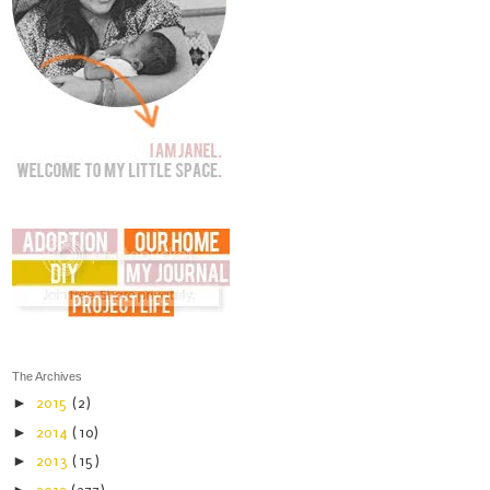
The Archives
►
2015
(2)
►
2014
(10)
►
2013
(15)