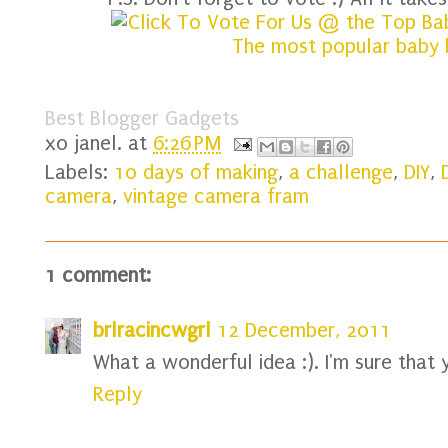
Best Blogger Gadgets
xo
janel.
at
6:26 PM
Labels:
10 days of making
,
a challenge
,
DIY
,
camera
,
vintage camera fram
1 comment:
brlracincwgrl
12 December, 2011
What a wonderful idea :). I'm sure that y
Reply