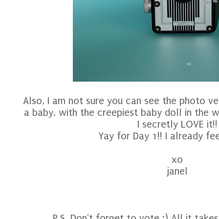
Also, I am not sure you can see the photo ver
a baby, with the creepiest baby doll in the w
I secretly LOVE it!!
Yay for Day 1!! I already fee
xo
janel
P.S. Don't forget to vote :) All it takes 