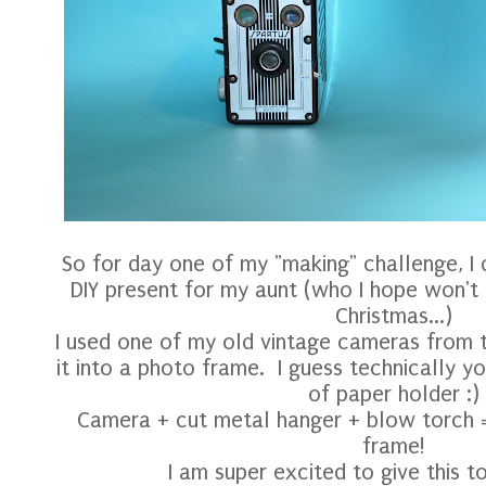
So for day one of my "making" challenge, I d
DIY present for my aunt (who I hope won't 
Christmas...)
I used one of my old vintage cameras from t
it into a photo frame. I guess technically yo
of paper holder :)
Camera + cut metal hanger + blow torch =
frame!
I am super excited to give this to