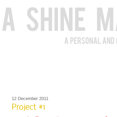
12 December 2011
Project #1