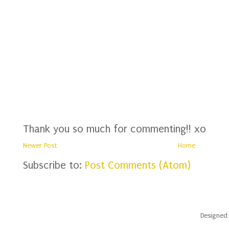
Thank you so much for commenting!! xo
Newer Post
Home
Subscribe to:
Post Comments (Atom)
Designed