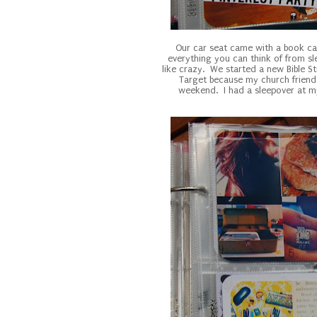
Our car seat came with a book ca
everything you can think of from sle
like crazy. We started a new Bible S
Target because my church frien
weekend. I had a sleepover at my