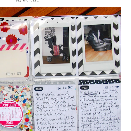
say the least.