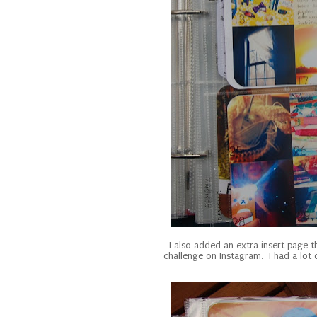
I also added an extra insert page 
challenge on Instagram. I had a lot