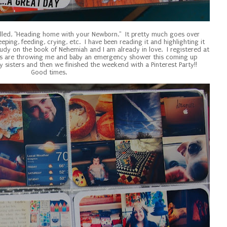
lled, "Heading home with your Newborn." It pretty much goes over
eping, feeding, crying, etc. I have been reading it and highlighting it
tudy on the book of Nehemiah and I am already in love. I registered at
ds are throwing me and baby an emergency shower this coming up
 sisters and then we finished the weekend with a Pinterest Party!!
Good times.