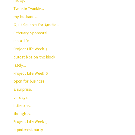
friday.
Twinkle Twinkle...
my husband...
Quilt Squares for Amelia...
February Sponsors!
insta-life
Project Life Week 7
cutest bibs on the block
lately...
Project Life Week 6
open for business
a surprise.
21 days.
little pins.
thoughts.
Project Life Week 5
a pinterest party