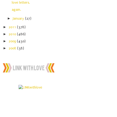
love letters.
again.
►
January
(27)
►
2011
(378)
►
2010
(486)
►
2009
(430)
►
2008
(38)