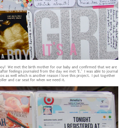
 boy! We met the birth mother for our baby and confirmed that we are
 after feelings journaled from the day we met "E." I was able to journal
s as well which is another reason I love this project. I put together
roller and car seat for when we need it.