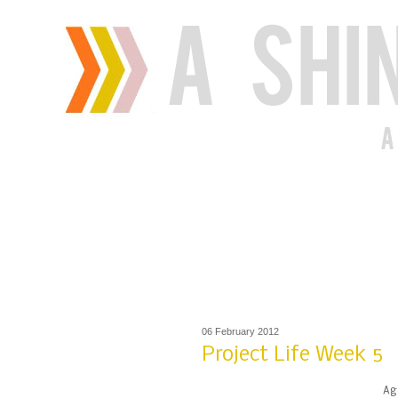
06 February 2012
Project Life Week 5
Aga