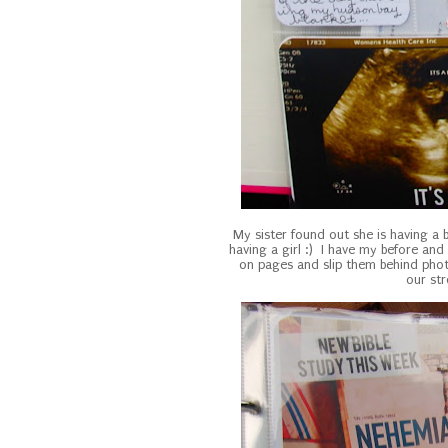
My sister found out she is having a
having a girl :) I have my before and
on pages and slip them behind photo
our st