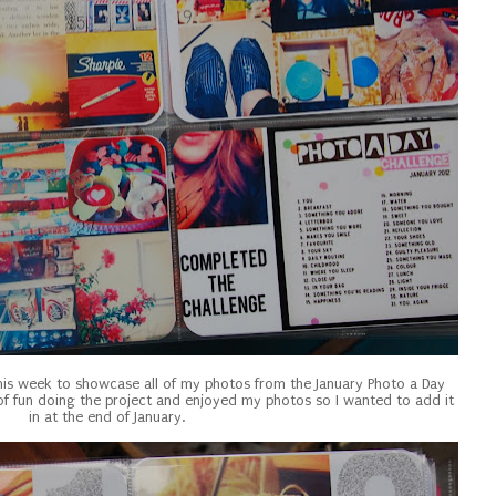
this week to showcase all of my photos from the January Photo a Day
 of fun doing the project and enjoyed my photos so I wanted to add it
in at the end of January.