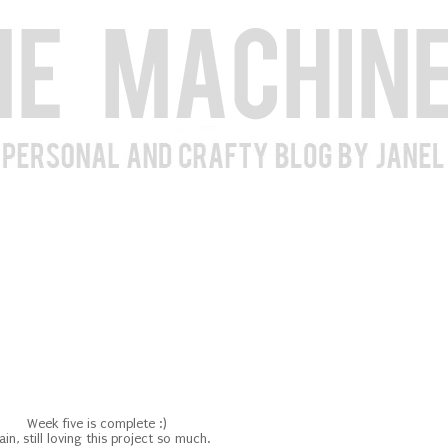
Week five is complete :)
in, still loving this project so much.