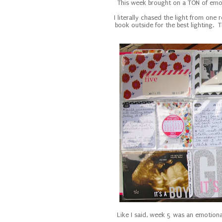
This week brought on a TON of emot
I literally chased the light from on
book outside for the best lighting. T
Like I said, week 5 was an emotional