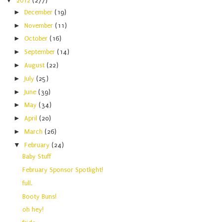
▼
2012
(277)
►
December
(19)
►
November
(11)
►
October
(16)
►
September
(14)
►
August
(22)
►
July
(25)
►
June
(39)
►
May
(34)
►
April
(20)
►
March
(26)
▼
February
(24)
Baby Stuff
February Sponsor Spotlight!
full.
Booty Buns!
oh hey!