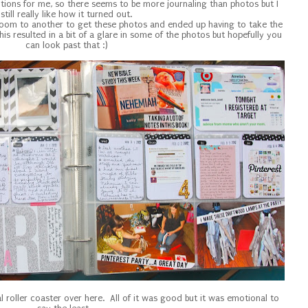
ions for me, so there seems to be more journaling than photos but I
still really like how it turned out.
e room to another to get these photos and ended up having to take the
his resulted in a bit of a glare in some of the photos but hopefully you
can look past that :)
 roller coaster over here. All of it was good but it was emotional to