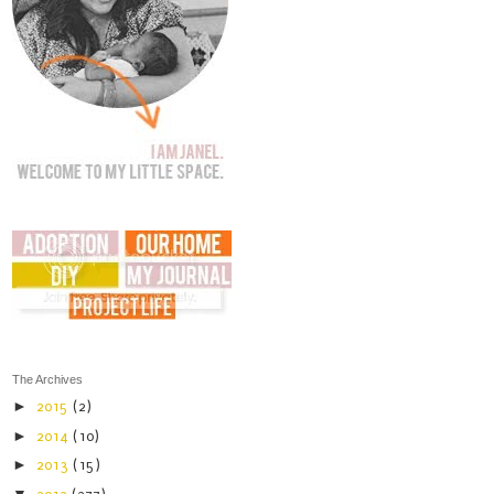
The Archives
►
2015
(2)
►
2014
(10)
►
2013
(15)