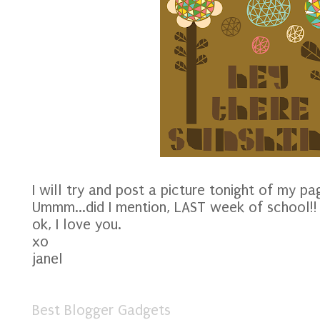
I will try and post a picture tonight of my pag
Ummm...did I mention, LAST week of school!!
ok, I love you.
xo
janel
Best Blogger Gadgets