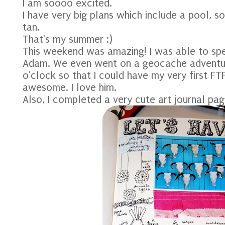
I am soooo excited.
I have very big plans which include a pool, sof
tan.
That's my summer :)
This weekend was amazing! I was able to spe
Adam. We even went on a geocache adventure
o'clock so that I could have my very first FTF 
awesome. I love him.
Also, I completed a very cute art journal pag