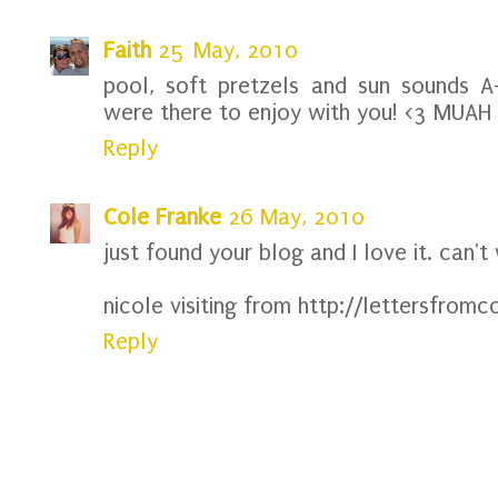
Faith
25 May, 2010
pool, soft pretzels and sun sounds A
were there to enjoy with you! <3 MUAH
Reply
Cole Franke
26 May, 2010
just found your blog and I love it. can't
nicole visiting from http://lettersfro
Reply