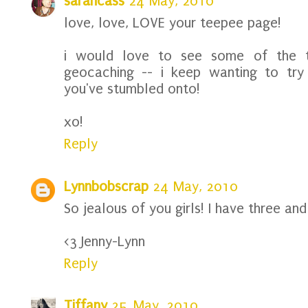
sarahcass
24 May, 2010
love, love, LOVE your teepee page!
i would love to see some of the t
geocaching -- i keep wanting to try 
you've stumbled onto!
xo!
Reply
Lynnbobscrap
24 May, 2010
So jealous of you girls! I have three an
<3 Jenny-Lynn
Reply
Tiffany
25 May, 2010