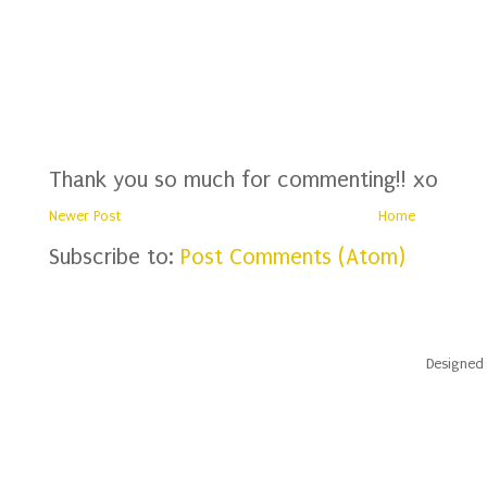
Thank you so much for commenting!! xo
Newer Post
Home
Subscribe to:
Post Comments (Atom)
Designed