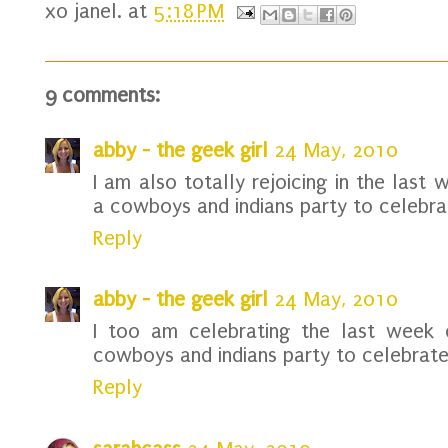
xo
janel.
at
5:18 PM
9 comments:
abby - the geek girl
24 May, 2010
I am also totally rejoicing in the last
a cowboys and indians party to celebrat
Reply
abby - the geek girl
24 May, 2010
I too am celebrating the last week o
cowboys and indians party to celebrate.
Reply