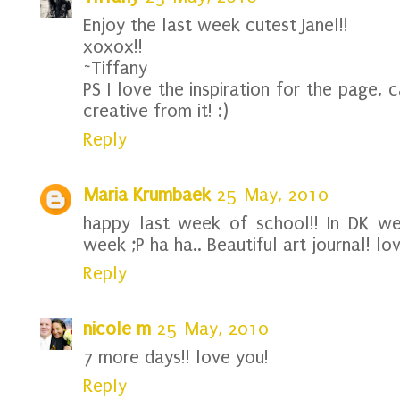
Enjoy the last week cutest Janel!!
xoxox!!
~Tiffany
PS I love the inspiration for the page,
creative from it! :)
Reply
Maria Krumbaek
25 May, 2010
happy last week of school!! In DK we
week ;P ha ha.. Beautiful art journal! lo
Reply
nicole m
25 May, 2010
7 more days!! love you!
Reply