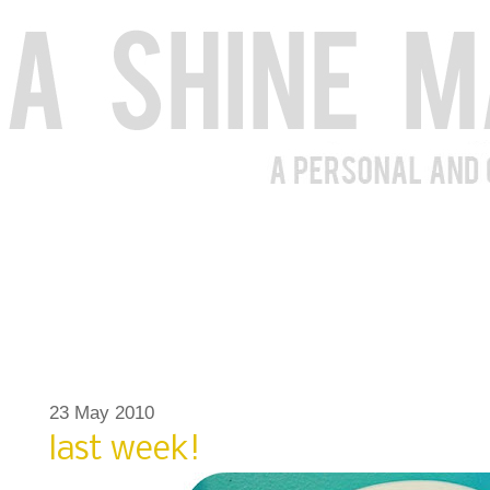
23 May 2010
last week!