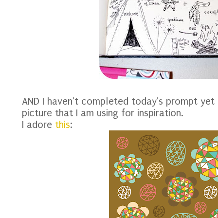
AND I haven't completed today's prompt yet 
picture that I am using for inspiration.
I adore
this
: