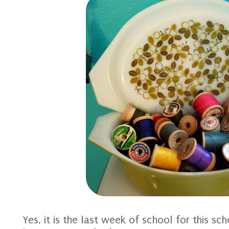
Yes, it is the last week of school for this sch