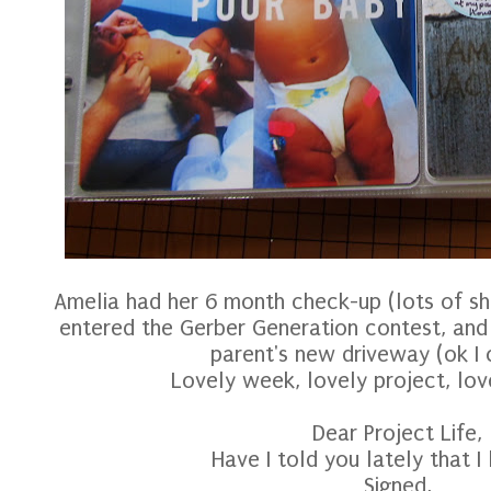
Amelia had her 6 month check-up (lots of sh
entered the Gerber Generation contest, and
parent's new driveway (ok I c
Lovely week, lovely project, lo
Dear Project Life,
Have I told you lately that I
Signed,