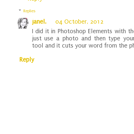
Replies
janel.
04 October, 2012
I did it in Photoshop Elements with 
just use a photo and then type you
tool and it cuts your word from the p
Reply