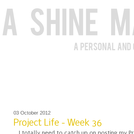
03 October 2012
Project Life - Week 36
I totally need to catch up on posting my Pr