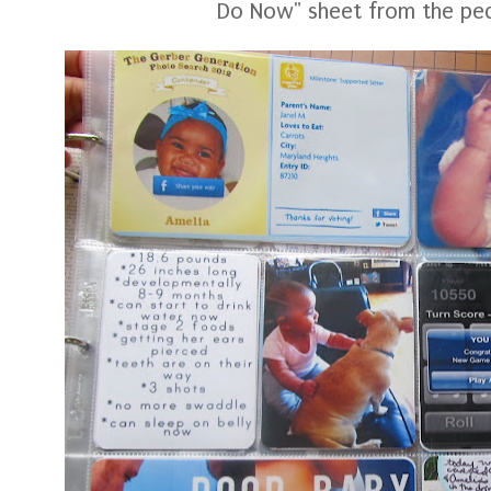
Do Now" sheet from the pedi