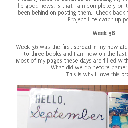
The good news, is that I am completely on tr
been behind on posting them. Check back t
Project Life catch up po
Week 36
Week 36 was the first spread in my new albu
into three books and I am now on the last
Most of my pages these days are filled wi
What did we do before camer
This is why I love this pr