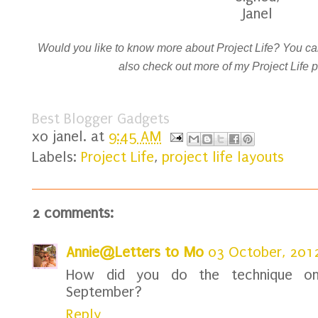
Janel
Would you like to know more about Project Life? You can
also check out more of my Project Life
Best Blogger Gadgets
xo
janel.
at
9:45 AM
Labels:
Project Life
,
project life layouts
2 comments:
Annie@Letters to Mo
03 October, 201
How did you do the technique on 
September?
Reply