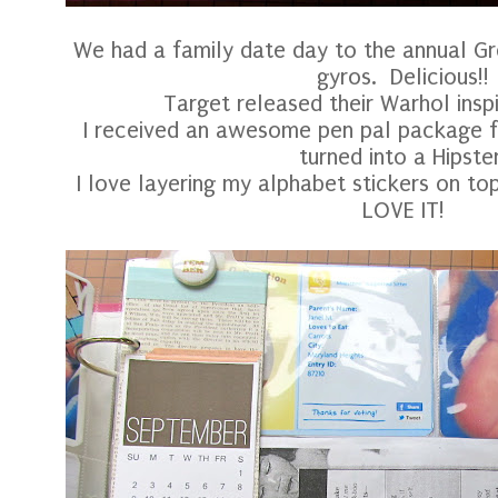
We had a family date day to the annual Gr
gyros. Delicious!!
Target released their Warhol insp
I received an awesome pen pal package 
turned into a Hipster
I love layering my alphabet stickers on t
LOVE IT!