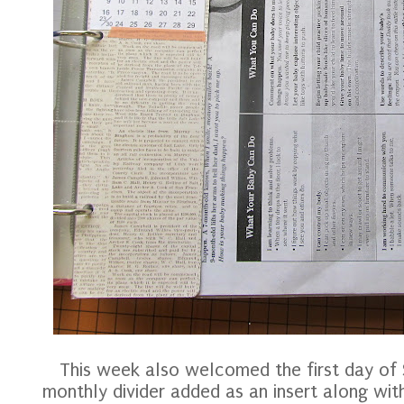
This week also welcomed the first day of
monthly divider added as an insert along wi