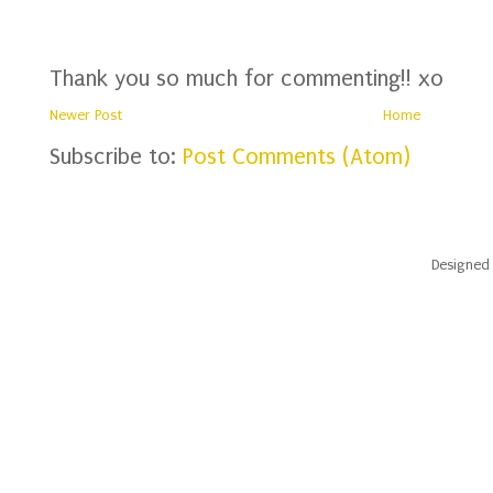
Thank you so much for commenting!! xo
Newer Post
Home
Subscribe to:
Post Comments (Atom)
Designed