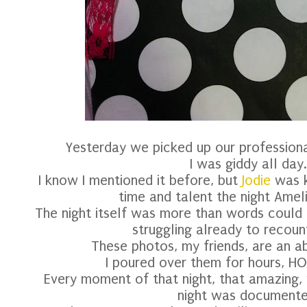
Yesterday we picked up our professio
I was giddy all day.
I know I mentioned it before, but
Jodie
was k
time and talent the night Amel
The night itself was more than words could 
struggling already to recount 
These photos, my friends, are an a
I poured over them for hours, HOU
Every moment of that night, that amazing, 
night was documente