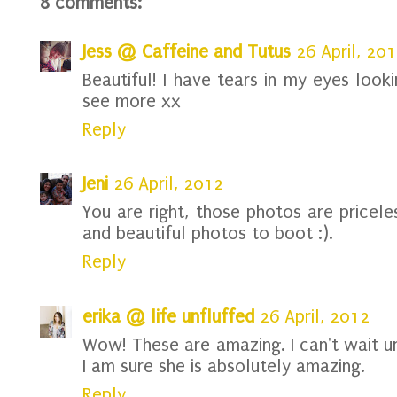
8 comments:
Jess @ Caffeine and Tutus
26 April, 20
Beautiful! I have tears in my eyes look
see more xx
Reply
Jeni
26 April, 2012
You are right, those photos are pricele
and beautiful photos to boot :).
Reply
erika @ life unfluffed
26 April, 2012
Wow! These are amazing. I can't wait u
I am sure she is absolutely amazing.
Reply