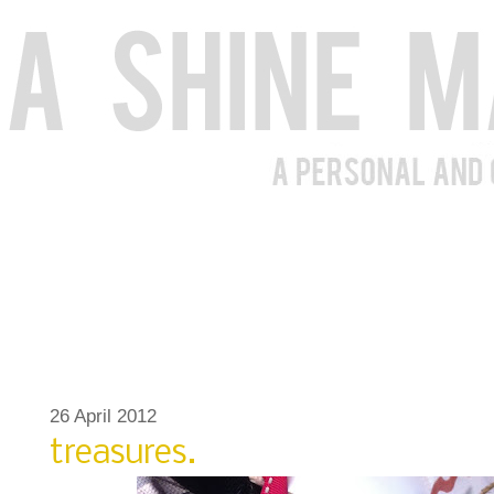
26 April 2012
treasures.