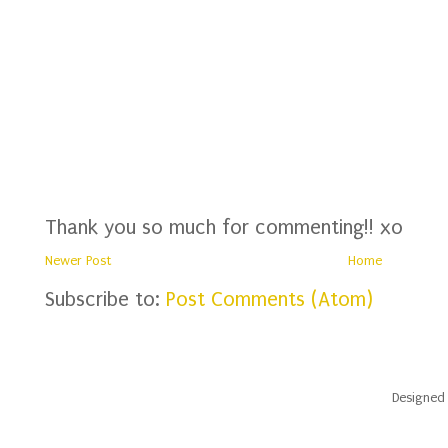
Thank you so much for commenting!! xo
Newer Post
Home
Subscribe to:
Post Comments (Atom)
Designed