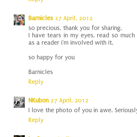
Barnicles
27 April, 2012
so precious, thank you for sharing.
I have tears in my eyes, read so much o
as a reader i'm involved with it.
so happy for you
Barnicles
Reply
NKubon
27 April, 2012
I love the photo of you in awe. Seriousl
Reply