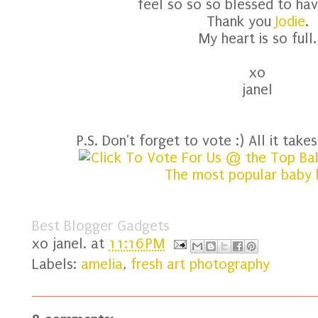
feel so so so blessed to have
Thank you
Jodie
.
My heart is so full.
xo
janel
P.S. Don't forget to vote :) All it takes 
Best Blogger Gadgets
xo
janel.
at
11:16 PM
Labels:
amelia
,
fresh art photography