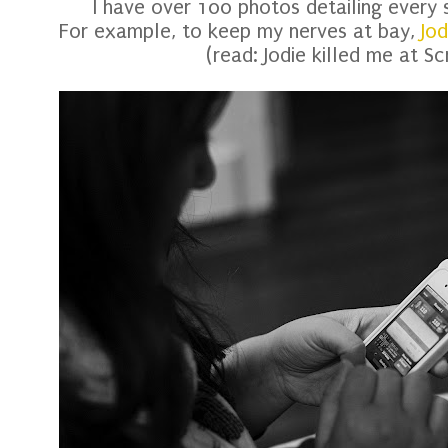
I have over 100 photos detailing every
For example, to keep my nerves at bay,
Jod
(read: Jodie killed me at S