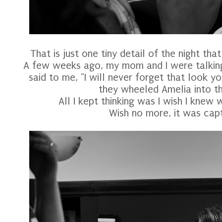
That is just one tiny detail of the night th
A few weeks ago, my mom and I were talking
said to me, "I will never forget that look 
they wheeled Amelia into t
All I kept thinking was I wish I knew w
Wish no more, it was capt