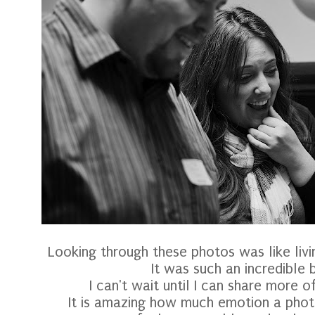
Looking through these photos was like livi
It was such an incredible b
I can't wait until I can share more o
It is amazing how much emotion a phot