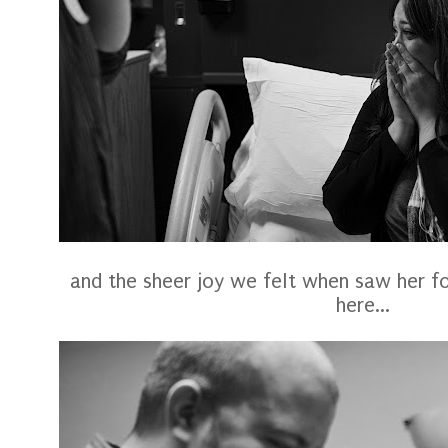
and the sheer joy we felt when saw her for t
here...