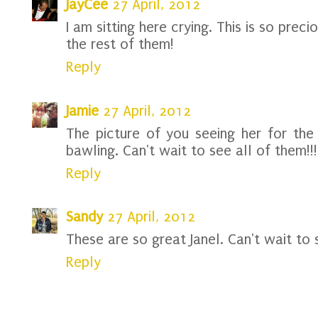
JayCee
27 April, 2012
I am sitting here crying. This is so prec
the rest of them!
Reply
Jamie
27 April, 2012
The picture of you seeing her for the
bawling. Can't wait to see all of them!!
Reply
Sandy
27 April, 2012
These are so great Janel. Can't wait to 
Reply