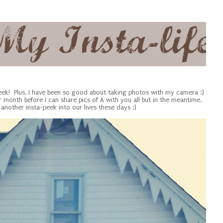
eek! Plus, I have been so good about taking photos with my camera :)
er month before I can share pics of A with you all but in the meantime,
another insta-peek into our lives these days :)