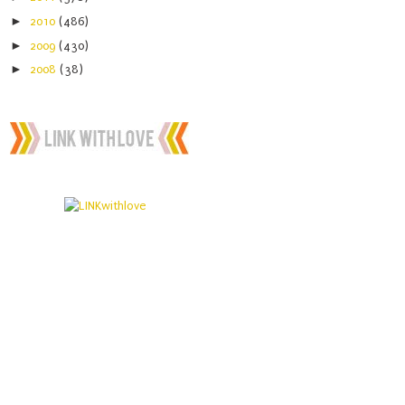
►
2010
(486)
►
2009
(430)
►
2008
(38)