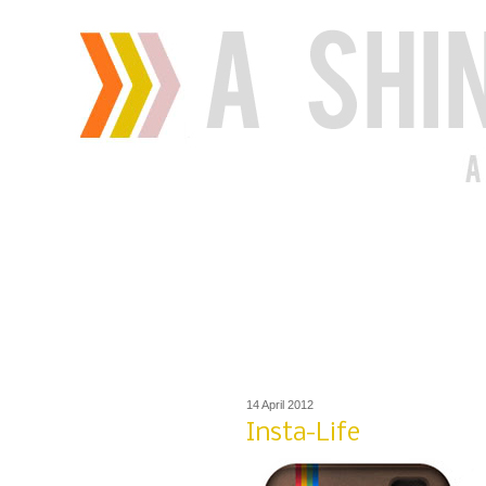
14 April 2012
Insta-Life