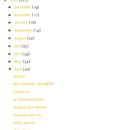
▼
2012
(277)
►
December
(19)
►
November
(11)
►
October
(16)
►
September
(14)
►
August
(22)
►
July
(25)
►
June
(39)
►
May
(34)
▼
April
(20)
sunday.
April Sponsor Spotlight!!
treasures.
an announcement.
origami bow banner
mommy and me
video games