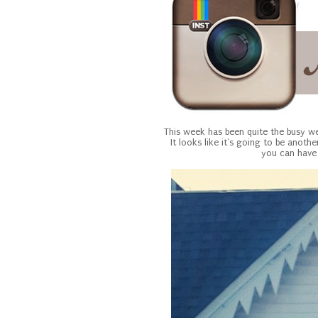
This week has been quite the busy w
It looks like it's going to be anoth
you can have 