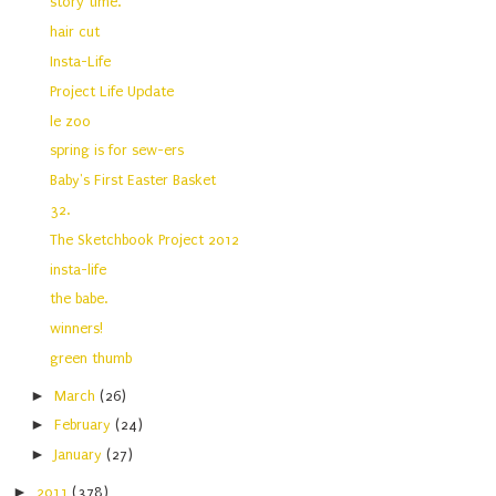
story time.
hair cut
Insta-Life
Project Life Update
le zoo
spring is for sew-ers
Baby's First Easter Basket
32.
The Sketchbook Project 2012
insta-life
the babe.
winners!
green thumb
►
March
(26)
►
February
(24)
►
January
(27)
►
2011
(378)