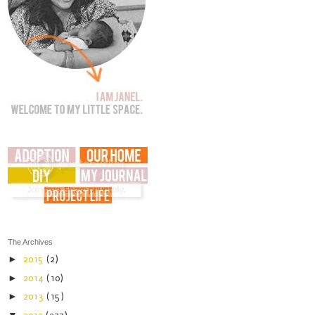
The Archives
►
2015
(2)
►
2014
(10)
►
2013
(15)