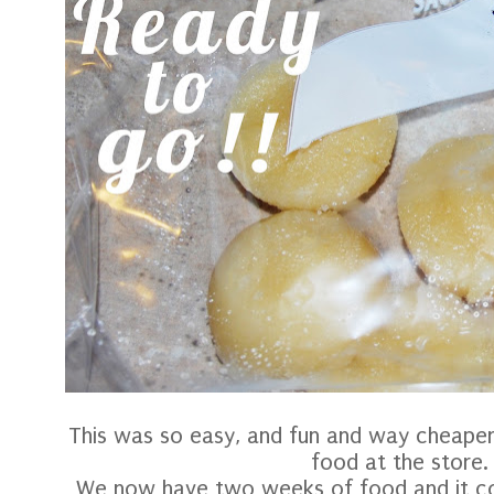
This was so easy, and fun and way cheaper
food at the store.
We now have two weeks of food and it co