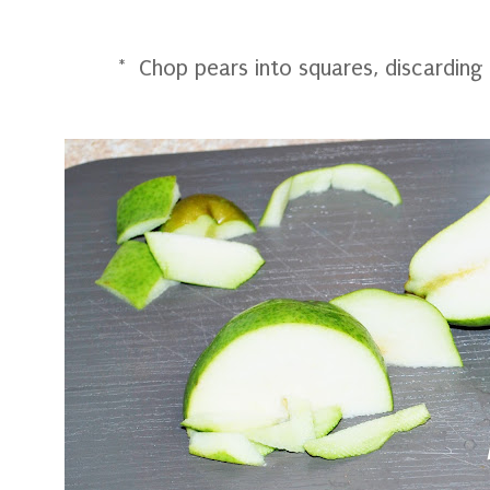
* Chop pears into squares, discarding