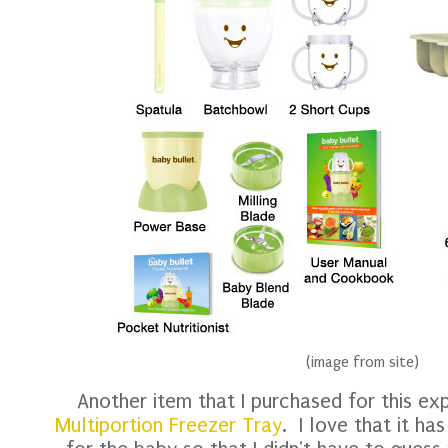
(image from site)
Another item that I purchased for this e
Multiportion Freezer Tray
. I love that it ha