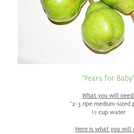
*Pears for Baby
What you will need
*2-3 ripe medium-sized 
½ cup water
Here is what you will 