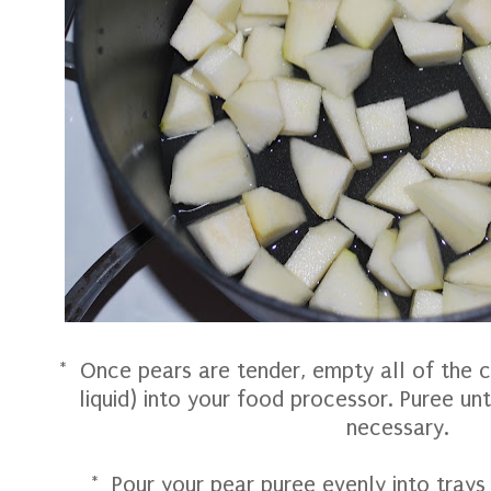
* Once pears are tender, empty all of the c
liquid) into your food processor. Puree un
necessary.
* Pour your pear puree evenly into trays 