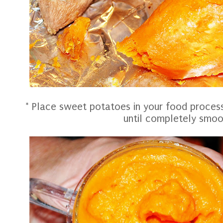
* Place sweet potatoes in your food proces
until completely smo