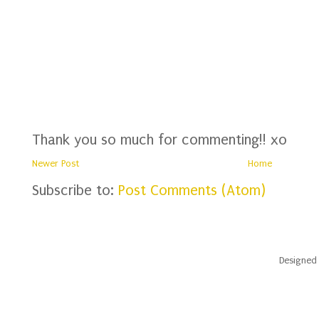
Thank you so much for commenting!! xo
Newer Post
Home
Subscribe to:
Post Comments (Atom)
Designed