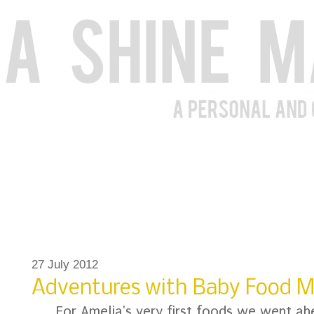
27 July 2012
Adventures with Baby Food 
For Amelia's very first foods we went a