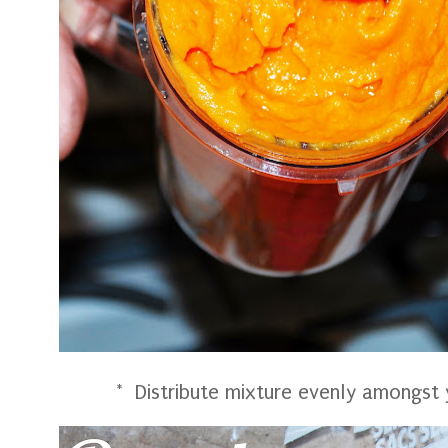
* Distribute mixture evenly amongst y