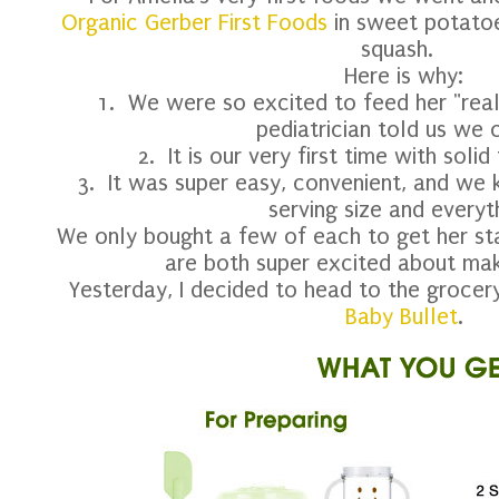
Organic Gerber First Foods
in sweet potatoe
squash.
Here is why:
1. We were so excited to feed her "real
pediatrician told us we 
2. It is our very first time with sol
3. It was super easy, convenient, and we 
serving size and everyt
We only bought a few of each to get her st
are both super excited about mak
Yesterday, I decided to head to the grocery
Baby Bullet
.