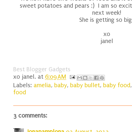
sweet potatoes and pears :) I am so excite
next week!
She is getting so big
xo
janel
Best Blogger Gadgets
xo
janel.
at
6:09 AM
Labels:
amelia
,
baby
,
baby bullet
,
baby food
food
3 comments:
Jonapamplona
03 August, 2012