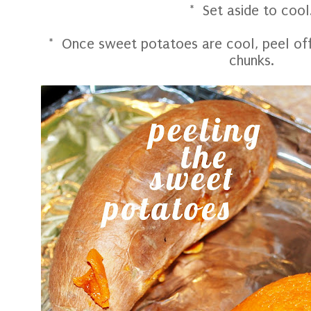
* Set aside to cool
* Once sweet potatoes are cool, peel off 
chunks.