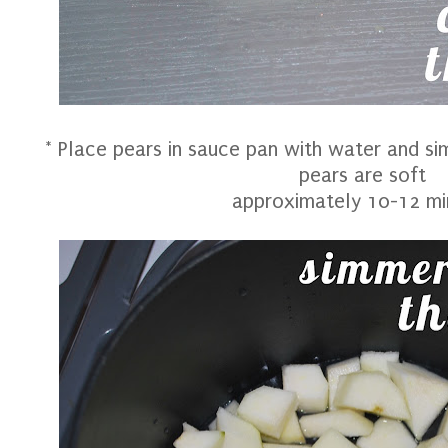
* Place pears in sauce pan with water and s
pears are soft
approximately 10-12 mi