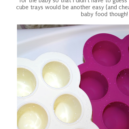
for the baby so that I didn't have to guess
cube trays would be another easy (and che
baby food though!