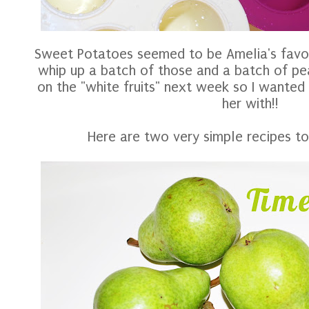
Sweet Potatoes seemed to be Amelia's favori
whip up a batch of those and a batch of pea
on the "white fruits" next week so I wanted 
her with!!
Here are two very simple recipes to