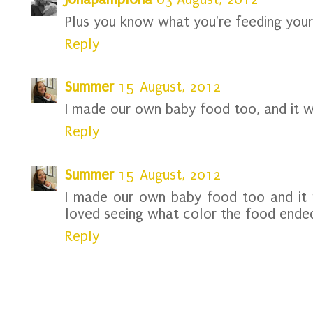
Plus you know what you're feeding your
Reply
Summer
15 August, 2012
I made our own baby food too, and it 
Reply
Summer
15 August, 2012
I made our own baby food too and it 
loved seeing what color the food ended
Reply