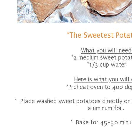
*The Sweetest Pota
What you will need
*2 medium sweet pota
*1/3 cup water
Here is what you will 
*Preheat oven to 400 de
* Place washed sweet potatoes directly on a
aluminum foil.
* Bake for 45-50 minu