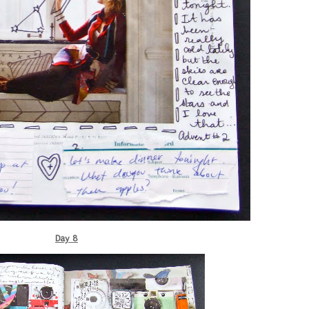
Day 8