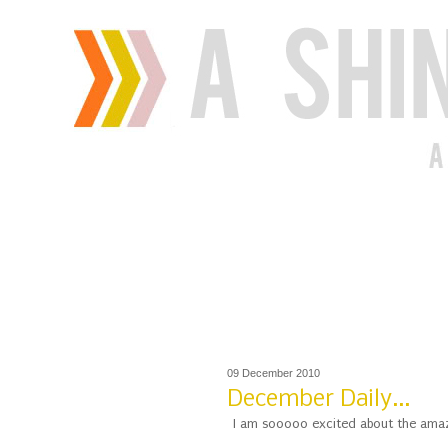
09 December 2010
December Daily...
I am sooooo excited about the amazi