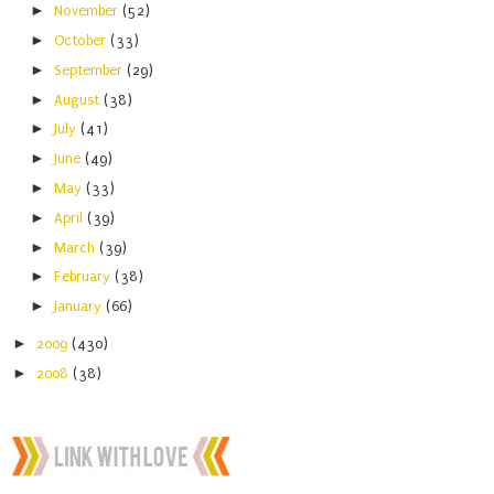
►
November
(52)
►
October
(33)
►
September
(29)
►
August
(38)
►
July
(41)
►
June
(49)
►
May
(33)
►
April
(39)
►
March
(39)
►
February
(38)
►
January
(66)
►
2009
(430)
►
2008
(38)