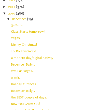
►
2012
(277)
►
2011
(378)
▼
2010
(486)
▼
December
(29)
3...2...1...
Class Starts tomorrow!!
Vegas!
Merrry Christmas!!
To-Do This Week!
a modern day/digital nativity
December Daily...
viva Las Vegas...
A mili..
Holiday Cuteness.
December Daily...
the BEST couple of days...
New Year...New You!