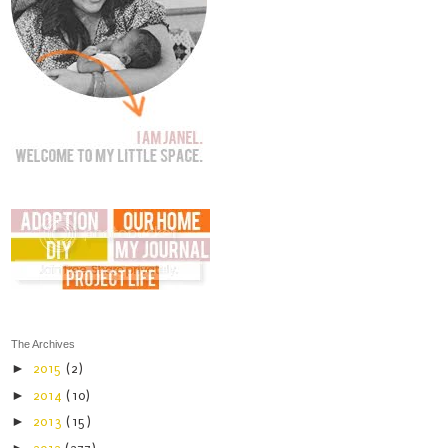
The Archives
►
2015
(2)
►
2014
(10)
►
2013
(15)