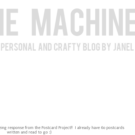
ng response from the Postcard Project!! I already have 60 postcards
written and read to go :)