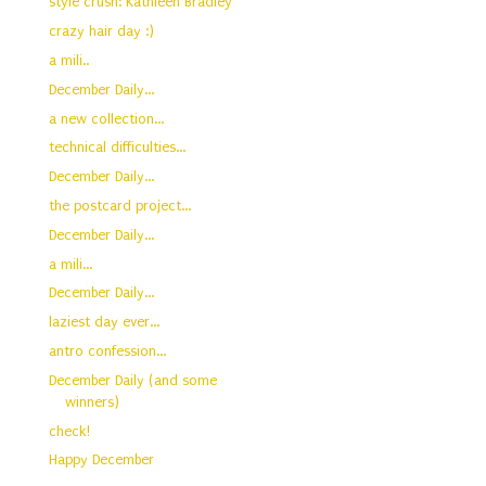
style crush: Kathleen Bradley
crazy hair day :)
a mili..
December Daily...
a new collection...
technical difficulties...
December Daily...
the postcard project...
December Daily...
a mili...
December Daily...
laziest day ever...
antro confession...
December Daily (and some
winners)
check!
Happy December