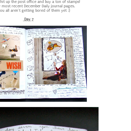
 hit up the post office and buy a ton of stamps!
 most recent December Daily journal pages.
ou all aren't getting bored of them yet :)
Day 7