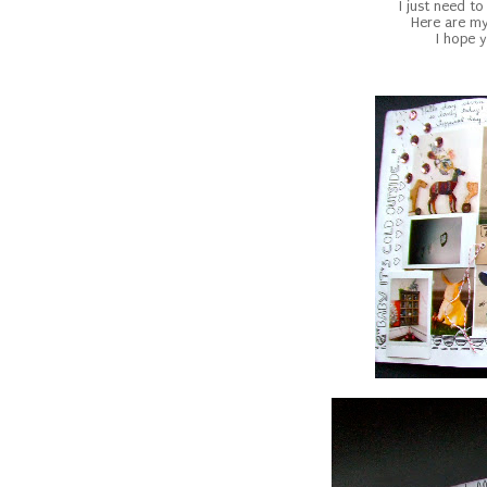
I just need to
Here are my
I hope y