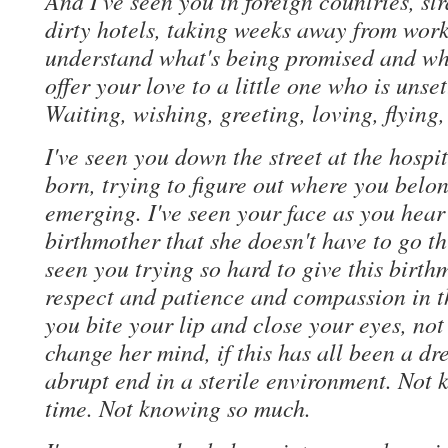
And I've seen you in foreign countries, st
dirty hotels, taking weeks away from work
understand what's being promised and wha
offer your love to a little one who is unse
Waiting, wishing, greeting, loving, flying
I've seen you down the street at the hosp
born, trying to figure out where you belon
emerging. I've seen your face as you hear
birthmother that she doesn't have to go th
seen you trying so hard to give this birth
respect and patience and compassion in 
you bite your lip and close your eyes, not
change her mind, if this has all been a d
abrupt end in a sterile environment. Not k
time. Not knowing so much.