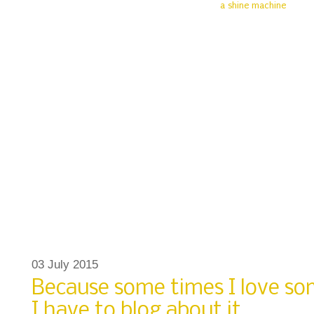
03 July 2015
Because some times I love s
I have to blog about it.