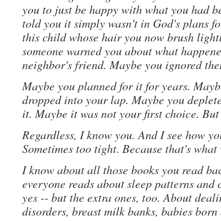
you to just be happy with what you had 
told you it simply wasn't in God's plans fo
this child whose hair you now brush light
someone warned you about what happened 
neighbor's friend. Maybe you ignored the
Maybe you planned for it for years. Mayb
dropped into your lap. Maybe you depleted
it. Maybe it was not your first choice. Bu
Regardless, I know you. And I see how you
Sometimes too tight. Because that's what w
I know about all those books you read ba
everyone reads about sleep patterns and c
yes -- but the extra ones, too. About deal
disorders, breast milk banks, babies born