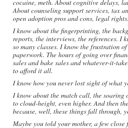
cocaine, meth. About cognitive delays, la
About counseling support services, tax an
open adoption pros and cons, legal rights
I know about the fingerprinting, the back
reports, the interviews, the references. I 
so many classes. I know the frustration o
paperwork. The hours of going over finan
sales and bake sales and whatever-it-take
to afford it all.
I know how you never lost sight of what 
I know about the match call, the soaring 
to cloud-height, even higher. And then th
because, well, these things fall through, 
Maybe you told your mother, a few close 