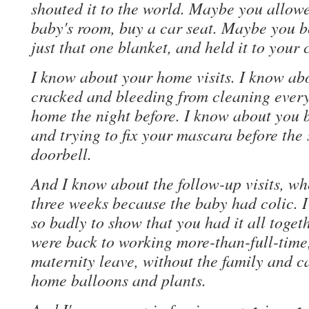
shouted it to the world. Maybe you allowe
baby's room, buy a car seat. Maybe you bo
just that one blanket, and held it to your 
I know about your home visits. I know ab
cracked and bleeding from cleaning every
home the night before. I know about you 
and trying to fix your mascara before the
doorbell.
And I know about the follow-up visits, wh
three weeks because the baby had colic.
so badly to show that you had it all toget
were back to working more-than-full-tim
maternity leave, without the family and 
home balloons and plants.