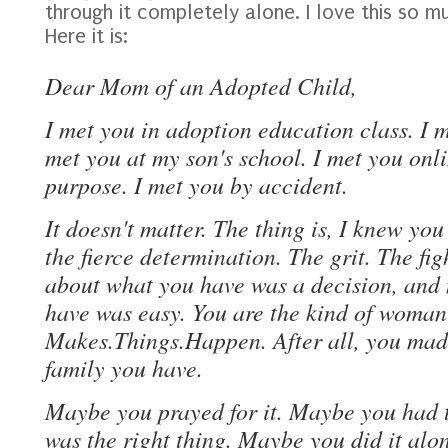
through it completely alone. I love this so m
Here it is:
Dear Mom of an Adopted Child,
I met you in adoption education class. I m
met you at my son's school. I met you onl
purpose. I met you by accident.
It doesn't matter. The thing is, I knew you
the fierce determination. The grit. The fi
about what you have was a decision, and
have was easy. You are the kind of woma
Makes.Things.Happen. After all, you made
family you have.
Maybe you prayed for it. Maybe you had t
was the right thing. Maybe you did it al