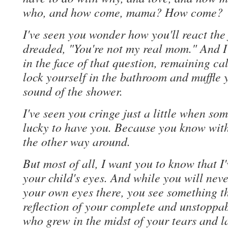
who, and how come, mama? How come?
I've seen you wonder how you'll react the 
dreaded, "You're not my real mom." And I'
in the face of that question, remaining ca
lock yourself in the bathroom and muffle y
sound of the shower.
I've seen you cringe just a little when so
lucky to have you. Because you know with 
the other way around.
But most of all, I want you to know that I
your child's eyes. And while you will never
your own eyes there, you see something th
reflection of your complete and unstoppab
who grew in the midst of your tears and 