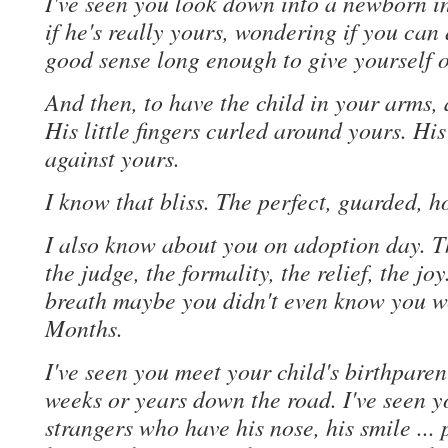
I've seen you look down into a newborn i
if he's really yours, wondering if you ca
good sense long enough to give yourself 
And then, to have the child in your arms, a
His little fingers curled around yours. H
against yours.
I know that bliss. The perfect, guarded, ho
I also know about you on adoption day. T
the judge, the formality, the relief, the joy
breath maybe you didn't even know you w
Months.
I've seen you meet your child's birthpare
weeks or years down the road. I've seen y
strangers who have his nose, his smile ..