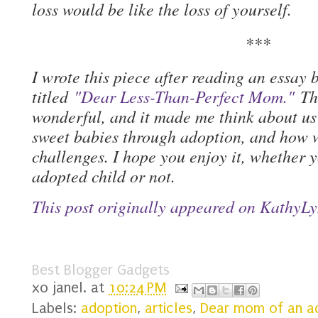
loss would be like the loss of yourself.
***
I wrote this piece after reading an essay
titled
"Dear Less-Than-Perfect Mom."
The
wonderful, and it made me think about u
sweet babies through adoption, and how 
challenges. I hope you enjoy it, whether y
adopted child or not.
This post originally appeared on KathyL
Best Blogger Gadgets
xo
janel.
at
10:24 PM
Labels:
adoption
,
articles
,
Dear mom of an ad