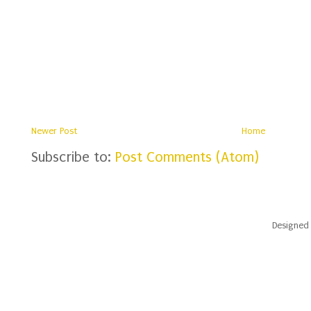
Newer Post
Home
Subscribe to:
Post Comments (Atom)
Designed