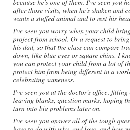
because he's one of them. I've seen you h
after those visits, when he's shaken and c
wants a stuffed animal and to rest his hea
I've seen you worry when your child brin
project from school. Or a request to brin
his dad, so that the class can compare tra
down, like blue eyes or square chins. I k
you can protect your child from a lot of th
protect him from being different in a worl
celebrating sameness.
I've seen you at the doctor's office, fillin
leaving blanks, question marks, hoping the
turn into big problems later on.
I've seen you answer all of the tough ques
have to do with why, and love, and how 