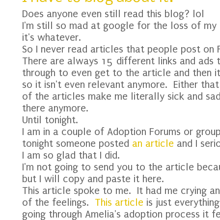
Does anyone even still read this blog? lol
I'm still so mad at google for the loss of m
it's whatever.
So I never read articles that people post on 
There are always 15 different links and ads 
through to even get to the article and then i
so it isn't even relevant anymore. Either th
of the articles make me literally sick and sad
there anymore.
Until tonight.
I am in a couple of Adoption Forums or gro
tonight someone posted
an article
and I serio
I am so glad that I did.
I'm not going to send you to the article beca
but I will copy and paste it here.
This article spoke to me. It had me crying an
of the feelings.
This article
is just everythi
going through Amelia's adoption process it f