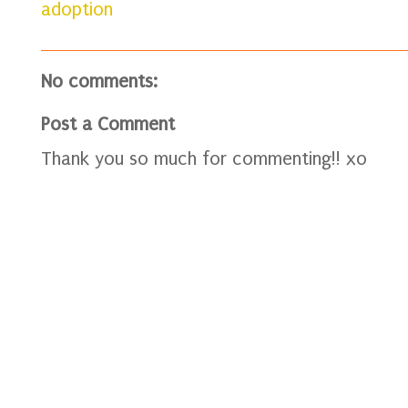
adoption
No comments:
Post a Comment
Thank you so much for commenting!! xo